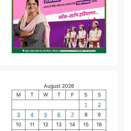
August 2026
M
T
W
T
F
S
S
1
2
3
4
5
6
7
8
9
10
11
12
13
14
15
16