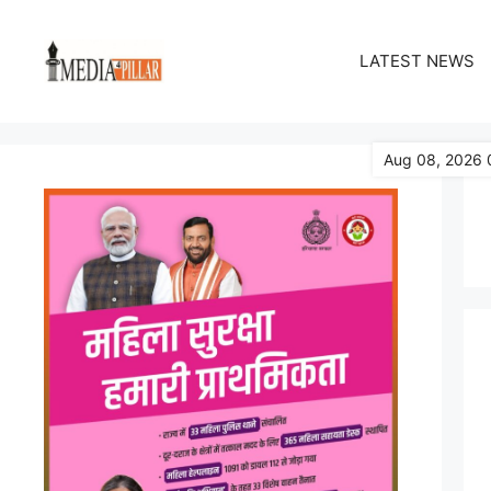
Skip
to
LATEST NEWS
content
Aug 08, 2026 