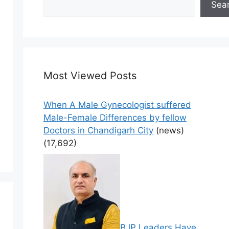
Sea
Most Viewed Posts
When A Male Gynecologist suffered
Male-Female Differences by fellow
Doctors in Chandigarh City
(news)
(17,692)
BJP Leaders Have