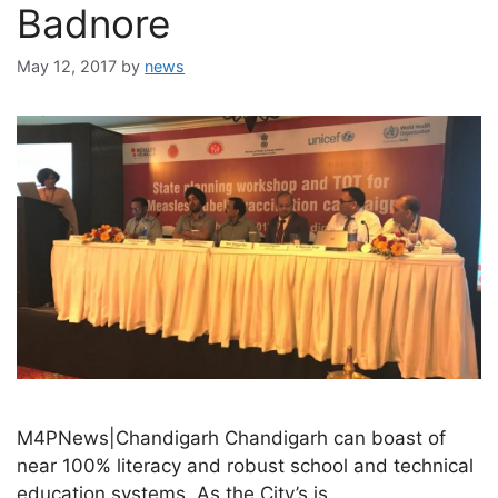
Badnore
May 12, 2017
by
news
M4PNews|Chandigarh Chandigarh can boast of
near 100% literacy and robust school and technical
education systems. As the City’s is