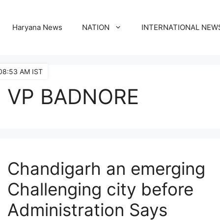
Haryana News
NATION
INTERNATIONAL NEW
08:53 AM IST
VP BADNORE
Chandigarh an emerging
Challenging city before
Administration Says