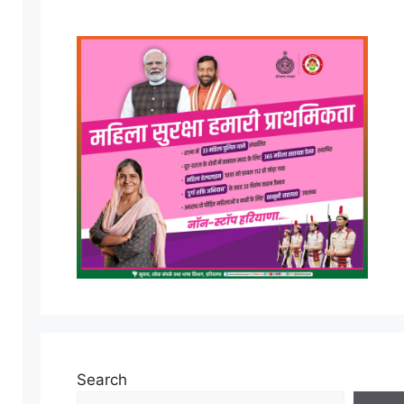
Search