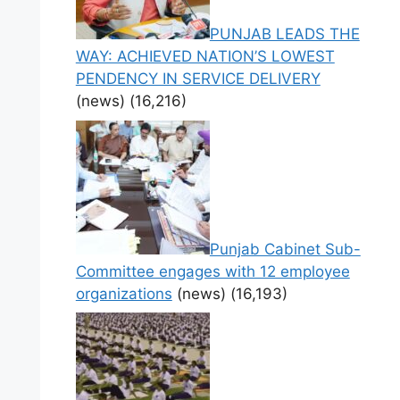
PUNJAB LEADS THE
WAY: ACHIEVED NATION’S LOWEST
PENDENCY IN SERVICE DELIVERY
(news)
(16,216)
Punjab Cabinet Sub-
Committee engages with 12 employee
organizations
(news)
(16,193)