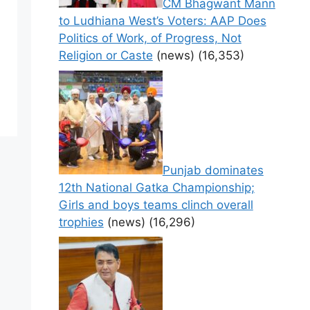
CM Bhagwant Mann
to Ludhiana West’s Voters: AAP Does
Politics of Work, of Progress, Not
Religion or Caste
(news)
(16,353)
Punjab dominates
12th National Gatka Championship;
Girls and boys teams clinch overall
trophies
(news)
(16,296)