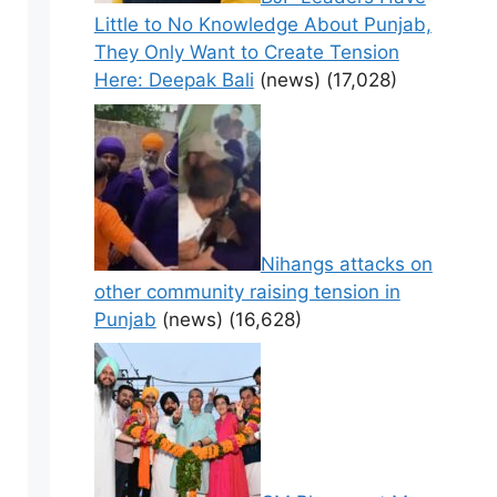
Little to No Knowledge About Punjab,
They Only Want to Create Tension
Here: Deepak Bali
(news)
(17,028)
Nihangs attacks on
other community raising tension in
Punjab
(news)
(16,628)