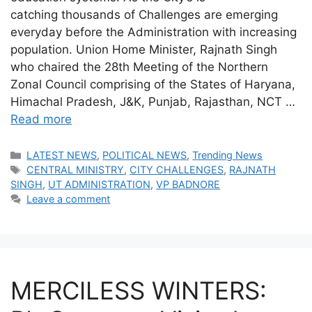
catching thousands of Challenges are emerging
everyday before the Administration with increasing
population. Union Home Minister, Rajnath Singh
who chaired the 28th Meeting of the Northern
Zonal Council comprising of the States of Haryana,
Himachal Pradesh, J&K, Punjab, Rajasthan, NCT …
Read more
Categories
LATEST NEWS
,
POLITICAL NEWS
,
Trending News
Tags
CENTRAL MINISTRY
,
CITY CHALLENGES
,
RAJNATH
SINGH
,
UT ADMINISTRATION
,
VP BADNORE
Leave a comment
MERCILESS WINTERS: