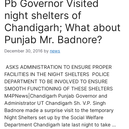
Pb Governor Visited
night shelters of
Chandigarh; What about
Punjab Mr. Badnore?
December 30, 2016
by
news
ASKS ADMINISTRATION TO ENSURE PROPER
FACILITIES IN THE NIGHT SHELTERS POLICE
DEPARTMENT TO BE INVOLVED TO ENSURE
SMOOTH FUNCTIONING OF THESE SHELTERS
M4PNews|Chandigarh Punjab Governor and
Administrator UT Chandigarh Sh. V.P. Singh
Badnore made a surprise visit to the temporary
Night Shelters set up by the Social Welfare
Department Chandigarh late last night to take …