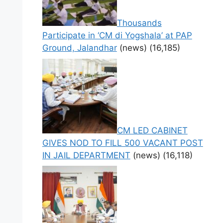
Thousands
Participate in ‘CM di Yogshala’ at PAP
Ground, Jalandhar
(news)
(16,185)
CM LED CABINET
GIVES NOD TO FILL 500 VACANT POST
IN JAIL DEPARTMENT
(news)
(16,118)