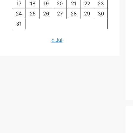
17
18
19
20
21
22
23
24
25
26
27
28
29
30
31
« Jul