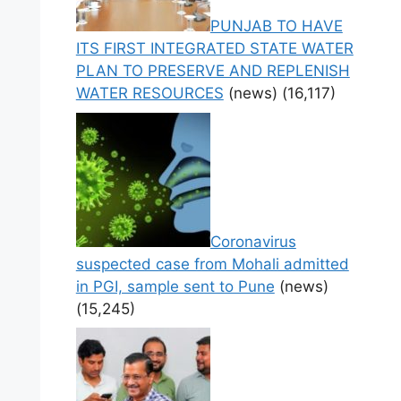
PUNJAB TO HAVE
ITS FIRST INTEGRATED STATE WATER
PLAN TO PRESERVE AND REPLENISH
WATER RESOURCES
(news)
(16,117)
Coronavirus
suspected case from Mohali admitted
in PGI, sample sent to Pune
(news)
(15,245)