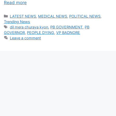
Read more
Categories
LATEST NEWS
,
MEDICAL NEWS
,
POLITICAL NEWS
,
Trending News
Tags
dil mera churaya kyon
,
PB GOVERNMENT
,
PB
GOVERNOR
,
PEOPLE DYING
,
VP BADNORE
Leave a comment