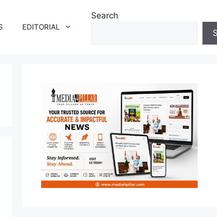
Search
S
EDITORIAL