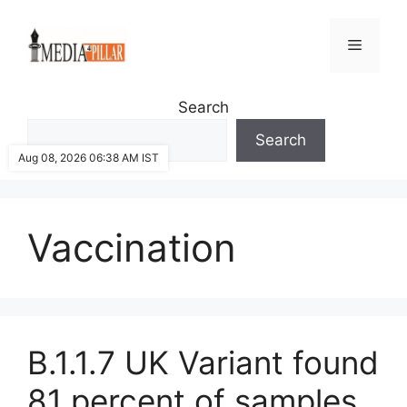
Skip
to
Menu
content
Search
Search
Aug 08, 2026 06:38 AM IST
Vaccination
B.1.1.7 UK Variant found
81 percent of samples