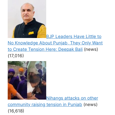
BJP Leaders Have Little to
No Knowledge About Punjab, They Only Want
to Create Tension Here: Deepak Bali
(news)
(17,016)
Nihangs attacks on other
community raising tension in Punjab
(news)
(16,618)