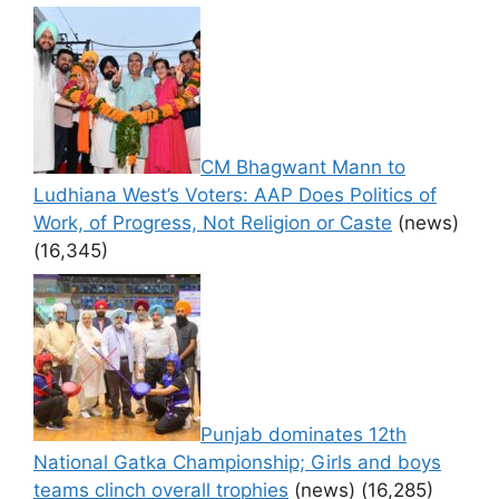
CM Bhagwant Mann to
Ludhiana West’s Voters: AAP Does Politics of
Work, of Progress, Not Religion or Caste
(news)
(16,345)
Punjab dominates 12th
National Gatka Championship; Girls and boys
teams clinch overall trophies
(news)
(16,285)