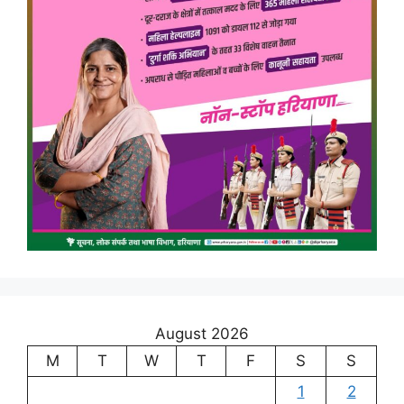
August 2026
M
T
W
T
F
S
S
1
2