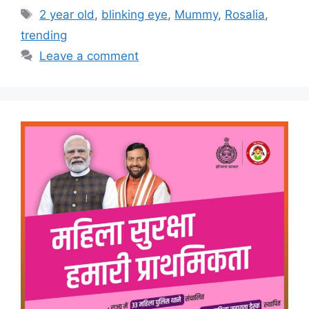
Tags
2 year old
,
blinking eye
,
Mummy
,
Rosalia
,
trending
Leave a comment