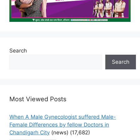
Search
Search
Most Viewed Posts
When A Male Gynecologist suffered Male-
Female Differences by fellow Doctors in
Chandigarh City
(news)
(17,682)