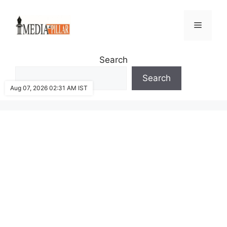
Skip
to
Menu
content
Search
Search
Aug 07, 2026 02:31 AM IST