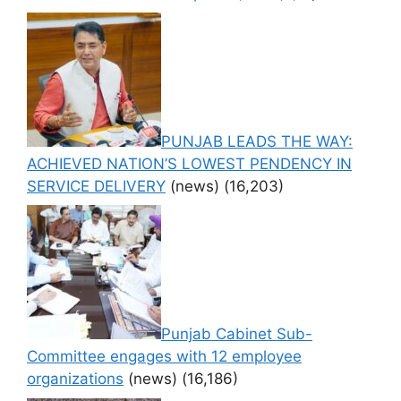
PUNJAB LEADS THE WAY:
ACHIEVED NATION’S LOWEST PENDENCY IN
SERVICE DELIVERY
(news)
(16,203)
Punjab Cabinet Sub-
Committee engages with 12 employee
organizations
(news)
(16,186)