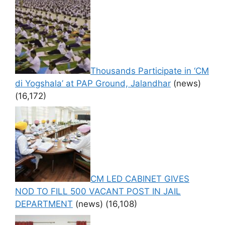
Thousands Participate in ‘CM
di Yogshala’ at PAP Ground, Jalandhar
(news)
(16,172)
CM LED CABINET GIVES
NOD TO FILL 500 VACANT POST IN JAIL
DEPARTMENT
(news)
(16,108)