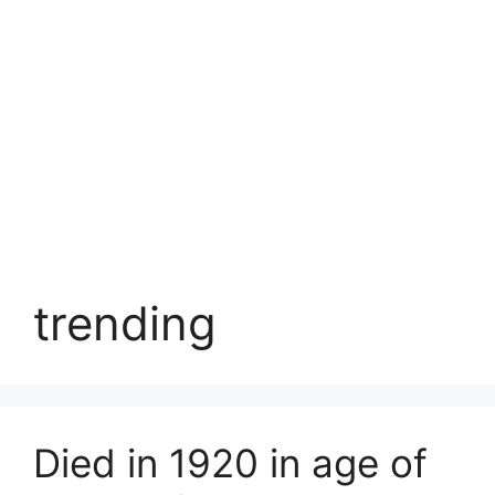
trending
Died in 1920 in age of