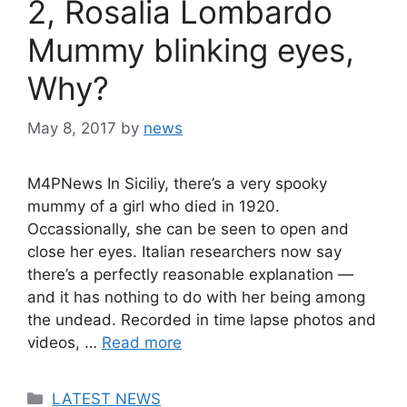
2, Rosalia Lombardo
Mummy blinking eyes,
Why?
May 8, 2017
by
news
M4PNews In Siciliy, there’s a very spooky
mummy of a girl who died in 1920.
Occassionally, she can be seen to open and
close her eyes. Italian researchers now say
there’s a perfectly reasonable explanation —
and it has nothing to do with her being among
the undead. Recorded in time lapse photos and
videos, …
Read more
Categories
LATEST NEWS