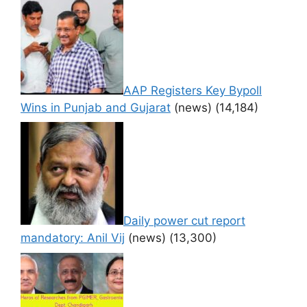
AAP Registers Key Bypoll
Wins in Punjab and Gujarat
(news)
(14,184)
Daily power cut report
mandatory: Anil Vij
(news)
(13,300)