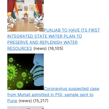
PUNJAB TO HAVE ITS FIRST
INTEGRATED STATE WATER PLAN TO
PRESERVE AND REPLENISH WATER
RESOURCES
(news)
(16,105)
Coronavirus suspected case
from Mohali admitted in PGI, sample sent to
Pune
(news)
(15,217)