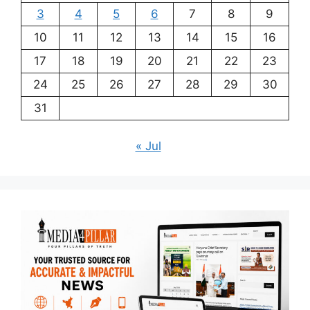
3
4
5
6
7
8
9
10
11
12
13
14
15
16
17
18
19
20
21
22
23
24
25
26
27
28
29
30
31
« Jul