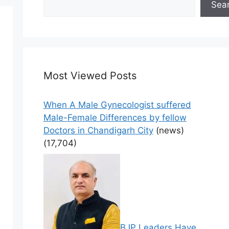
Sea
Most Viewed Posts
When A Male Gynecologist suffered
Male-Female Differences by fellow
Doctors in Chandigarh City
(news)
(17,704)
BJP Leaders Have