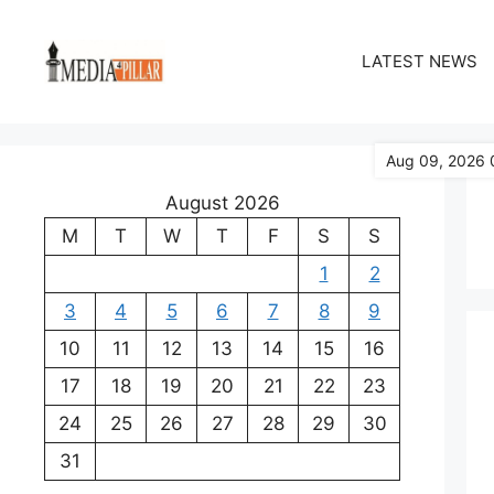
Skip
to
LATEST NEWS
content
Aug 09, 2026 
August 2026
M
T
W
T
F
S
S
1
2
3
4
5
6
7
8
9
10
11
12
13
14
15
16
17
18
19
20
21
22
23
24
25
26
27
28
29
30
31