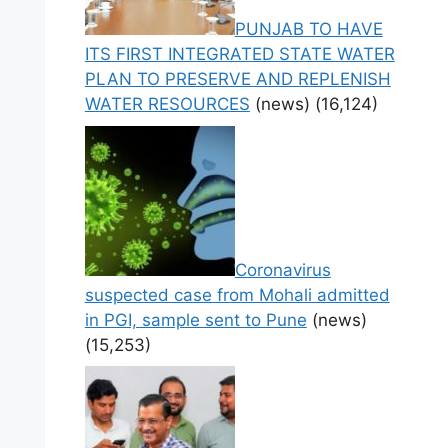
PUNJAB TO HAVE
ITS FIRST INTEGRATED STATE WATER
PLAN TO PRESERVE AND REPLENISH
WATER RESOURCES
(news)
(16,124)
Coronavirus
suspected case from Mohali admitted
in PGI, sample sent to Pune
(news)
(15,253)