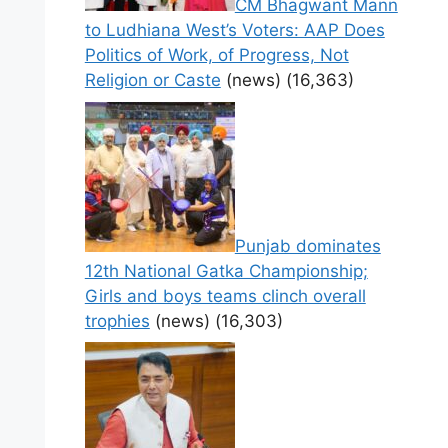
CM Bhagwant Mann
to Ludhiana West’s Voters: AAP Does
Politics of Work, of Progress, Not
Religion or Caste
(news)
(16,363)
Punjab dominates
12th National Gatka Championship;
Girls and boys teams clinch overall
trophies
(news)
(16,303)