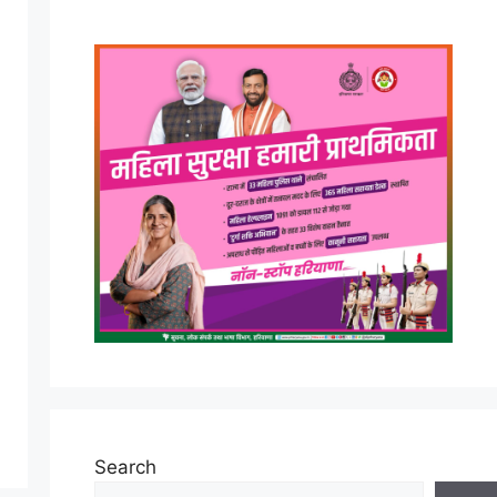
Search