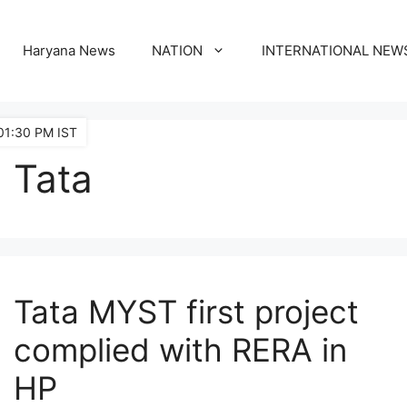
Haryana News
NATION
INTERNATIONAL NEW
01:30 PM IST
Tata
Tata MYST first project
complied with RERA in
HP