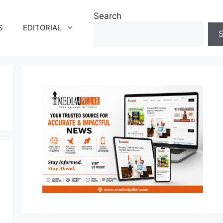
Search
S
EDITORIAL