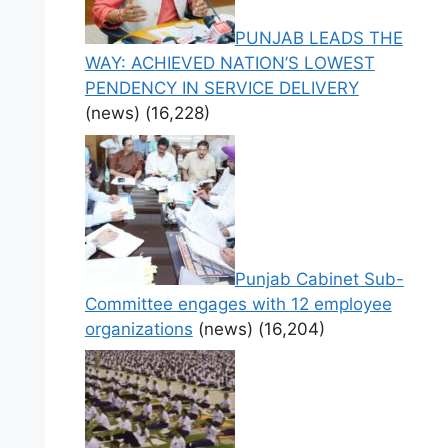
PUNJAB LEADS THE
WAY: ACHIEVED NATION’S LOWEST
PENDENCY IN SERVICE DELIVERY
(news)
(16,228)
Punjab Cabinet Sub-
Committee engages with 12 employee
organizations
(news)
(16,204)