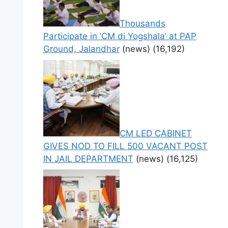
Thousands
Participate in ‘CM di Yogshala’ at PAP
Ground, Jalandhar
(news)
(16,192)
CM LED CABINET
GIVES NOD TO FILL 500 VACANT POST
IN JAIL DEPARTMENT
(news)
(16,125)