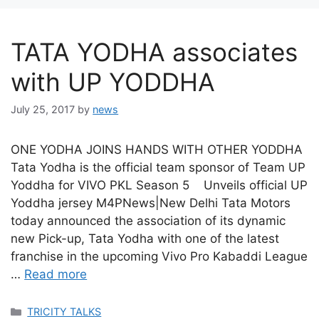
TATA YODHA associates
with UP YODDHA
July 25, 2017
by
news
ONE YODHA JOINS HANDS WITH OTHER YODDHA
Tata Yodha is the official team sponsor of Team UP
Yoddha for VIVO PKL Season 5 Unveils official UP
Yoddha jersey M4PNews|New Delhi Tata Motors
today announced the association of its dynamic
new Pick-up, Tata Yodha with one of the latest
franchise in the upcoming Vivo Pro Kabaddi League
…
Read more
Categories
TRICITY TALKS