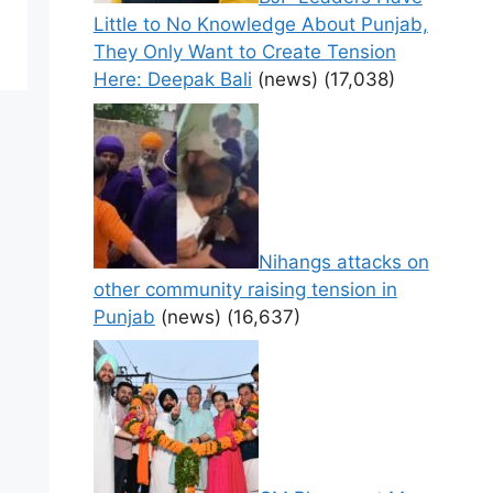
Little to No Knowledge About Punjab,
They Only Want to Create Tension
Here: Deepak Bali
(news)
(17,038)
Nihangs attacks on
other community raising tension in
Punjab
(news)
(16,637)