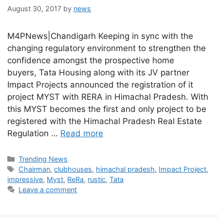
August 30, 2017
by
news
M4PNews|Chandigarh Keeping in sync with the
changing regulatory environment to strengthen the
confidence amongst the prospective home
buyers, Tata Housing along with its JV partner
Impact Projects announced the registration of it
project MYST with RERA in Himachal Pradesh. With
this MYST becomes the first and only project to be
registered with the Himachal Pradesh Real Estate
Regulation …
Read more
Categories
Trending News
Tags
Chairman
,
clubhouses
,
himachal pradesh
,
Impact Project
,
impressive
,
Myst
,
ReRa
,
rustic
,
Tata
Leave a comment