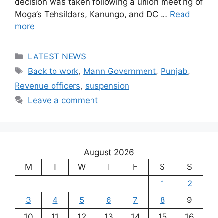
decision was taken following a union meeting of
Moga’s Tehsildars, Kanungo, and DC …
Read
more
Categories
LATEST NEWS
Tags
Back to work
,
Mann Government
,
Punjab
,
Revenue officers
,
suspension
Leave a comment
August 2026
M
T
W
T
F
S
S
1
2
3
4
5
6
7
8
9
10
11
12
13
14
15
16