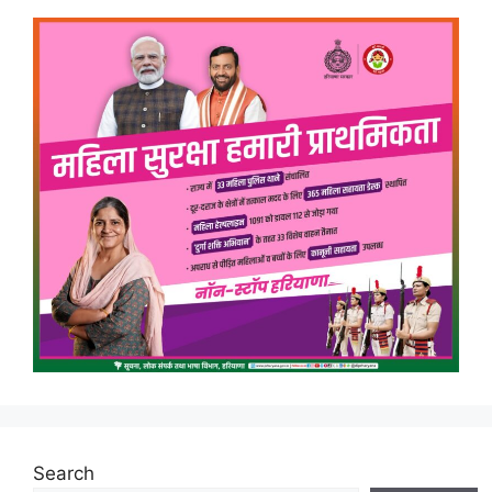
Search