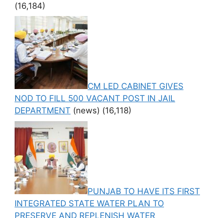
(16,184)
CM LED CABINET GIVES
NOD TO FILL 500 VACANT POST IN JAIL
DEPARTMENT
(news)
(16,118)
PUNJAB TO HAVE ITS FIRST
INTEGRATED STATE WATER PLAN TO
PRESERVE AND REPLENISH WATER