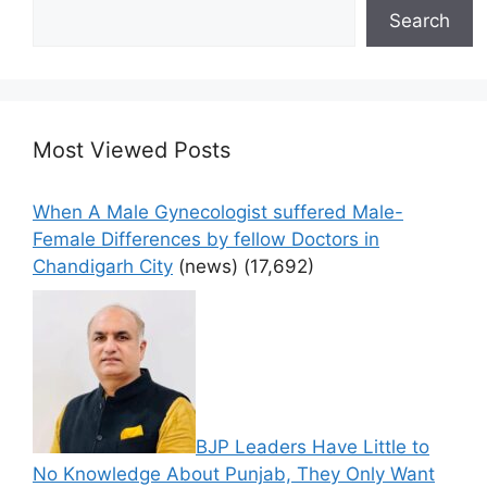
Search
Most Viewed Posts
When A Male Gynecologist suffered Male-
Female Differences by fellow Doctors in
Chandigarh City
(news)
(17,692)
BJP Leaders Have Little to
No Knowledge About Punjab, They Only Want