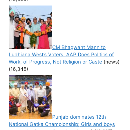
CM Bhagwant Mann to
Ludhiana West’s Voters: AAP Does Politics of
Work, of Progress, Not Religion or Caste
(news)
(16,348)
Punjab dominates 12th
National Gatka Championship; Girls and boys