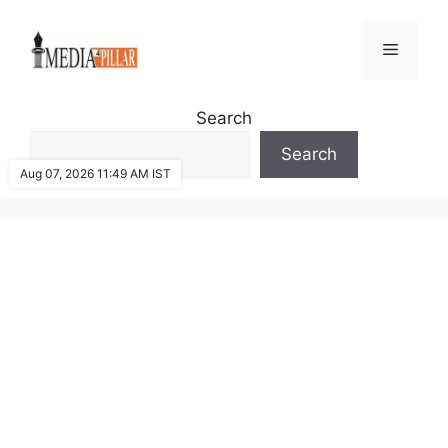
Skip
to
Menu
content
Search
Search
Aug 07, 2026 11:49 AM IST