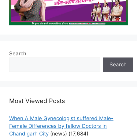
Search
Search
Most Viewed Posts
When A Male Gynecologist suffered Male-
Female Differences by fellow Doctors in
Chandigarh City
(news)
(17,684)