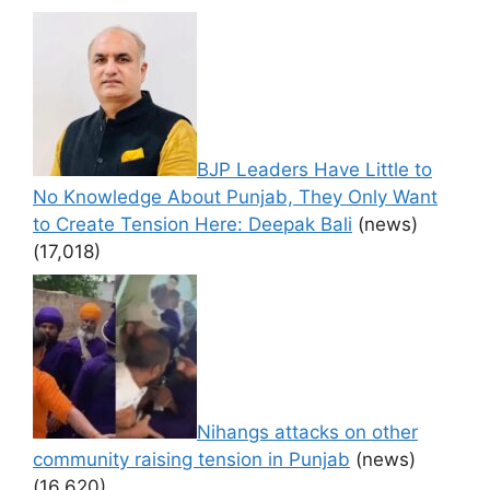
BJP Leaders Have Little to
No Knowledge About Punjab, They Only Want
to Create Tension Here: Deepak Bali
(news)
(17,018)
Nihangs attacks on other
community raising tension in Punjab
(news)
(16,620)