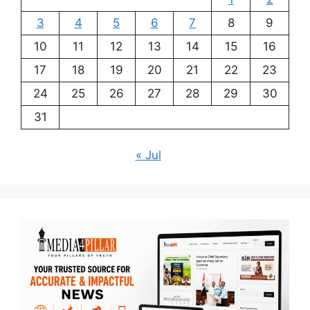
3
4
5
6
7
8
9
10
11
12
13
14
15
16
17
18
19
20
21
22
23
24
25
26
27
28
29
30
31
« Jul