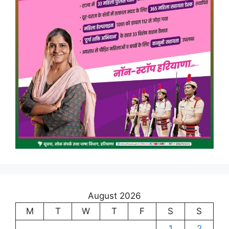
August 2026
M
T
W
T
F
S
S
1
2