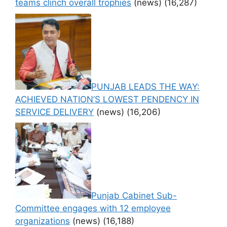
teams clinch overall trophies
(news)
(16,287)
PUNJAB LEADS THE WAY:
ACHIEVED NATION’S LOWEST PENDENCY IN
SERVICE DELIVERY
(news)
(16,206)
Punjab Cabinet Sub-
Committee engages with 12 employee
organizations
(news)
(16,188)