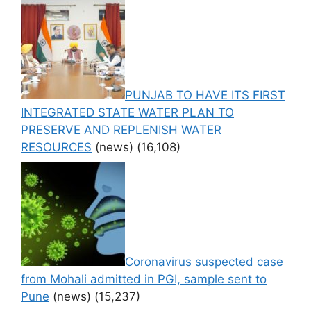
PUNJAB TO HAVE ITS FIRST
INTEGRATED STATE WATER PLAN TO
PRESERVE AND REPLENISH WATER
RESOURCES
(news)
(16,108)
Coronavirus suspected case
from Mohali admitted in PGI, sample sent to
Pune
(news)
(15,237)