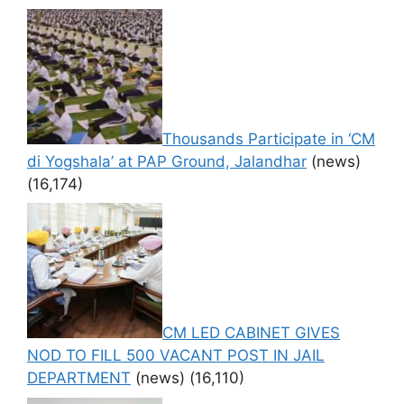
Thousands Participate in ‘CM
di Yogshala’ at PAP Ground, Jalandhar
(news)
(16,174)
CM LED CABINET GIVES
NOD TO FILL 500 VACANT POST IN JAIL
DEPARTMENT
(news)
(16,110)