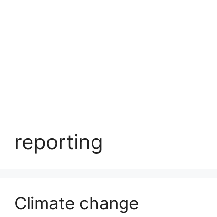
reporting
Climate change