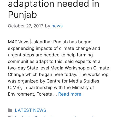
adaptation needed in
Punjab
October 27, 2017
by
news
M4PNews|Jalandhar Punjab has begun
experiencing impacts of climate change and
urgent steps are needed to help farming
communities adapt to this, said experts at a
two-day State level Media Workshop on Climate
Change which began here today. The workshop
was organized by Centre for Media Studies
(CMS), in partnership with the Ministry of
Environment, Forests …
Read more
Categories
LATEST NEWS