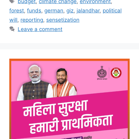
Tags
budget
,
climate change
,
environment
,
forest
,
funds
,
german
,
giz
,
jalandhar
,
political
will
,
reporting
,
sensetization
Leave a comment