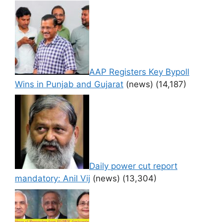
AAP Registers Key Bypoll
Wins in Punjab and Gujarat
(news)
(14,187)
Daily power cut report
mandatory: Anil Vij
(news)
(13,304)