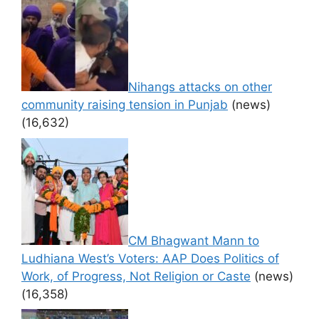
Nihangs attacks on other
community raising tension in Punjab
(news)
(16,632)
CM Bhagwant Mann to
Ludhiana West’s Voters: AAP Does Politics of
Work, of Progress, Not Religion or Caste
(news)
(16,358)