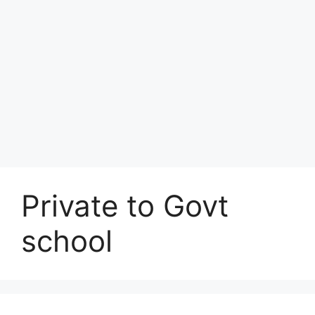
Private to Govt
school