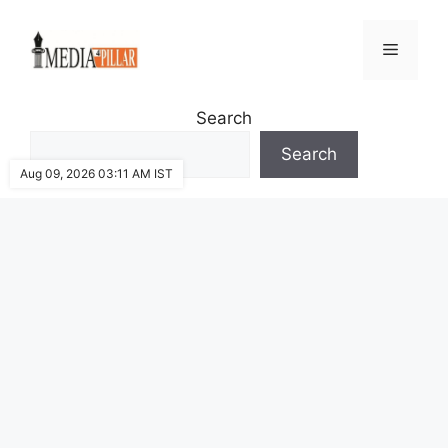
Skip
to
Menu
content
Search
Search
Aug 09, 2026 03:11 AM IST