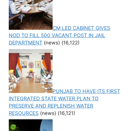
CM LED CABINET GIVES
NOD TO FILL 500 VACANT POST IN JAIL
DEPARTMENT
(news)
(16,122)
PUNJAB TO HAVE ITS FIRST
INTEGRATED STATE WATER PLAN TO
PRESERVE AND REPLENISH WATER
RESOURCES
(news)
(16,121)