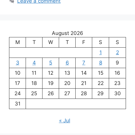
Leave a comment
August 2026
M
T
W
T
F
S
S
1
2
3
4
5
6
7
8
9
10
11
12
13
14
15
16
17
18
19
20
21
22
23
24
25
26
27
28
29
30
31
« Jul