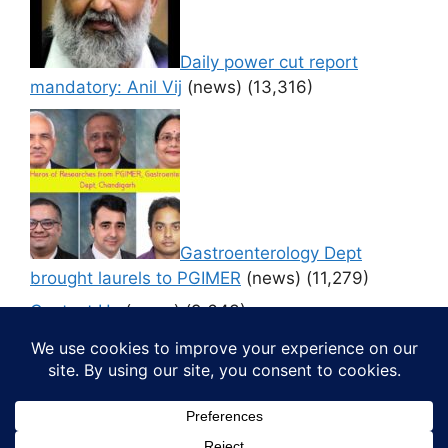
Daily power cut report
mandatory: Anil Vij
(news)
(13,316)
Gastroenterology Dept
brought laurels to PGIMER
(news)
(11,279)
Contact Us
(news)
(9,643)