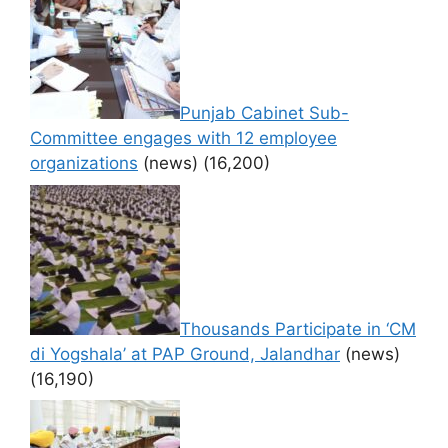
Punjab Cabinet Sub-
Committee engages with 12 employee
organizations
(news)
(16,200)
Thousands Participate in ‘CM
di Yogshala’ at PAP Ground, Jalandhar
(news)
(16,190)