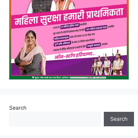
Search
Search