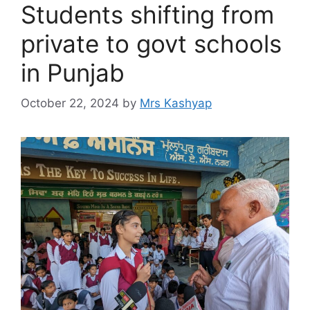
Students shifting from
private to govt schools
in Punjab
October 22, 2024
by
Mrs Kashyap