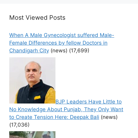
Most Viewed Posts
When A Male Gynecologist suffered Male-
Female Differences by fellow Doctors in
Chandigarh City
(news)
(17,699)
BJP Leaders Have Little to
No Knowledge About Punjab, They Only Want
to Create Tension Here: Deepak Bali
(news)
(17,036)