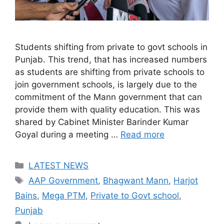
Students shifting from private to govt schools in
Punjab. This trend, that has increased numbers
as students are shifting from private schools to
join government schools, is largely due to the
commitment of the Mann government that can
provide them with quality education. This was
shared by Cabinet Minister Barinder Kumar
Goyal during a meeting …
Read more
Categories
LATEST NEWS
Tags
AAP Government
,
Bhagwant Mann
,
Harjot
Bains
,
Mega PTM
,
Private to Govt school
,
Punjab