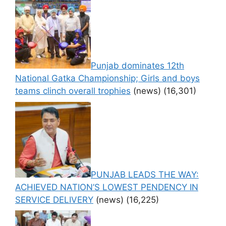
Punjab dominates 12th
National Gatka Championship; Girls and boys
teams clinch overall trophies
(news)
(16,301)
PUNJAB LEADS THE WAY:
ACHIEVED NATION’S LOWEST PENDENCY IN
SERVICE DELIVERY
(news)
(16,225)