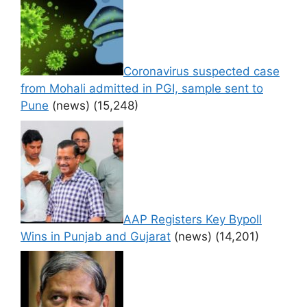
Coronavirus suspected case
from Mohali admitted in PGI, sample sent to
Pune
(news)
(15,248)
AAP Registers Key Bypoll
Wins in Punjab and Gujarat
(news)
(14,201)