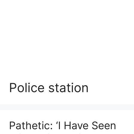
Police station
Pathetic: ‘I Have Seen