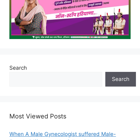
Search
Search
Most Viewed Posts
When A Male Gynecologist suffered Male-