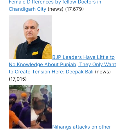
Female Differences by fellow Doctors in
Chandigarh City
(news)
(17,679)
BJP Leaders Have Little to
No Knowledge About Punjab, They Only Want
to Create Tension Here: Deepak Bali
(news)
(17,015)
Nihangs attacks on other