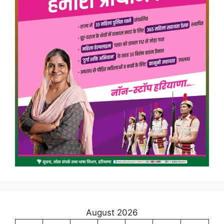
August 2026