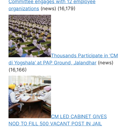
Committee engages with 12 employee
organizations
(news)
(16,179)
Thousands Participate in ‘CM
di Yogshala’ at PAP Ground, Jalandhar
(news)
(16,166)
CM LED CABINET GIVES
NOD TO FILL 500 VACANT POST IN JAIL