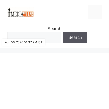
Skip
to
Menu
content
Search
Search
Aug 06, 2026 06:37 PM IST