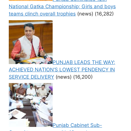
National Gatka Championship; Girls and boys
teams clinch overall trophies
(news)
(16,282)
PUNJAB LEADS THE WAY:
ACHIEVED NATION’S LOWEST PENDENCY IN
SERVICE DELIVERY
(news)
(16,200)
Punjab Cabinet Sub-