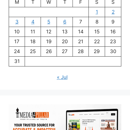
M
T
W
T
F
S
S
1
2
3
4
5
6
7
8
9
10
11
12
13
14
15
16
17
18
19
20
21
22
23
24
25
26
27
28
29
30
31
« Jul