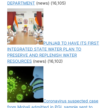
DEPARTMENT
(news)
(16,105)
PUNJAB TO HAVE ITS FIRST
INTEGRATED STATE WATER PLAN TO
PRESERVE AND REPLENISH WATER
RESOURCES
(news)
(16,102)
Coronavirus suspected case
from Mohali admitted in PGI, sample sent to