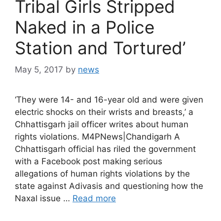
Tribal Girls Stripped
Naked in a Police
Station and Tortured’
May 5, 2017
by
news
‘They were 14- and 16-year old and were given
electric shocks on their wrists and breasts,’ a
Chhattisgarh jail officer writes about human
rights violations. M4PNews|Chandigarh A
Chhattisgarh official has riled the government
with a Facebook post making serious
allegations of human rights violations by the
state against Adivasis and questioning how the
Naxal issue …
Read more