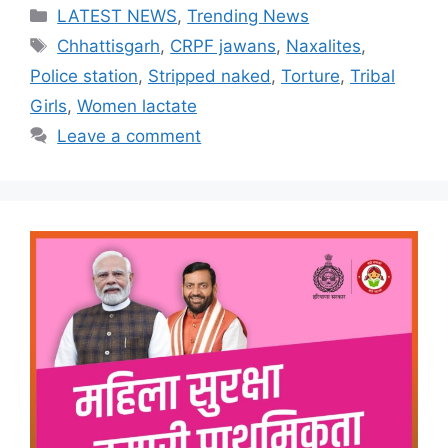
Categories
LATEST NEWS
,
Trending News
Tags
Chhattisgarh
,
CRPF jawans
,
Naxalites
,
Police station
,
Stripped naked
,
Torture
,
Tribal
Girls
,
Women lactate
Leave a comment