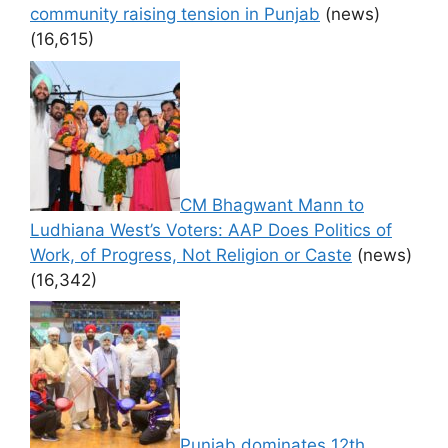
community raising tension in Punjab
(news)
(16,615)
CM Bhagwant Mann to
Ludhiana West’s Voters: AAP Does Politics of
Work, of Progress, Not Religion or Caste
(news)
(16,342)
Punjab dominates 12th