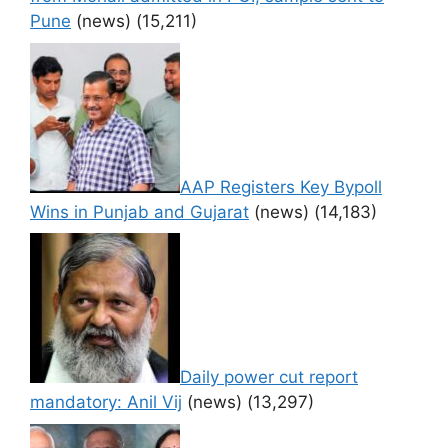
Pune
(news)
(15,211)
AAP Registers Key Bypoll
Wins in Punjab and Gujarat
(news)
(14,183)
Daily power cut report
mandatory: Anil Vij
(news)
(13,297)