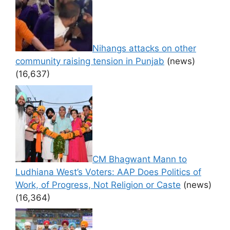
Nihangs attacks on other
community raising tension in Punjab
(news)
(16,637)
CM Bhagwant Mann to
Ludhiana West’s Voters: AAP Does Politics of
Work, of Progress, Not Religion or Caste
(news)
(16,364)