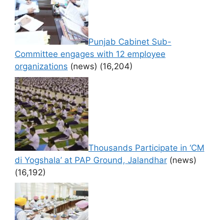
Punjab Cabinet Sub-
Committee engages with 12 employee
organizations
(news)
(16,204)
Thousands Participate in ‘CM
di Yogshala’ at PAP Ground, Jalandhar
(news)
(16,192)