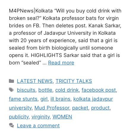
M4PNews|Kolkata “Will you buy cold drink with
broken seal?” Kolkata professor bats for virgin
brides on FB. Then deletes post. Kanak Sarkar,
a professor of Jadavpur University in Kolkata
with 20 years of experience, said that a girl is
sealed from birth biologically until someone
opens it. HIGHLIGHTS Sarkar said that a girl is
born “sealed” …
Read more
Categories
LATEST NEWS
,
TRICITY TALKS
Tags
biscuits
,
bottle
,
cold drink
,
facebook post
,
fame stunts
,
girl
,
ill brains
,
kolkata jadavpur
university
,
Mud Professor
,
packet
,
product
,
publicity
,
virginity
,
WOMEN
Leave a comment