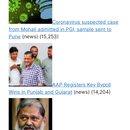
Coronavirus suspected case
from Mohali admitted in PGI, sample sent to
Pune
(news)
(15,253)
AAP Registers Key Bypoll
Wins in Punjab and Gujarat
(news)
(14,204)