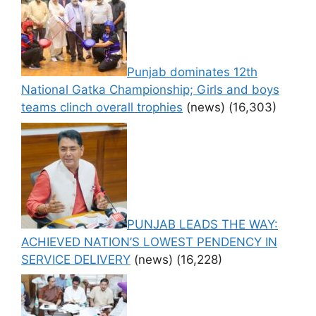
Punjab dominates 12th
National Gatka Championship; Girls and boys
teams clinch overall trophies
(news)
(16,303)
PUNJAB LEADS THE WAY:
ACHIEVED NATION’S LOWEST PENDENCY IN
SERVICE DELIVERY
(news)
(16,228)