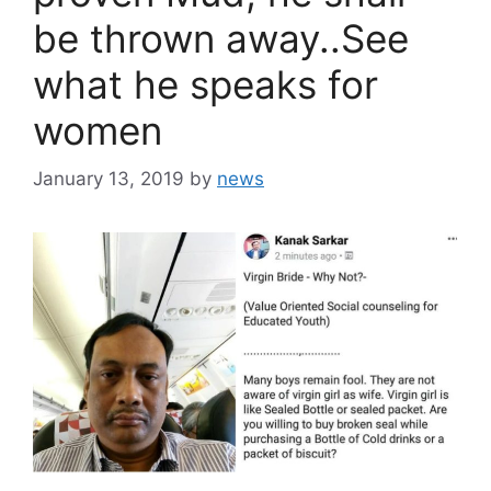
be thrown away..See
what he speaks for
women
January 13, 2019
by
news