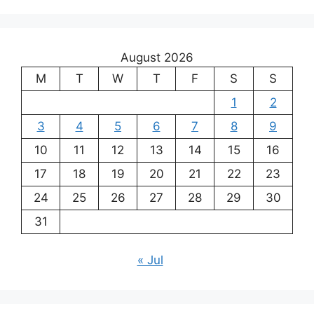
August 2026
M
T
W
T
F
S
S
1
2
3
4
5
6
7
8
9
10
11
12
13
14
15
16
17
18
19
20
21
22
23
24
25
26
27
28
29
30
31
« Jul