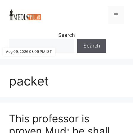
Skip
to
Menu
content
Search
Search
Aug 09, 2026 08:09 PM IST
packet
This professor is
proven Mud; he shall