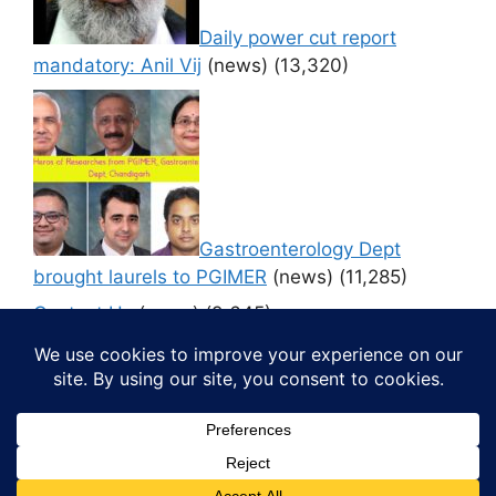
Daily power cut report
mandatory: Anil Vij
(news)
(13,320)
Gastroenterology Dept
brought laurels to PGIMER
(news)
(11,285)
Contact Us
(news)
(9,645)