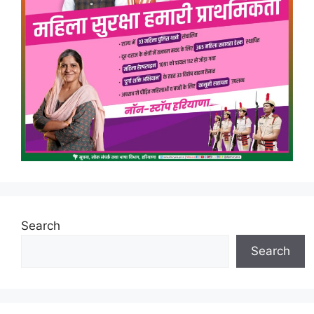
Search
Search