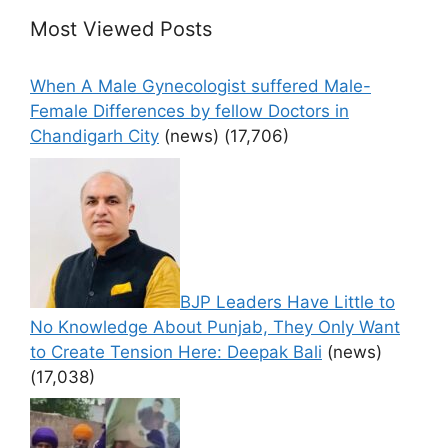
Most Viewed Posts
When A Male Gynecologist suffered Male-
Female Differences by fellow Doctors in
Chandigarh City
(news)
(17,706)
BJP Leaders Have Little to
No Knowledge About Punjab, They Only Want
to Create Tension Here: Deepak Bali
(news)
(17,038)