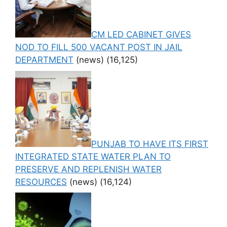
CM LED CABINET GIVES
NOD TO FILL 500 VACANT POST IN JAIL
DEPARTMENT
(news)
(16,125)
PUNJAB TO HAVE ITS FIRST
INTEGRATED STATE WATER PLAN TO
PRESERVE AND REPLENISH WATER
RESOURCES
(news)
(16,124)