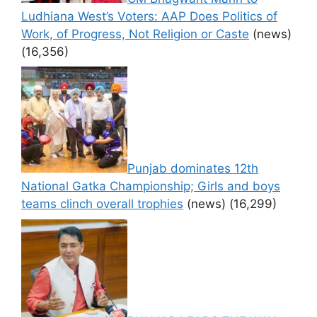
Ludhiana West’s Voters: AAP Does Politics of
Work, of Progress, Not Religion or Caste
(news)
(16,356)
Punjab dominates 12th
National Gatka Championship; Girls and boys
teams clinch overall trophies
(news)
(16,299)