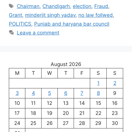
Tags
Chairman
,
Chandigarh
,
election
,
Fraud
,
Grant
,
minderjit singh yadav
,
no law follwed
,
POLITICS
,
Punjab and haryana bar council
Leave a comment
August 2026
M
T
W
T
F
S
S
1
2
3
4
5
6
7
8
9
10
11
12
13
14
15
16
17
18
19
20
21
22
23
24
25
26
27
28
29
30