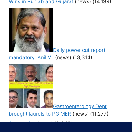
Wins in Punjab and Gujarat
(news)
(14,199)
Daily power cut report
mandatory: Anil Vij
(news)
(13,314)
Gastroenterology Dept
brought laurels to PGIMER
(news)
(11,277)
Contact Us
(news)
(9,642)