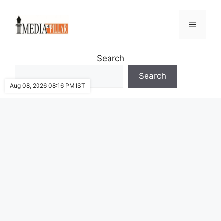
Skip
to
Menu
content
Search
Search
Aug 08, 2026 08:16 PM IST