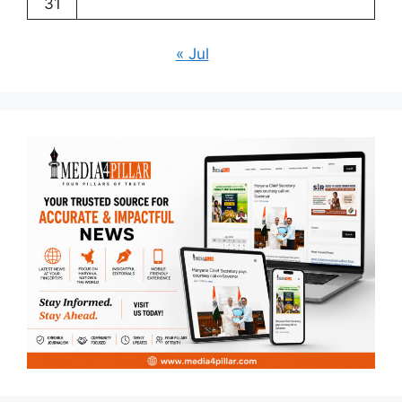
31
« Jul