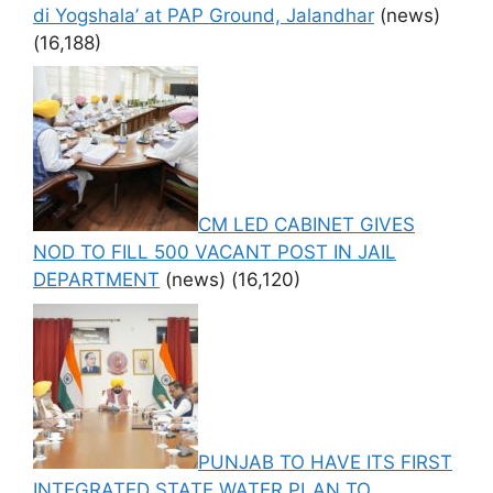
di Yogshala’ at PAP Ground, Jalandhar
(news)
(16,188)
CM LED CABINET GIVES
NOD TO FILL 500 VACANT POST IN JAIL
DEPARTMENT
(news)
(16,120)
PUNJAB TO HAVE ITS FIRST
INTEGRATED STATE WATER PLAN TO