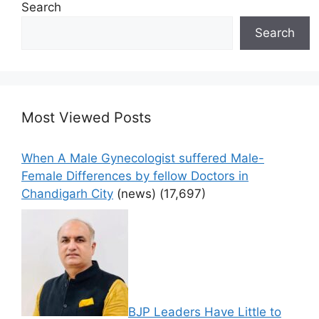
Search
Search
Most Viewed Posts
When A Male Gynecologist suffered Male-
Female Differences by fellow Doctors in
Chandigarh City
(news)
(17,697)
BJP Leaders Have Little to