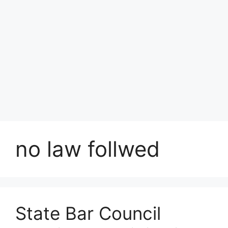
no law follwed
State Bar Council