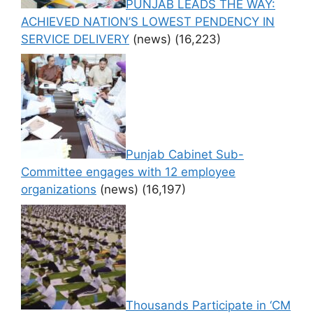
PUNJAB LEADS THE WAY:
ACHIEVED NATION’S LOWEST PENDENCY IN
SERVICE DELIVERY
(news)
(16,223)
Punjab Cabinet Sub-
Committee engages with 12 employee
organizations
(news)
(16,197)
Thousands Participate in ‘CM