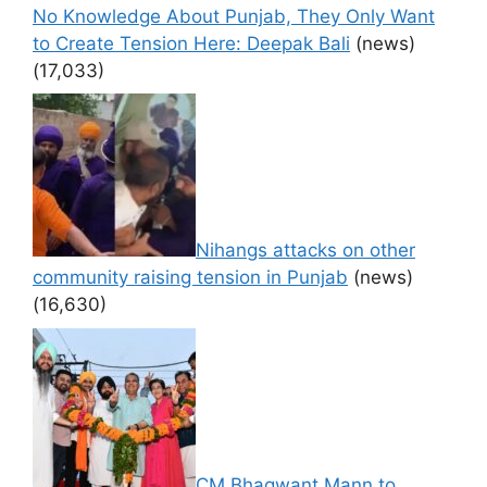
No Knowledge About Punjab, They Only Want
to Create Tension Here: Deepak Bali
(news)
(17,033)
Nihangs attacks on other
community raising tension in Punjab
(news)
(16,630)
CM Bhagwant Mann to