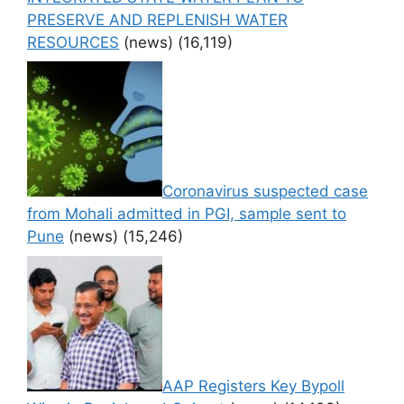
PRESERVE AND REPLENISH WATER
RESOURCES
(news)
(16,119)
Coronavirus suspected case
from Mohali admitted in PGI, sample sent to
Pune
(news)
(15,246)
AAP Registers Key Bypoll