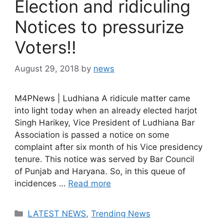
Election and ridiculing
Notices to pressurize
Voters!!
August 29, 2018
by
news
M4PNews | Ludhiana A ridicule matter came
into light today when an already elected harjot
Singh Harikey, Vice President of Ludhiana Bar
Association is passed a notice on some
complaint after six month of his Vice presidency
tenure. This notice was served by Bar Council
of Punjab and Haryana. So, in this queue of
incidences …
Read more
Categories
LATEST NEWS
,
Trending News