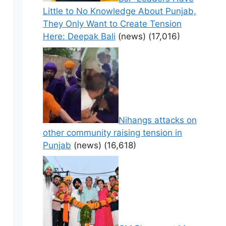
Little to No Knowledge About Punjab,
They Only Want to Create Tension
Here: Deepak Bali
(news)
(17,016)
Nihangs attacks on
other community raising tension in
Punjab
(news)
(16,618)