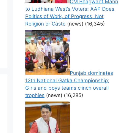
CM Bhagwant Mann
to Ludhiana West’s Voters: AAP Does
Politics of Work, of Progress, Not
Religion or Caste
(news)
(16,345)
Punjab dominates
12th National Gatka Championship;
Girls and boys teams clinch overall
trophies
(news)
(16,285)