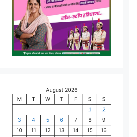
August 2026
M
T
W
T
F
S
S
1
2
3
4
5
6
7
8
9
10
11
12
13
14
15
16