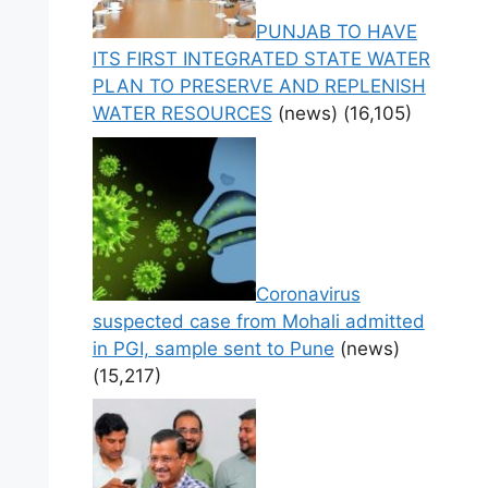
PUNJAB TO HAVE
ITS FIRST INTEGRATED STATE WATER
PLAN TO PRESERVE AND REPLENISH
WATER RESOURCES
(news)
(16,105)
Coronavirus
suspected case from Mohali admitted
in PGI, sample sent to Pune
(news)
(15,217)