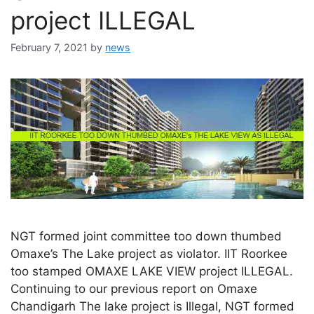
project ILLEGAL
February 7, 2021
by
news
NGT formed joint committee too down thumbed
Omaxe’s The Lake project as violator. IIT Roorkee
too stamped OMAXE LAKE VIEW project ILLEGAL.
Continuing to our previous report on Omaxe
Chandigarh The lake project is Illegal, NGT formed