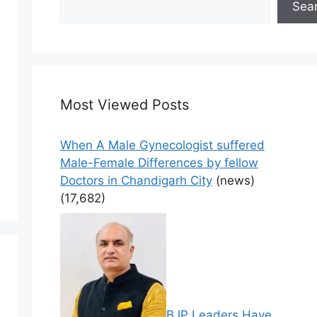
Sea
Most Viewed Posts
When A Male Gynecologist suffered
Male-Female Differences by fellow
Doctors in Chandigarh City
(news)
(17,682)
BJP Leaders Have