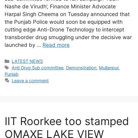
Nashe de Virudh’, Finance Minister Advocate
Harpal Singh Cheema on Tuesday announced that
the Punjab Police would soon be equipped with
cutting edge Anti-Drone Technology to intercept
transborder drug smuggling under the decisive war
launched by …
Read more
Categories
LATEST NEWS
Tags
Anti Drug Sub committee
,
Demonstration
,
Mullanpur
,
Punjab
Leave a comment
IIT Roorkee too stamped
OMAXE LAKE VIEW