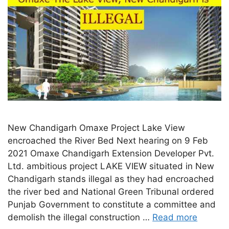
New Chandigarh Omaxe Project Lake View
encroached the River Bed Next hearing on 9 Feb
2021 Omaxe Chandigarh Extension Developer Pvt.
Ltd. ambitious project LAKE VIEW situated in New
Chandigarh stands illegal as they had encroached
the river bed and National Green Tribunal ordered
Punjab Government to constitute a committee and
demolish the illegal construction …
Read more