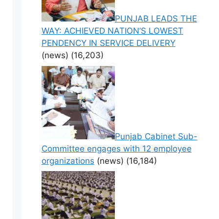
PUNJAB LEADS THE
WAY: ACHIEVED NATION’S LOWEST
PENDENCY IN SERVICE DELIVERY
(news)
(16,203)
Punjab Cabinet Sub-
Committee engages with 12 employee
organizations
(news)
(16,184)