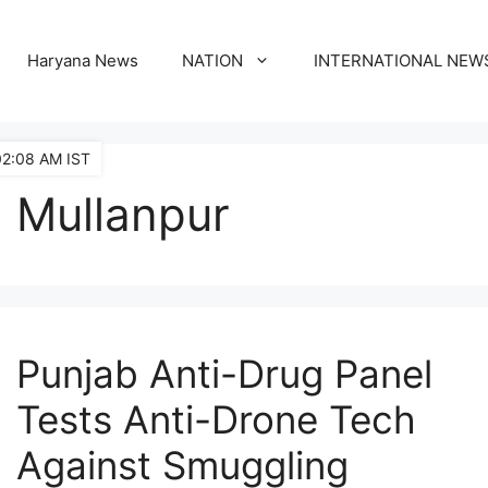
Haryana News
NATION
INTERNATIONAL NEW
02:08 AM IST
Mullanpur
Punjab Anti-Drug Panel
Tests Anti-Drone Tech
Against Smuggling