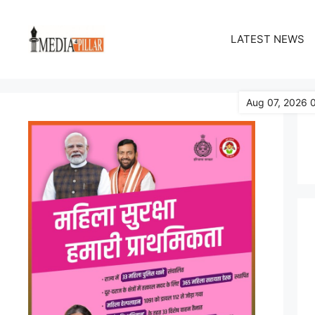
Skip
to
LATEST NEWS
content
Aug 07, 2026 