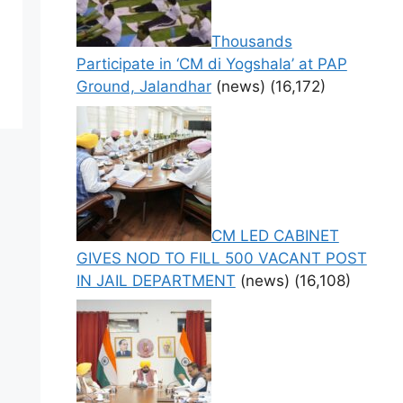
Thousands
Participate in ‘CM di Yogshala’ at PAP
Ground, Jalandhar
(news)
(16,172)
CM LED CABINET
GIVES NOD TO FILL 500 VACANT POST
IN JAIL DEPARTMENT
(news)
(16,108)