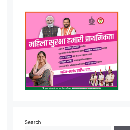
Search