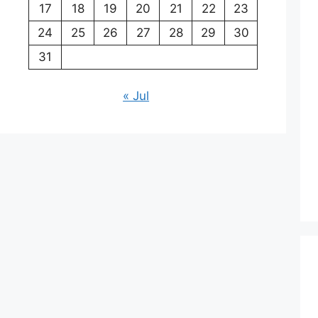
17
18
19
20
21
22
23
24
25
26
27
28
29
30
31
« Jul