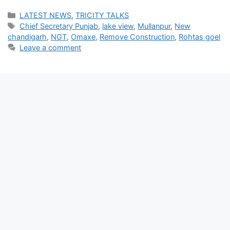
Categories
LATEST NEWS
,
TRICITY TALKS
Tags
Chief Secretary Punjab
,
lake view
,
Mullanpur
,
New
chandigarh
,
NGT
,
Omaxe
,
Remove Construction
,
Rohtas goel
Leave a comment