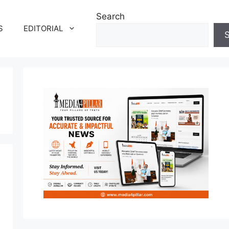
Search
S
EDITORIAL