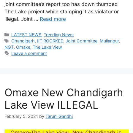
joint committee’s report too has down thumbed
The Lake project while stamping it as violator or
illegal. Joint …
Read more
Categories
LATEST NEWS
,
Trending News
Tags
Chandigarh
,
IIT ROORKEE
,
Joint Commitee
,
Mullanpur
,
NGT
,
Omaxe
,
The Lake View
Leave a comment
Omaxe New Chandigarh
Lake View ILLEGAL
February 5, 2021
by
Taruni Gandhi