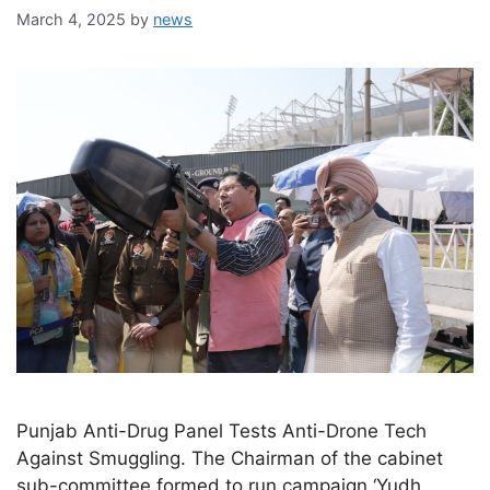
March 4, 2025
by
news
Punjab Anti-Drug Panel Tests Anti-Drone Tech
Against Smuggling. The Chairman of the cabinet
sub-committee formed to run campaign ‘Yudh