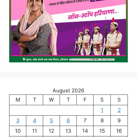
August 2026
M
T
W
T
F
S
S
1
2
3
4
5
6
7
8
9
10
11
12
13
14
15
16