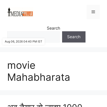
Skip
to
Menu
content
Search
Search
Aug 06, 2026 04:40 PM IST
movie
Mahabharata