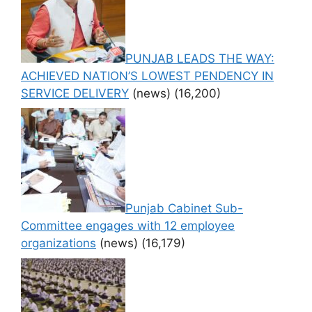
PUNJAB LEADS THE WAY:
ACHIEVED NATION’S LOWEST PENDENCY IN
SERVICE DELIVERY
(news)
(16,200)
Punjab Cabinet Sub-
Committee engages with 12 employee
organizations
(news)
(16,179)