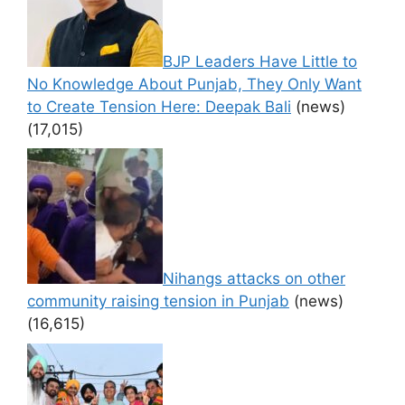
BJP Leaders Have Little to
No Knowledge About Punjab, They Only Want
to Create Tension Here: Deepak Bali
(news)
(17,015)
Nihangs attacks on other
community raising tension in Punjab
(news)
(16,615)