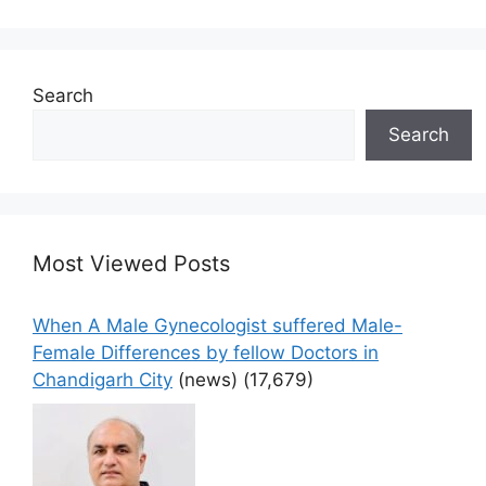
Search
Search
Most Viewed Posts
When A Male Gynecologist suffered Male-
Female Differences by fellow Doctors in
Chandigarh City
(news)
(17,679)