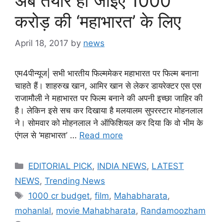
अब तैयार हो जाइए 1000
करोड़ की ‘महाभारत’ के लिए
April 18, 2017
by
news
एम4पीन्यूज| सभी भारतीय फिल्ममेकर महाभारत पर फिल्म बनाना
चाहते हैं। शाहरुख खान, आमिर खान से लेकर डायरेक्टर एस एस
राजामौली ने महाभारत पर फिल्म बनाने की अपनी इच्छा जाहिर की
है। लेकिन इसे सच कर दिखाया है मलयालम सुपरस्टार मोहनलाल
ने। सोमवार को मोहनलाल ने ऑफिशियल कर दिया कि वो भीम के
एंगल से ‘महाभारत’ …
Read more
Categories
EDITORIAL PICK
,
INDIA NEWS
,
LATEST
NEWS
,
Trending News
Tags
1000 cr budget
,
film
,
Mahabharata
,
mohanlal
,
movie Mahabharata
,
Randamoozham