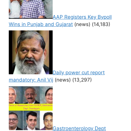
AAP Registers Key Bypoll
Wins in Punjab and Gujarat
(news)
(14,183)
Daily power cut report
mandatory: Anil Vij
(news)
(13,297)
Gastroenterology Dept