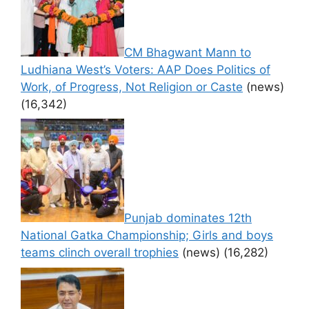
CM Bhagwant Mann to
Ludhiana West’s Voters: AAP Does Politics of
Work, of Progress, Not Religion or Caste
(news)
(16,342)
Punjab dominates 12th
National Gatka Championship; Girls and boys
teams clinch overall trophies
(news)
(16,282)