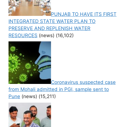
PUNJAB TO HAVE ITS FIRST
INTEGRATED STATE WATER PLAN TO
PRESERVE AND REPLENISH WATER
RESOURCES
(news)
(16,102)
Coronavirus suspected case
from Mohali admitted in PGI, sample sent to
Pune
(news)
(15,211)