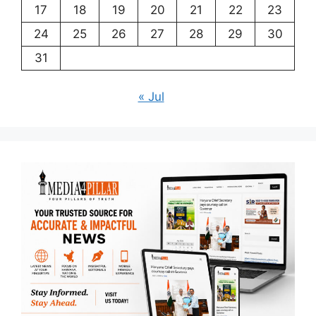
17
18
19
20
21
22
23
24
25
26
27
28
29
30
31
« Jul