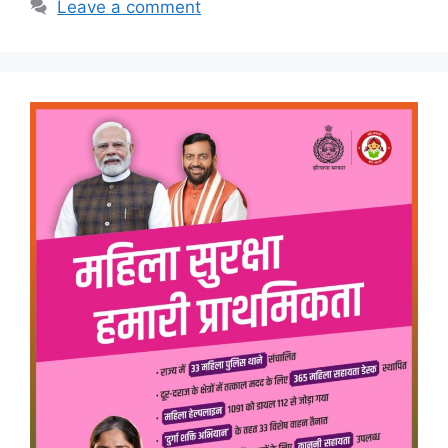
Leave a comment