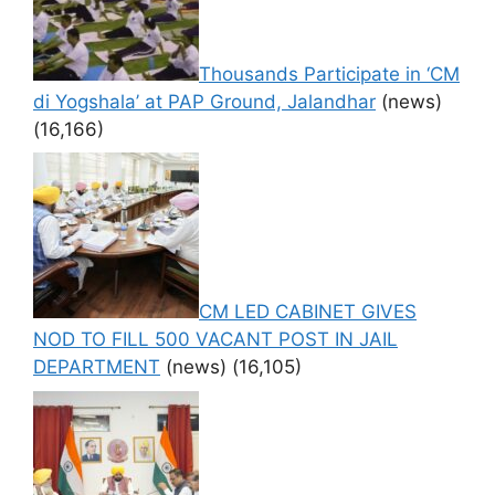
Thousands Participate in ‘CM
di Yogshala’ at PAP Ground, Jalandhar
(news)
(16,166)
CM LED CABINET GIVES
NOD TO FILL 500 VACANT POST IN JAIL
DEPARTMENT
(news)
(16,105)