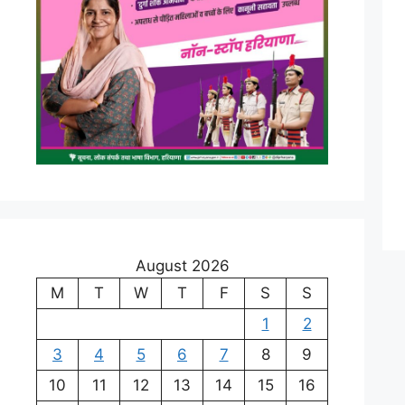
August 2026
M
T
W
T
F
S
S
1
2
3
4
5
6
7
8
9
10
11
12
13
14
15
16