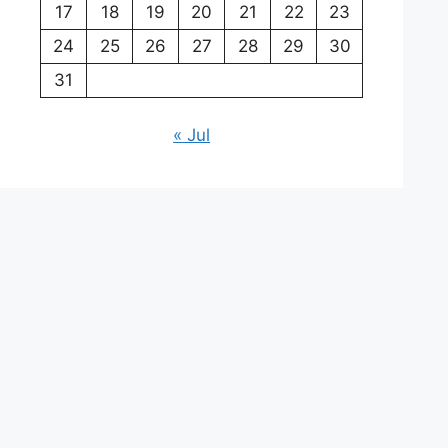
17
18
19
20
21
22
23
24
25
26
27
28
29
30
31
« Jul