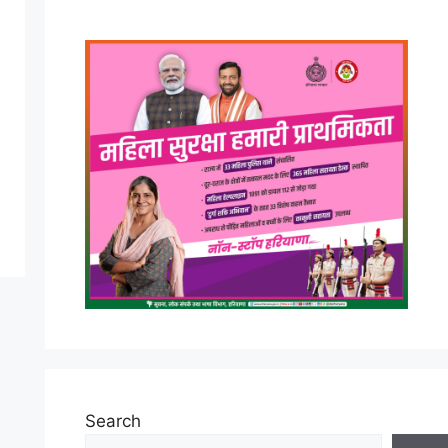
Search