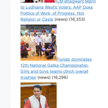
CM Bhagwant Mann
to Ludhiana West’s Voters: AAP Does
Politics of Work, of Progress, Not
Religion or Caste
(news)
(16,353)
Punjab dominates
12th National Gatka Championship;
Girls and boys teams clinch overall
trophies
(news)
(16,296)