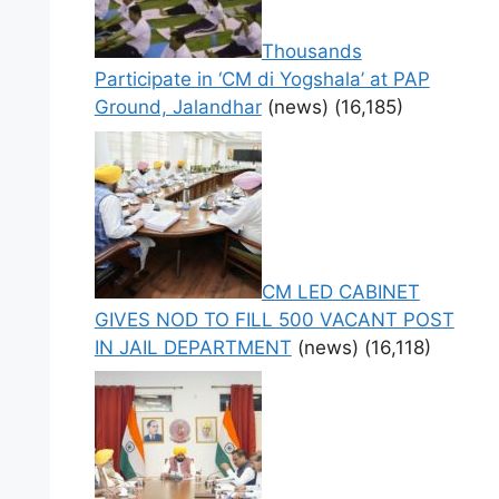
Thousands
Participate in ‘CM di Yogshala’ at PAP
Ground, Jalandhar
(news)
(16,185)
CM LED CABINET
GIVES NOD TO FILL 500 VACANT POST
IN JAIL DEPARTMENT
(news)
(16,118)