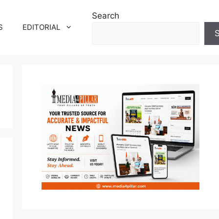
Search
S
EDITORIAL