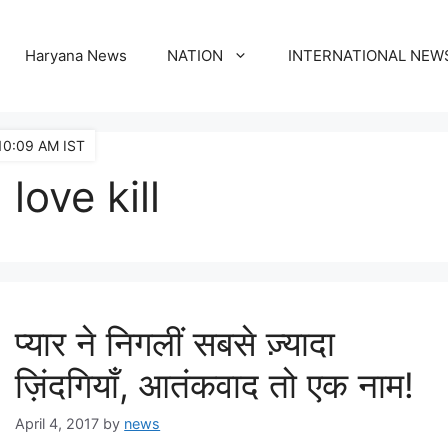
Haryana News
NATION
INTERNATIONAL NEW
10:09 AM IST
love kill
प्यार ने निगलीं सबसे ज़्यादा
ज़िंदगियाँ, आतंकवाद तो एक नाम!
April 4, 2017
by
news