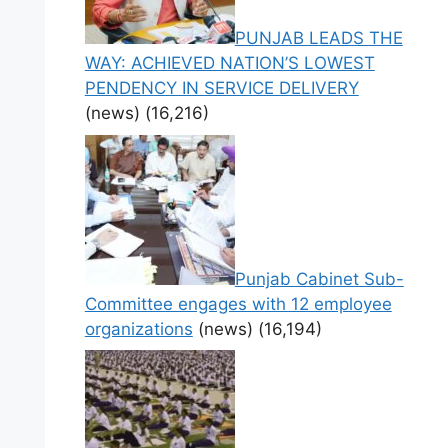
PUNJAB LEADS THE
WAY: ACHIEVED NATION’S LOWEST
PENDENCY IN SERVICE DELIVERY
(news)
(16,216)
Punjab Cabinet Sub-
Committee engages with 12 employee
organizations
(news)
(16,194)