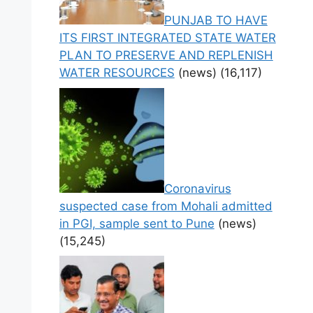
PUNJAB TO HAVE
ITS FIRST INTEGRATED STATE WATER
PLAN TO PRESERVE AND REPLENISH
WATER RESOURCES
(news)
(16,117)
Coronavirus
suspected case from Mohali admitted
in PGI, sample sent to Pune
(news)
(15,245)