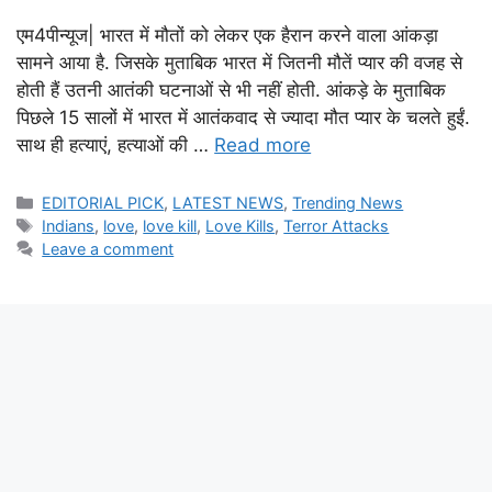
एम4पीन्यूज| भारत में मौतों को लेकर एक हैरान करने वाला आंकड़ा
सामने आया है. जिसके मुताबिक भारत में जितनी मौतें प्यार की वजह से
होती हैं उतनी आतंकी घटनाओं से भी नहीं होती. आंकड़े के मुताबिक
पिछले 15 सालों में भारत में आतंकवाद से ज्यादा मौत प्यार के चलते हुईं.
साथ ही हत्याएं, हत्याओं की …
Read more
Categories
EDITORIAL PICK
,
LATEST NEWS
,
Trending News
Tags
Indians
,
love
,
love kill
,
Love Kills
,
Terror Attacks
Leave a comment