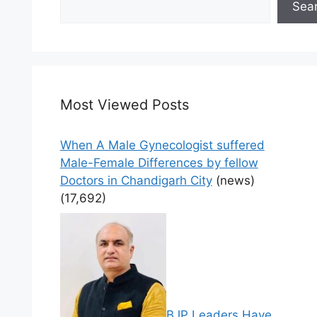
Sea
Most Viewed Posts
When A Male Gynecologist suffered
Male-Female Differences by fellow
Doctors in Chandigarh City
(news)
(17,692)
BJP Leaders Have