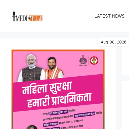
Skip
to
LATEST NEWS
content
Aug 08, 2026 