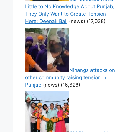
Little to No Knowledge About Punjab,
They Only Want to Create Tension
Here: Deepak Bali
(news)
(17,028)
Nihangs attacks on
other community raising tension in
Punjab
(news)
(16,628)