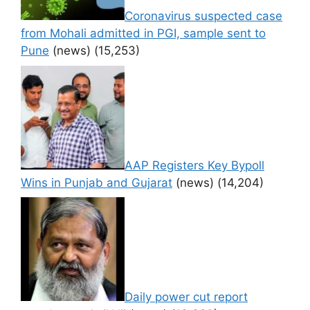
Coronavirus suspected case
from Mohali admitted in PGI, sample sent to
Pune
(news)
(15,253)
AAP Registers Key Bypoll
Wins in Punjab and Gujarat
(news)
(14,204)
Daily power cut report