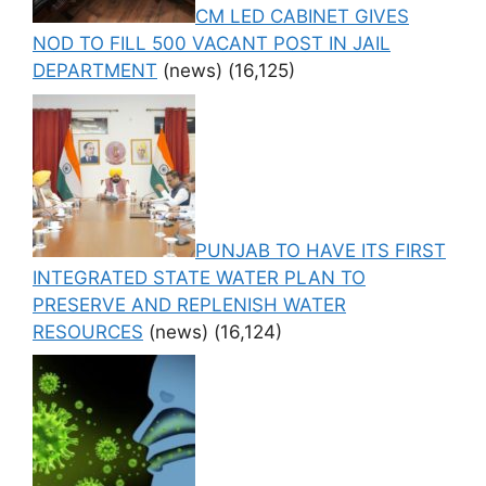
CM LED CABINET GIVES
NOD TO FILL 500 VACANT POST IN JAIL
DEPARTMENT
(news)
(16,125)
PUNJAB TO HAVE ITS FIRST
INTEGRATED STATE WATER PLAN TO
PRESERVE AND REPLENISH WATER
RESOURCES
(news)
(16,124)