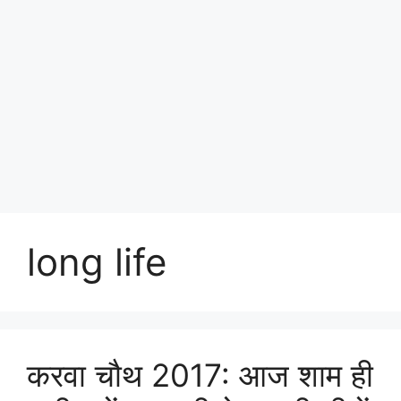
long life
करवा चौ‍थ 2017: आज शाम ही