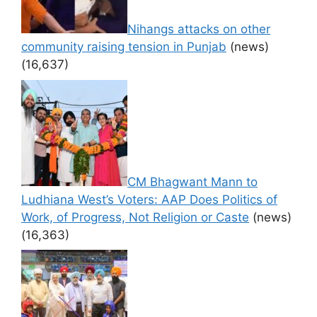
Nihangs attacks on other
community raising tension in Punjab
(news)
(16,637)
CM Bhagwant Mann to
Ludhiana West’s Voters: AAP Does Politics of
Work, of Progress, Not Religion or Caste
(news)
(16,363)