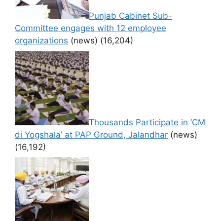
Punjab Cabinet Sub-
Committee engages with 12 employee
organizations
(news)
(16,204)
Thousands Participate in ‘CM
di Yogshala’ at PAP Ground, Jalandhar
(news)
(16,192)