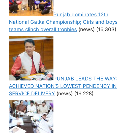
Punjab dominates 12th
National Gatka Championship; Girls and boys
teams clinch overall trophies
(news)
(16,303)
PUNJAB LEADS THE WAY:
ACHIEVED NATION’S LOWEST PENDENCY IN
SERVICE DELIVERY
(news)
(16,228)