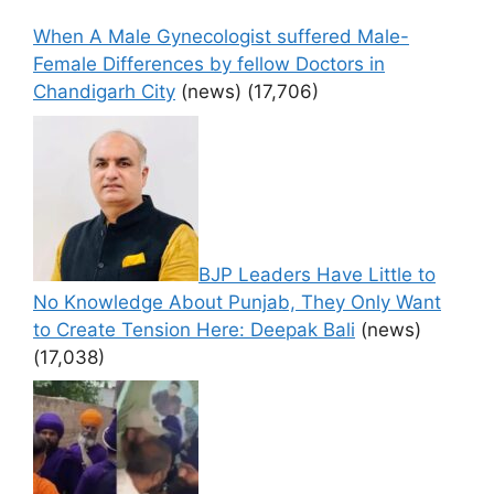
When A Male Gynecologist suffered Male-
Female Differences by fellow Doctors in
Chandigarh City
(news)
(17,706)
BJP Leaders Have Little to
No Knowledge About Punjab, They Only Want
to Create Tension Here: Deepak Bali
(news)
(17,038)