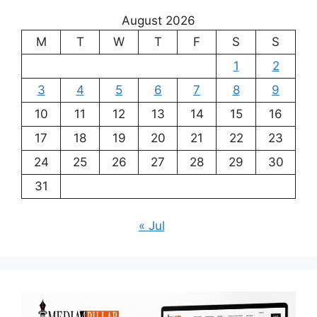
August 2026
M
T
W
T
F
S
S
1
2
3
4
5
6
7
8
9
10
11
12
13
14
15
16
17
18
19
20
21
22
23
24
25
26
27
28
29
30
31
« Jul