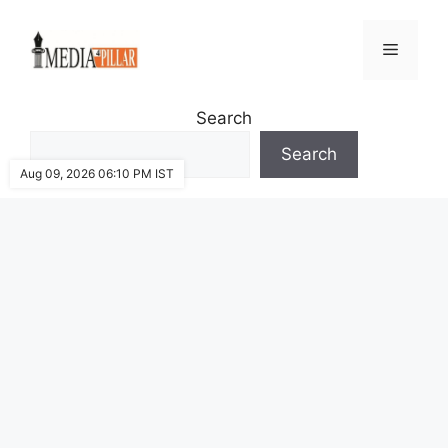
Skip
to
Menu
content
Search
Search
Aug 09, 2026 06:10 PM IST