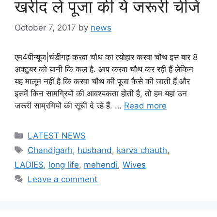
खरीद लें पूजा की ये जरूरी चीजें
October 7, 2017
by
news
एम4पीन्यूज|चंडीगढ़ करवा चौथ का त्‍योहार करवा चौथ इस बार 8
अक्‍टूबर को यानी कि कल है. आप करवा चौ‍थ कर रही हैं लेकिन
यह मालूम नहीं है कि करवा चौथ की पूजा कैसे की जाती हैं और
इसमें किन सामग्र‍ियों की आवश्‍यकता होती है, तो हम यहां उन
जरूरी साम्रगियों की सूची दे रहे हैं. …
Read more
Categories
LATEST NEWS
Tags
Chandigarh
,
husband
,
karva chauth
,
LADIES
,
long life
,
mehendi
,
Wives
Leave a comment