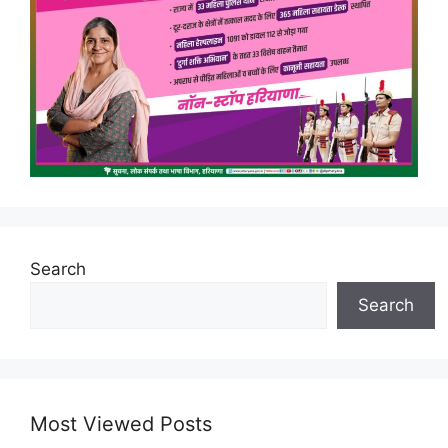
Search
Search
Most Viewed Posts