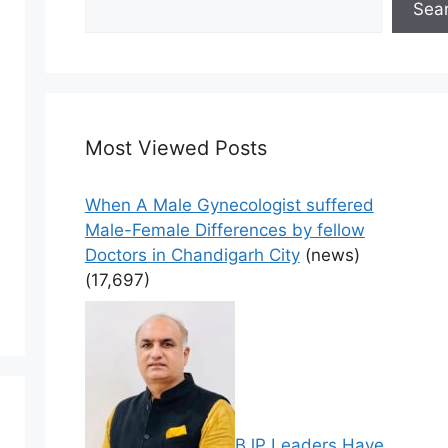
Sea
Most Viewed Posts
When A Male Gynecologist suffered
Male-Female Differences by fellow
Doctors in Chandigarh City
(news)
(17,697)
BJP Leaders Have