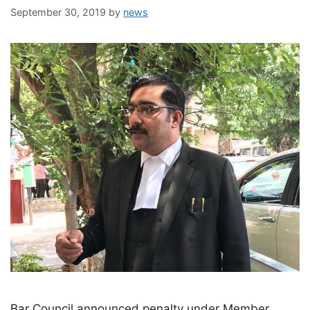
September 30, 2019
by
news
Bar Council announced penalty under Member