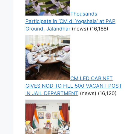
Thousands
Participate in ‘CM di Yogshala’ at PAP
Ground, Jalandhar
(news)
(16,188)
CM LED CABINET
GIVES NOD TO FILL 500 VACANT POST
IN JAIL DEPARTMENT
(news)
(16,120)