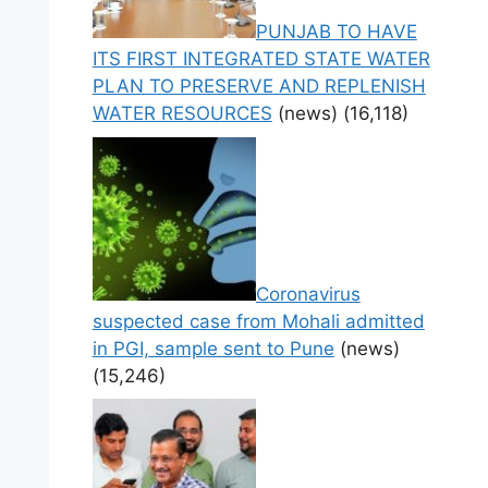
PUNJAB TO HAVE
ITS FIRST INTEGRATED STATE WATER
PLAN TO PRESERVE AND REPLENISH
WATER RESOURCES
(news)
(16,118)
Coronavirus
suspected case from Mohali admitted
in PGI, sample sent to Pune
(news)
(15,246)