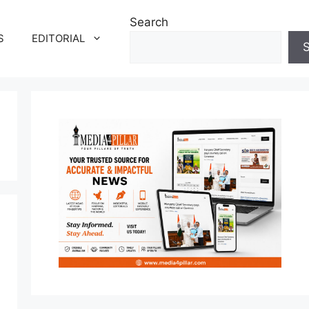
Search
S
EDITORIAL