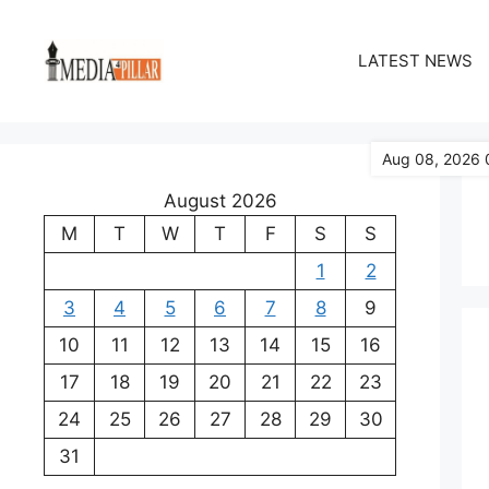
Skip
to
LATEST NEWS
content
Aug 08, 2026 
August 2026
M
T
W
T
F
S
S
1
2
3
4
5
6
7
8
9
10
11
12
13
14
15
16
17
18
19
20
21
22
23
24
25
26
27
28
29
30
31