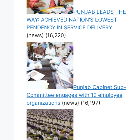
PUNJAB LEADS THE
WAY: ACHIEVED NATION’S LOWEST
PENDENCY IN SERVICE DELIVERY
(news)
(16,220)
Punjab Cabinet Sub-
Committee engages with 12 employee
organizations
(news)
(16,197)