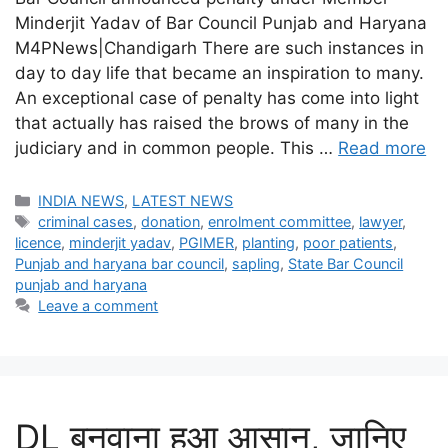
Minderjit Yadav of Bar Council Punjab and Haryana
M4PNews|Chandigarh There are such instances in
day to day life that became an inspiration to many.
An exceptional case of penalty has come into light
that actually has raised the brows of many in the
judiciary and in common people. This …
Read more
Categories
INDIA NEWS
,
LATEST NEWS
Tags
criminal cases
,
donation
,
enrolment committee
,
lawyer
,
licence
,
minderjit yadav
,
PGIMER
,
planting
,
poor patients
,
Punjab and haryana bar council
,
sapling
,
State Bar Council
punjab and haryana
Leave a comment
DL बनवाना हुआ आसान, जानिए