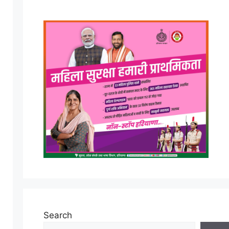
Search