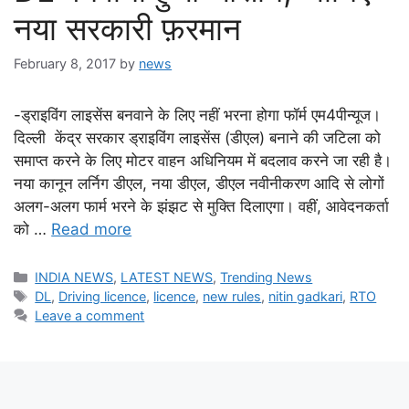
नया सरकारी फ़रमान
February 8, 2017
by
news
-ड्राइविंग लाइसेंस बनवाने के लिए नहीं भरना होगा फॉर्म एम4पीन्यूज।
दिल्ली केंद्र सरकार ड्राइविंग लाइसेंस (डीएल) बनाने की जटिला को
समाप्त करने के लिए मोटर वाहन अधिनियम में बदलाव करने जा रही है।
नया कानून लर्निग डीएल, नया डीएल, डीएल नवीनीकरण आदि से लोगों
अलग-अलग फार्म भरने के झंझट से मुक्ति दिलाएगा। वहीं, आवेदनकर्ता
को …
Read more
Categories
INDIA NEWS
,
LATEST NEWS
,
Trending News
Tags
DL
,
Driving licence
,
licence
,
new rules
,
nitin gadkari
,
RTO
Leave a comment