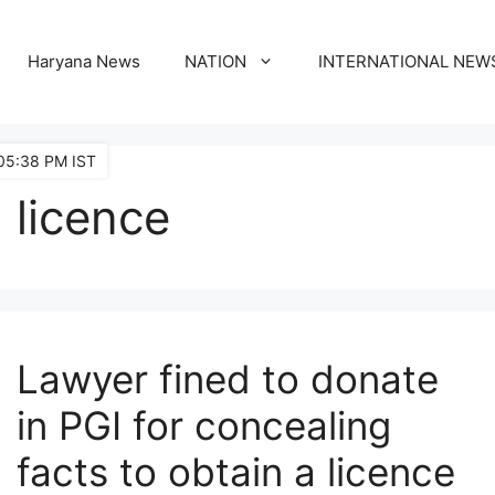
Haryana News
NATION
INTERNATIONAL NEW
05:38 PM IST
licence
Lawyer fined to donate
in PGI for concealing
facts to obtain a licence