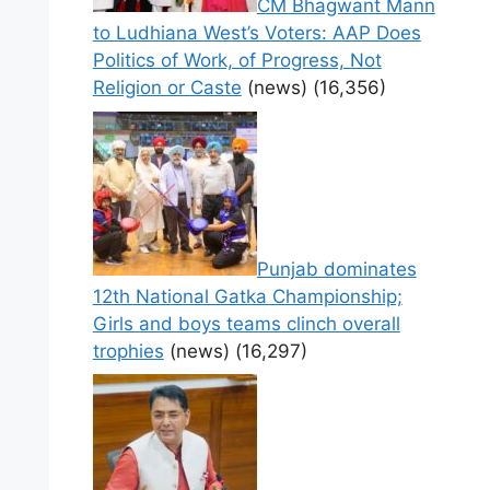
CM Bhagwant Mann
to Ludhiana West’s Voters: AAP Does
Politics of Work, of Progress, Not
Religion or Caste
(news)
(16,356)
Punjab dominates
12th National Gatka Championship;
Girls and boys teams clinch overall
trophies
(news)
(16,297)