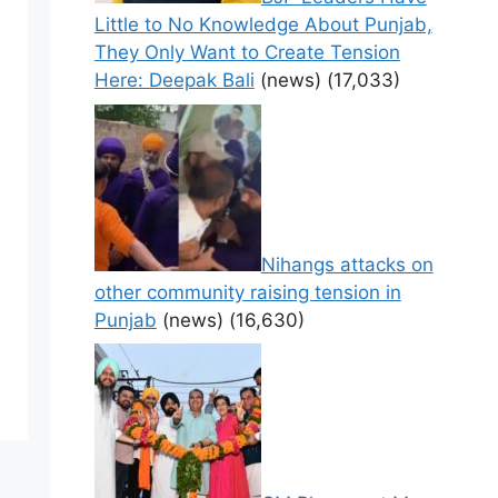
Little to No Knowledge About Punjab,
They Only Want to Create Tension
Here: Deepak Bali
(news)
(17,033)
Nihangs attacks on
other community raising tension in
Punjab
(news)
(16,630)