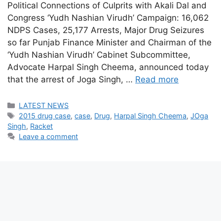
Political Connections of Culprits with Akali Dal and
Congress ‘Yudh Nashian Virudh’ Campaign: 16,062
NDPS Cases, 25,177 Arrests, Major Drug Seizures
so far Punjab Finance Minister and Chairman of the
‘Yudh Nashian Virudh’ Cabinet Subcommittee,
Advocate Harpal Singh Cheema, announced today
that the arrest of Joga Singh, …
Read more
Categories
LATEST NEWS
Tags
2015 drug case
,
case
,
Drug
,
Harpal Singh Cheema
,
JOga
Singh
,
Racket
Leave a comment