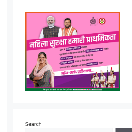
Search