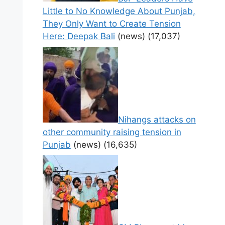
Little to No Knowledge About Punjab,
They Only Want to Create Tension
Here: Deepak Bali
(news)
(17,037)
Nihangs attacks on
other community raising tension in
Punjab
(news)
(16,635)