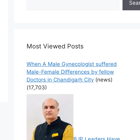
Sea
Most Viewed Posts
When A Male Gynecologist suffered
Male-Female Differences by fellow
Doctors in Chandigarh City
(news)
(17,703)
BJP Leaders Have