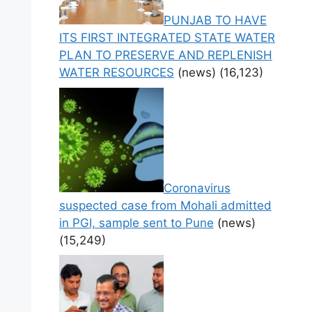
PUNJAB TO HAVE
ITS FIRST INTEGRATED STATE WATER
PLAN TO PRESERVE AND REPLENISH
WATER RESOURCES
(news)
(16,123)
Coronavirus
suspected case from Mohali admitted
in PGI, sample sent to Pune
(news)
(15,249)