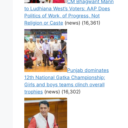
CM Bhagwant Mann
to Ludhiana West’s Voters: AAP Does
Politics of Work, of Progress, Not
Religion or Caste
(news)
(16,361)
Punjab dominates
12th National Gatka Championship;
Girls and boys teams clinch overall
trophies
(news)
(16,302)