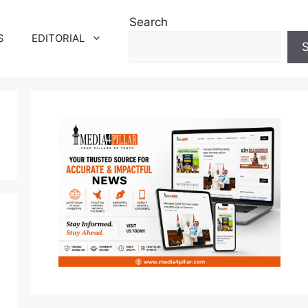
Search
S
EDITORIAL