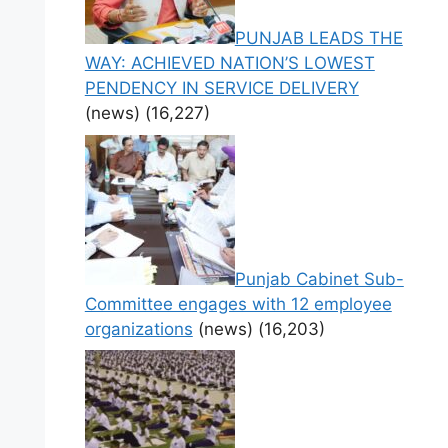
PUNJAB LEADS THE
WAY: ACHIEVED NATION’S LOWEST
PENDENCY IN SERVICE DELIVERY
(news)
(16,227)
Punjab Cabinet Sub-
Committee engages with 12 employee
organizations
(news)
(16,203)