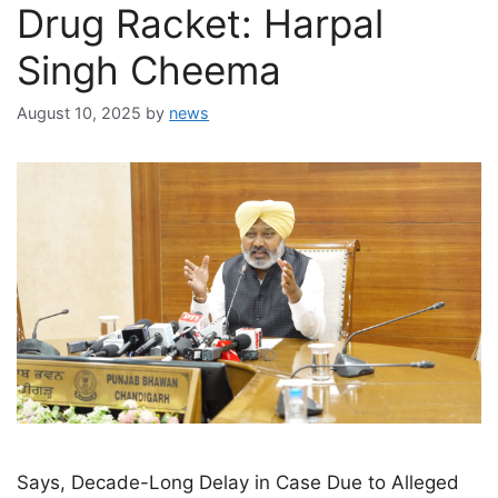
Drug Racket: Harpal
Singh Cheema
August 10, 2025
by
news
Says, Decade-Long Delay in Case Due to Alleged