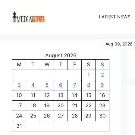
Skip
to
LATEST NEWS
content
Aug 09, 2026 
August 2026
M
T
W
T
F
S
S
1
2
3
4
5
6
7
8
9
10
11
12
13
14
15
16
17
18
19
20
21
22
23
24
25
26
27
28
29
30
31