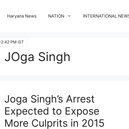
Haryana News
NATION
INTERNATIONAL NEW
12:42 PM IST
JOga Singh
Joga Singh’s Arrest
Expected to Expose
More Culprits in 2015