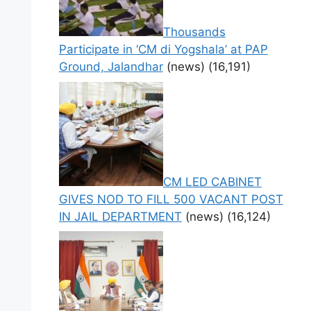
Thousands
Participate in ‘CM di Yogshala’ at PAP
Ground, Jalandhar
(news)
(16,191)
CM LED CABINET
GIVES NOD TO FILL 500 VACANT POST
IN JAIL DEPARTMENT
(news)
(16,124)