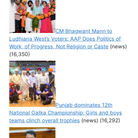
CM Bhagwant Mann to
Ludhiana West’s Voters: AAP Does Politics of
Work, of Progress, Not Religion or Caste
(news)
(16,350)
Punjab dominates 12th
National Gatka Championship; Girls and boys
teams clinch overall trophies
(news)
(16,292)