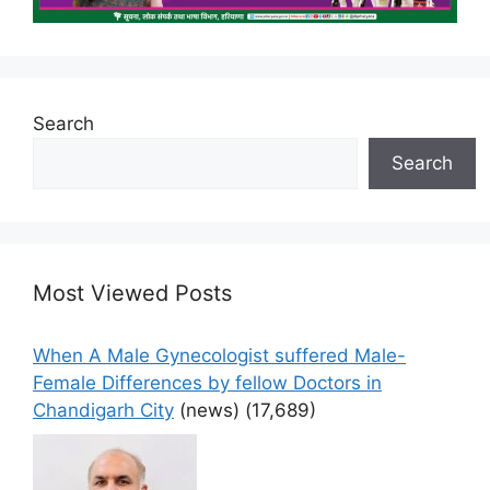
Search
Search
Most Viewed Posts
When A Male Gynecologist suffered Male-
Female Differences by fellow Doctors in
Chandigarh City
(news)
(17,689)