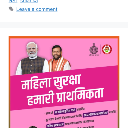
NS1
,
srilanka
Leave a comment