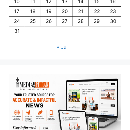
10
11
12
13
14
15
16
17
18
19
20
21
22
23
24
25
26
27
28
29
30
31
« Jul