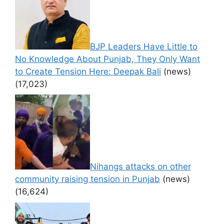
BJP Leaders Have Little to
No Knowledge About Punjab, They Only Want
to Create Tension Here: Deepak Bali
(news)
(17,023)
Nihangs attacks on other
community raising tension in Punjab
(news)
(16,624)