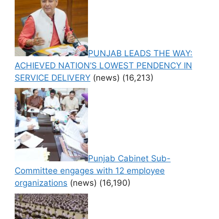
PUNJAB LEADS THE WAY:
ACHIEVED NATION’S LOWEST PENDENCY IN
SERVICE DELIVERY
(news)
(16,213)
Punjab Cabinet Sub-
Committee engages with 12 employee
organizations
(news)
(16,190)