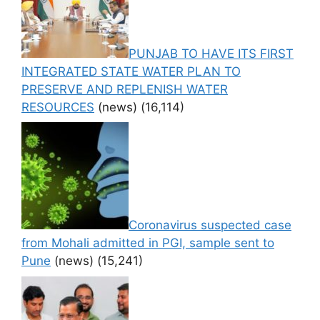
PUNJAB TO HAVE ITS FIRST
INTEGRATED STATE WATER PLAN TO
PRESERVE AND REPLENISH WATER
RESOURCES
(news)
(16,114)
Coronavirus suspected case
from Mohali admitted in PGI, sample sent to
Pune
(news)
(15,241)