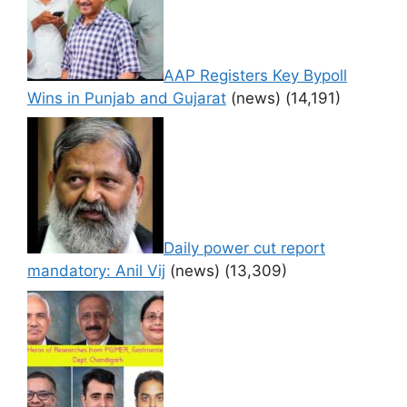
AAP Registers Key Bypoll
Wins in Punjab and Gujarat
(news)
(14,191)
Daily power cut report
mandatory: Anil Vij
(news)
(13,309)