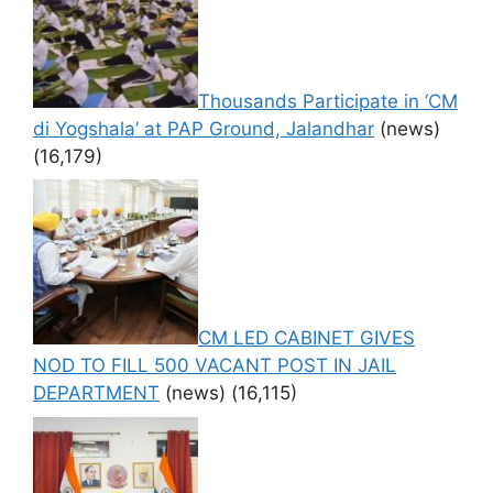
Thousands Participate in ‘CM
di Yogshala’ at PAP Ground, Jalandhar
(news)
(16,179)
CM LED CABINET GIVES
NOD TO FILL 500 VACANT POST IN JAIL
DEPARTMENT
(news)
(16,115)