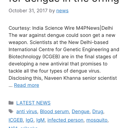
October 31, 2017
by
news
Courtesy: India Science Wire M4PNews|Delhi
The war against dengue could soon get a new
weapon. Scientists at the New Delhi-based
International Centre for Genetic Engineering and
Biotechnology (ICGEB) are in the final stages of
developing a new antiviral that promises to
tackle all the four types of dengue virus.
Disclosing this, Naveen Khanna senior scientist
…
Read more
Categories
LATEST NEWS
Tags
anti virus
,
Blood serum
,
Dengue
,
Drug
,
ICGEB
,
IgG
,
IgM
,
infected person
,
mosquito
,