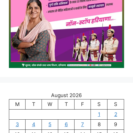
August 2026
M
T
W
T
F
S
S
1
2
3
4
5
6
7
8
9