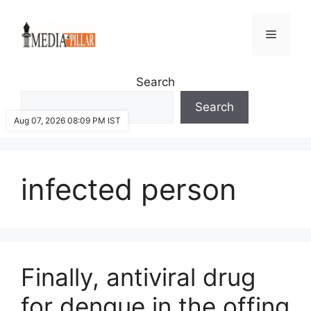
Skip
to
Menu
content
Search
Search
Aug 07, 2026 08:09 PM IST
infected person
Finally, antiviral drug
for dengue in the offing