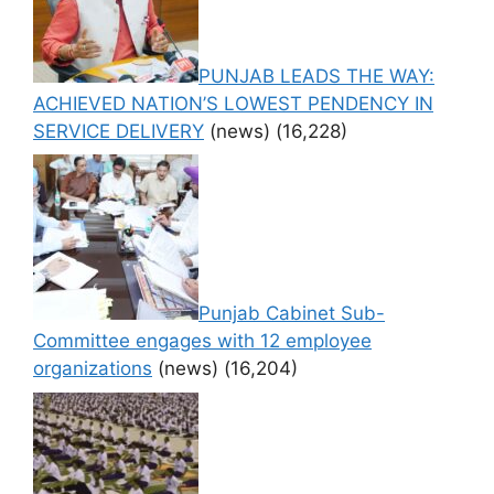
PUNJAB LEADS THE WAY:
ACHIEVED NATION’S LOWEST PENDENCY IN
SERVICE DELIVERY
(news)
(16,228)
Punjab Cabinet Sub-
Committee engages with 12 employee
organizations
(news)
(16,204)