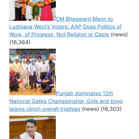
CM Bhagwant Mann to
Ludhiana West’s Voters: AAP Does Politics of
Work, of Progress, Not Religion or Caste
(news)
(16,364)
Punjab dominates 12th
National Gatka Championship; Girls and boys
teams clinch overall trophies
(news)
(16,303)