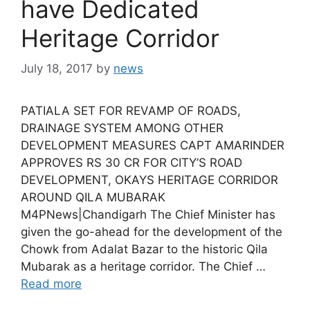
have Dedicated
Heritage Corridor
July 18, 2017
by
news
PATIALA SET FOR REVAMP OF ROADS,
DRAINAGE SYSTEM AMONG OTHER
DEVELOPMENT MEASURES CAPT AMARINDER
APPROVES RS 30 CR FOR CITY’S ROAD
DEVELOPMENT, OKAYS HERITAGE CORRIDOR
AROUND QILA MUBARAK
M4PNews|Chandigarh The Chief Minister has
given the go-ahead for the development of the
Chowk from Adalat Bazar to the historic Qila
Mubarak as a heritage corridor. The Chief …
Read more