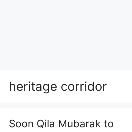
heritage corridor
Soon Qila Mubarak to