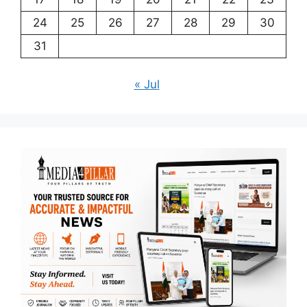
24
25
26
27
28
29
30
31
« Jul