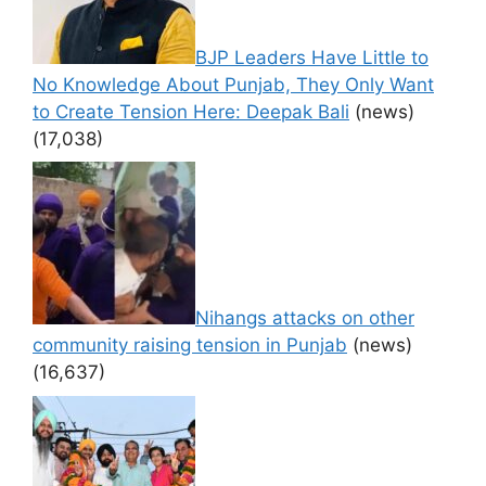
BJP Leaders Have Little to
No Knowledge About Punjab, They Only Want
to Create Tension Here: Deepak Bali
(news)
(17,038)
Nihangs attacks on other
community raising tension in Punjab
(news)
(16,637)