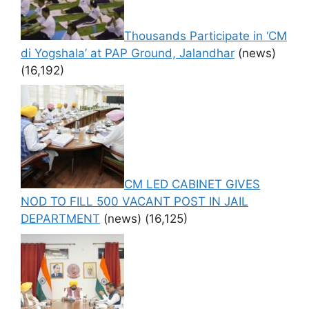
Thousands Participate in ‘CM
di Yogshala’ at PAP Ground, Jalandhar
(news)
(16,192)
CM LED CABINET GIVES
NOD TO FILL 500 VACANT POST IN JAIL
DEPARTMENT
(news)
(16,125)