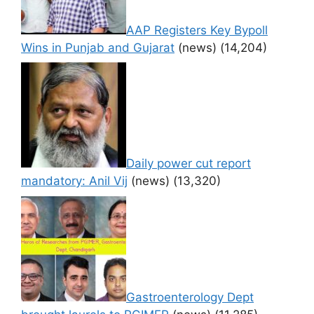
AAP Registers Key Bypoll
Wins in Punjab and Gujarat
(news)
(14,204)
Daily power cut report
mandatory: Anil Vij
(news)
(13,320)
Gastroenterology Dept