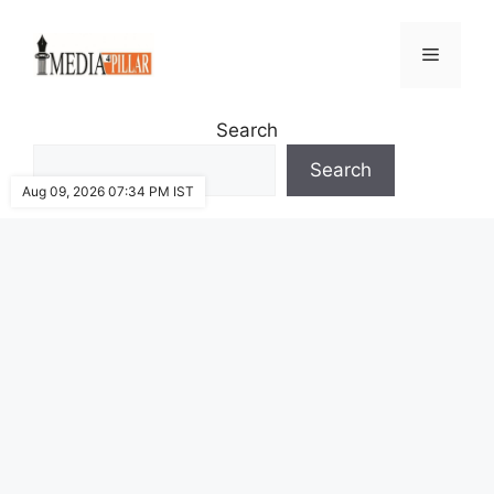
Skip
to
Menu
content
Search
Search
Aug 09, 2026 07:34 PM IST