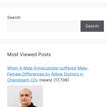
Search
Search
Most Viewed Posts
When A Male Gynecologist suffered Male-
Female Differences by fellow Doctors in
Chandigarh City
(news)
(17,706)