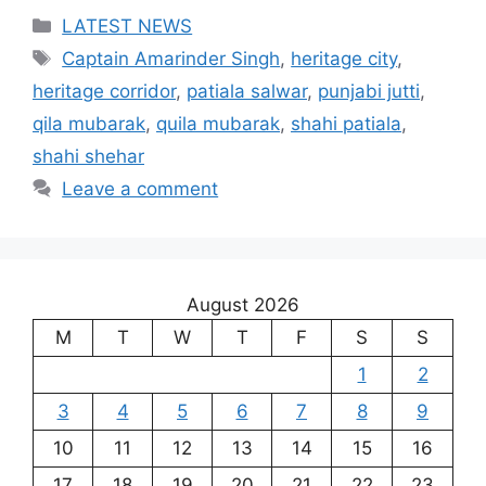
Categories
LATEST NEWS
Tags
Captain Amarinder Singh
,
heritage city
,
heritage corridor
,
patiala salwar
,
punjabi jutti
,
qila mubarak
,
quila mubarak
,
shahi patiala
,
shahi shehar
Leave a comment
August 2026
M
T
W
T
F
S
S
1
2
3
4
5
6
7
8
9
10
11
12
13
14
15
16
17
18
19
20
21
22
23