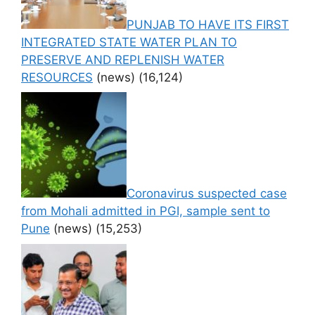
PUNJAB TO HAVE ITS FIRST
INTEGRATED STATE WATER PLAN TO
PRESERVE AND REPLENISH WATER
RESOURCES
(news)
(16,124)
Coronavirus suspected case
from Mohali admitted in PGI, sample sent to
Pune
(news)
(15,253)