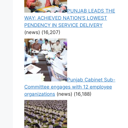
PUNJAB LEADS THE
WAY: ACHIEVED NATION’S LOWEST
PENDENCY IN SERVICE DELIVERY
(news)
(16,207)
Punjab Cabinet Sub-
Committee engages with 12 employee
organizations
(news)
(16,188)