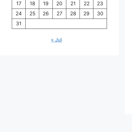
17
18
19
20
21
22
23
24
25
26
27
28
29
30
31
« Jul