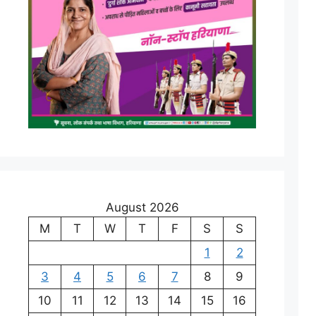
August 2026
M
T
W
T
F
S
S
1
2
3
4
5
6
7
8
9
10
11
12
13
14
15
16