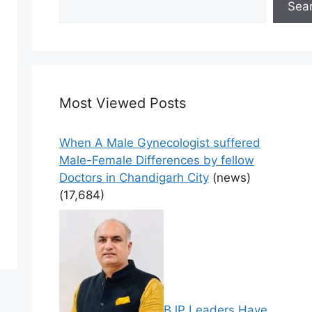
Sea
Most Viewed Posts
When A Male Gynecologist suffered
Male-Female Differences by fellow
Doctors in Chandigarh City
(news)
(17,684)
BJP Leaders Have