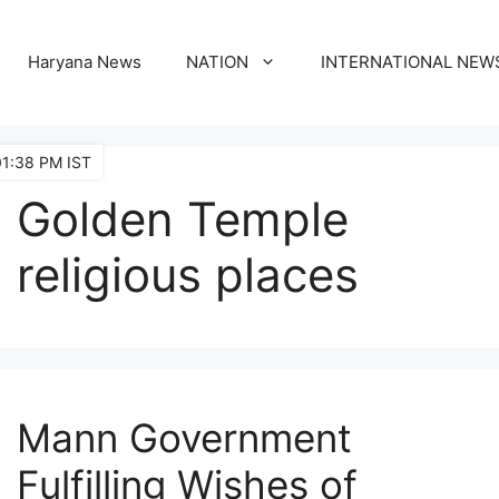
Haryana News
NATION
INTERNATIONAL NEW
01:38 PM IST
Golden Temple
religious places
Mann Government
Fulfilling Wishes of