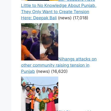
Little to No Knowledge About Punjab,
They Only Want to Create Tension
Here: Deepak Bali
(news)
(17,018)
Nihangs attacks on
other community raising tension in
Punjab
(news)
(16,620)