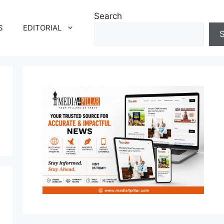
Search
S
EDITORIAL