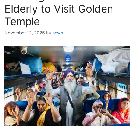
Elderly to Visit Golden
Temple
November 12, 2025
by
news