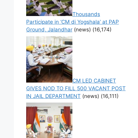
Thousands
Participate in ‘CM di Yogshala’ at PAP
Ground, Jalandhar
(news)
(16,174)
CM LED CABINET
GIVES NOD TO FILL 500 VACANT POST
IN JAIL DEPARTMENT
(news)
(16,111)