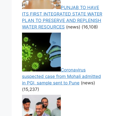
PUNJAB TO HAVE
ITS FIRST INTEGRATED STATE WATER
PLAN TO PRESERVE AND REPLENISH
WATER RESOURCES
(news)
(16,108)
Coronavirus
suspected case from Mohali admitted
in PGI, sample sent to Pune
(news)
(15,237)