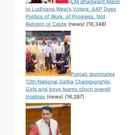
CM Bhagwant Mann
to Ludhiana West’s Voters: AAP Does
Politics of Work, of Progress, Not
Religion or Caste
(news)
(16,348)
Punjab dominates
12th National Gatka Championship;
Girls and boys teams clinch overall
trophies
(news)
(16,287)