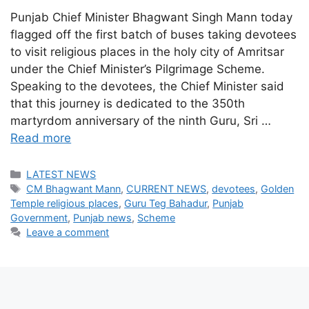
Punjab Chief Minister Bhagwant Singh Mann today
flagged off the first batch of buses taking devotees
to visit religious places in the holy city of Amritsar
under the Chief Minister’s Pilgrimage Scheme.
Speaking to the devotees, the Chief Minister said
that this journey is dedicated to the 350th
martyrdom anniversary of the ninth Guru, Sri …
Read more
Categories
LATEST NEWS
Tags
CM Bhagwant Mann
,
CURRENT NEWS
,
devotees
,
Golden
Temple religious places
,
Guru Teg Bahadur
,
Punjab
Government
,
Punjab news
,
Scheme
Leave a comment