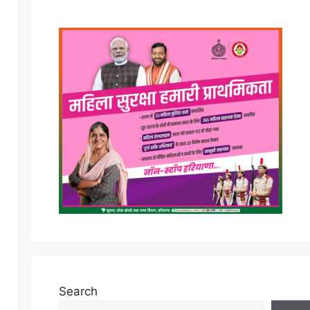
Search