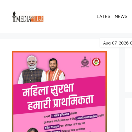
Skip
to
LATEST NEWS
content
Aug 07, 2026 