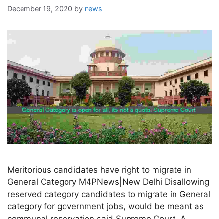
December 19, 2020
by
news
Meritorious candidates have right to migrate in
General Category M4PNews|New Delhi Disallowing
reserved category candidates to migrate in General
category for government jobs, would be meant as
communal reservation said Supreme Court. A