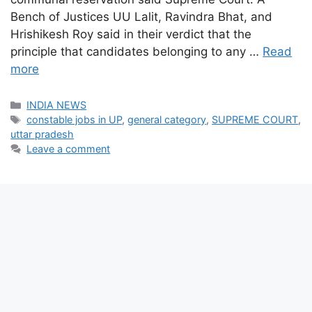
Bench of Justices UU Lalit, Ravindra Bhat, and
Hrishikesh Roy said in their verdict that the
principle that candidates belonging to any …
Read
more
Categories
INDIA NEWS
Tags
constable jobs in UP
,
general category
,
SUPREME COURT
,
uttar pradesh
Leave a comment