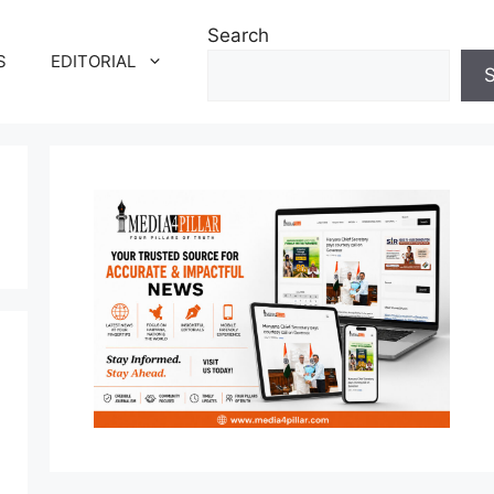
Search
S
EDITORIAL