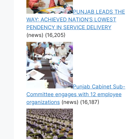
PUNJAB LEADS THE
WAY: ACHIEVED NATION’S LOWEST
PENDENCY IN SERVICE DELIVERY
(news)
(16,205)
Punjab Cabinet Sub-
Committee engages with 12 employee
organizations
(news)
(16,187)