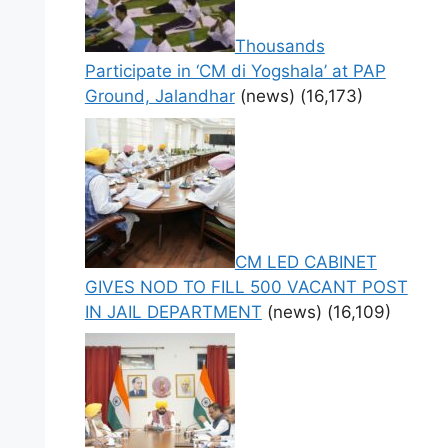
Thousands
Participate in ‘CM di Yogshala’ at PAP
Ground, Jalandhar
(news)
(16,173)
CM LED CABINET
GIVES NOD TO FILL 500 VACANT POST
IN JAIL DEPARTMENT
(news)
(16,109)