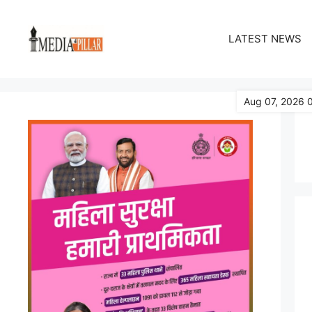
Skip
to
LATEST NEWS
content
Aug 07, 2026 