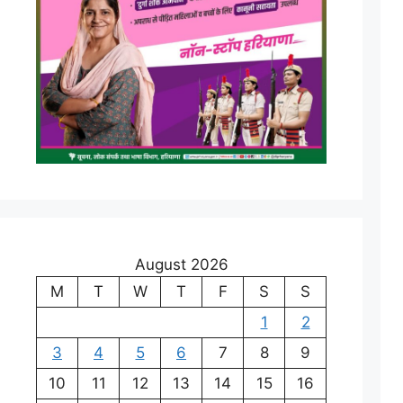
August 2026
M
T
W
T
F
S
S
1
2
3
4
5
6
7
8
9
10
11
12
13
14
15
16