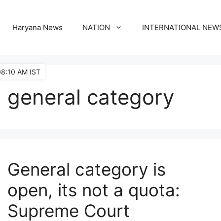
Haryana News
NATION
INTERNATIONAL NEW
08:10 AM IST
general category
General category is
open, its not a quota:
Supreme Court