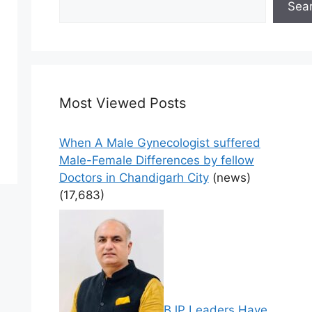
Sea
Most Viewed Posts
When A Male Gynecologist suffered
Male-Female Differences by fellow
Doctors in Chandigarh City
(news)
(17,683)
BJP Leaders Have