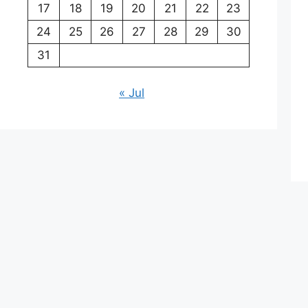
17
18
19
20
21
22
23
24
25
26
27
28
29
30
31
« Jul