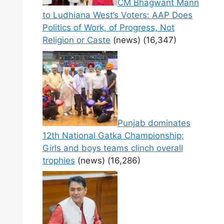
CM Bhagwant Mann
to Ludhiana West’s Voters: AAP Does
Politics of Work, of Progress, Not
Religion or Caste
(news)
(16,347)
Punjab dominates
12th National Gatka Championship;
Girls and boys teams clinch overall
trophies
(news)
(16,286)