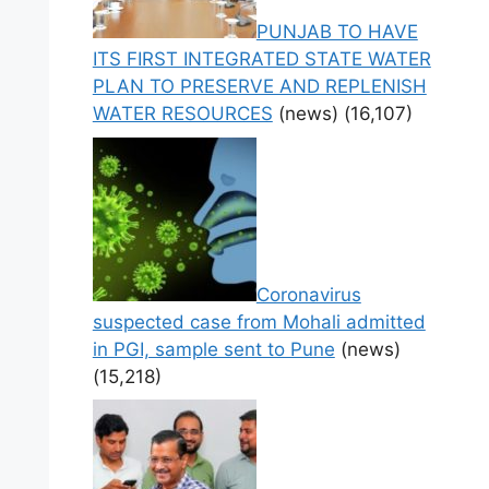
PUNJAB TO HAVE
ITS FIRST INTEGRATED STATE WATER
PLAN TO PRESERVE AND REPLENISH
WATER RESOURCES
(news)
(16,107)
Coronavirus
suspected case from Mohali admitted
in PGI, sample sent to Pune
(news)
(15,218)