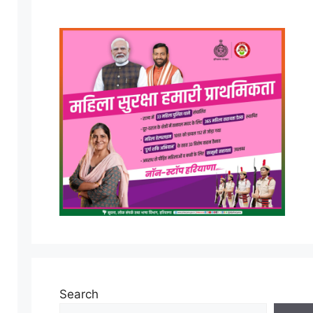
Search