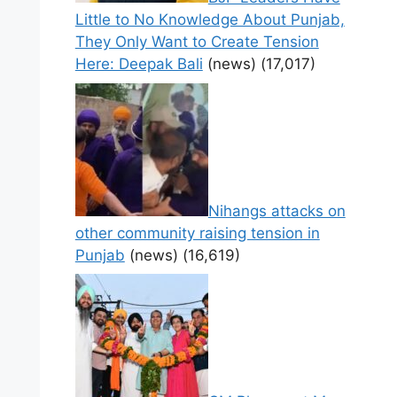
Little to No Knowledge About Punjab,
They Only Want to Create Tension
Here: Deepak Bali
(news)
(17,017)
Nihangs attacks on
other community raising tension in
Punjab
(news)
(16,619)