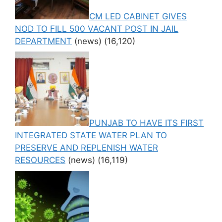
CM LED CABINET GIVES
NOD TO FILL 500 VACANT POST IN JAIL
DEPARTMENT
(news)
(16,120)
PUNJAB TO HAVE ITS FIRST
INTEGRATED STATE WATER PLAN TO
PRESERVE AND REPLENISH WATER
RESOURCES
(news)
(16,119)