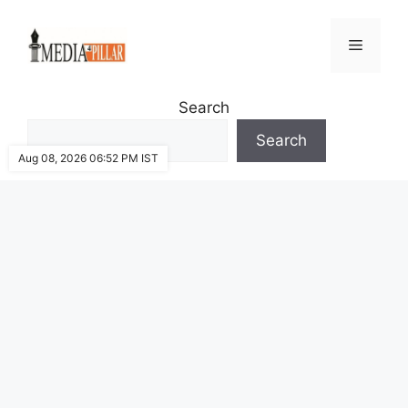
Skip
to
Menu
content
Search
Search
Aug 08, 2026 06:52 PM IST