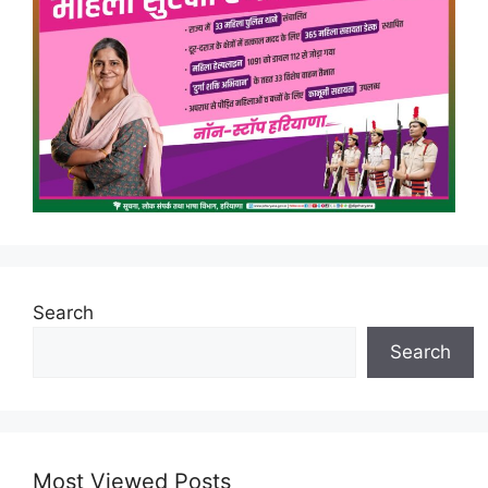
Search
Search
Most Viewed Posts