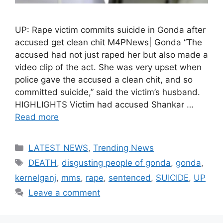
UP: Rape victim commits suicide in Gonda after
accused get clean chit M4PNews| Gonda “The
accused had not just raped her but also made a
video clip of the act. She was very upset when
police gave the accused a clean chit, and so
committed suicide,” said the victim’s husband.
HIGHLIGHTS Victim had accused Shankar …
Read more
Categories
LATEST NEWS
,
Trending News
Tags
DEATH
,
disgusting people of gonda
,
gonda
,
kernelganj
,
mms
,
rape
,
sentenced
,
SUICIDE
,
UP
Leave a comment