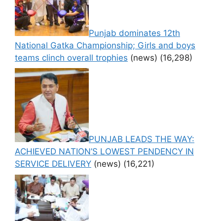
Punjab dominates 12th
National Gatka Championship; Girls and boys
teams clinch overall trophies
(news)
(16,298)
PUNJAB LEADS THE WAY:
ACHIEVED NATION’S LOWEST PENDENCY IN
SERVICE DELIVERY
(news)
(16,221)