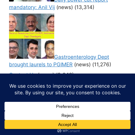
mandatory: Anil Vij
(news)
(13,314)
Gastroenterology Dept
brought laurels to PGIMER
(news)
(11,276)
Contact Us
(news)
(9,642)
© 2026 Media4pillar
• Built with
GeneratePress