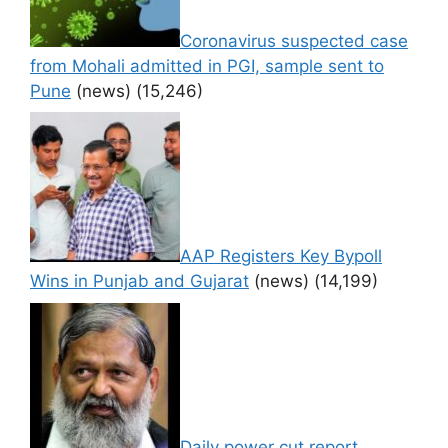
Coronavirus suspected case
from Mohali admitted in PGI, sample sent to
Pune
(news)
(15,246)
AAP Registers Key Bypoll
Wins in Punjab and Gujarat
(news)
(14,199)
Daily power cut report