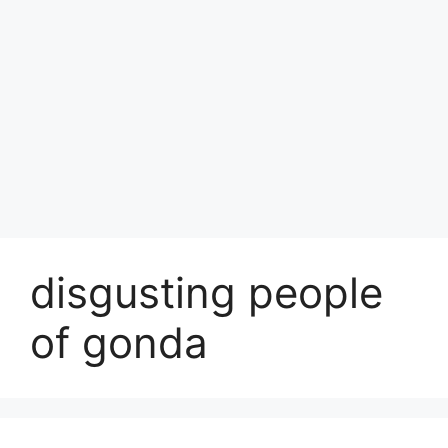
disgusting people
of gonda