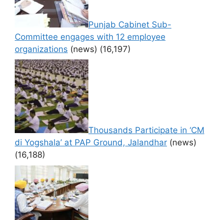
Punjab Cabinet Sub-
Committee engages with 12 employee
organizations
(news)
(16,197)
Thousands Participate in ‘CM
di Yogshala’ at PAP Ground, Jalandhar
(news)
(16,188)