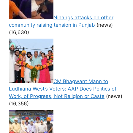
Nihangs attacks on other
community raising tension in Punjab
(news)
(16,630)
CM Bhagwant Mann to
Ludhiana West’s Voters: AAP Does Politics of
Work, of Progress, Not Religion or Caste
(news)
(16,356)