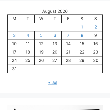
August 2026
M
T
W
T
F
S
S
1
2
3
4
5
6
7
8
9
10
11
12
13
14
15
16
17
18
19
20
21
22
23
24
25
26
27
28
29
30
31
« Jul