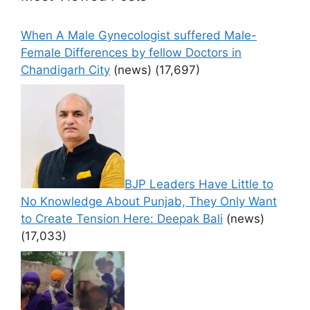
When A Male Gynecologist suffered Male-
Female Differences by fellow Doctors in
Chandigarh City
(news)
(17,697)
BJP Leaders Have Little to
No Knowledge About Punjab, They Only Want
to Create Tension Here: Deepak Bali
(news)
(17,033)