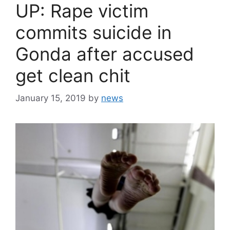
UP: Rape victim
commits suicide in
Gonda after accused
get clean chit
January 15, 2019
by
news