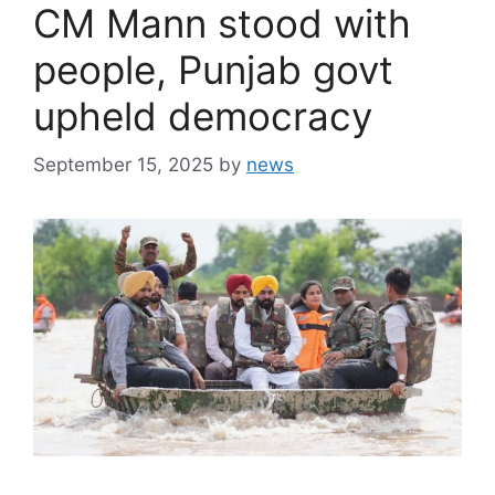
CM Mann stood with
people, Punjab govt
upheld democracy
September 15, 2025
by
news