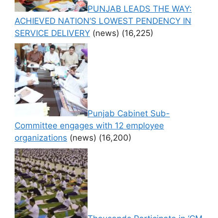
PUNJAB LEADS THE WAY:
ACHIEVED NATION’S LOWEST PENDENCY IN
SERVICE DELIVERY
(news)
(16,225)
Punjab Cabinet Sub-
Committee engages with 12 employee
organizations
(news)
(16,200)