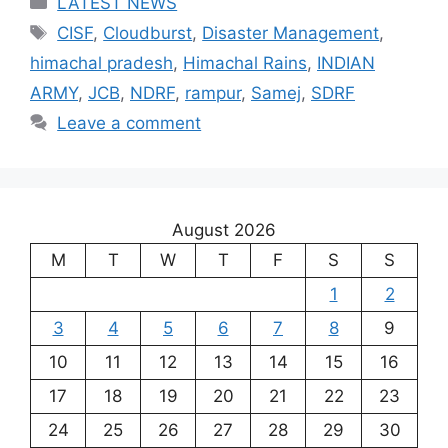
LATEST NEWS
Tags
CISF
,
Cloudburst
,
Disaster Management
,
himachal pradesh
,
Himachal Rains
,
INDIAN
ARMY
,
JCB
,
NDRF
,
rampur
,
Samej
,
SDRF
Leave a comment
August 2026
M
T
W
T
F
S
S
1
2
3
4
5
6
7
8
9
10
11
12
13
14
15
16
17
18
19
20
21
22
23
24
25
26
27
28
29
30