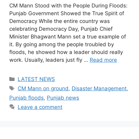
CM Mann Stood with the People During Floods:
Punjab Government Showed the True Spirit of
Democracy While the entire country was
celebrating Democracy Day, Punjab Chief
Minister Bhagwant Mann set a true example of
it. By going among the people troubled by
floods, he showed how a leader should really
work. Usually, leaders just fly …
Read more
Categories
LATEST NEWS
Tags
CM Mann on ground
,
Disaster Management
,
Punjab floods
,
Punjab news
Leave a comment