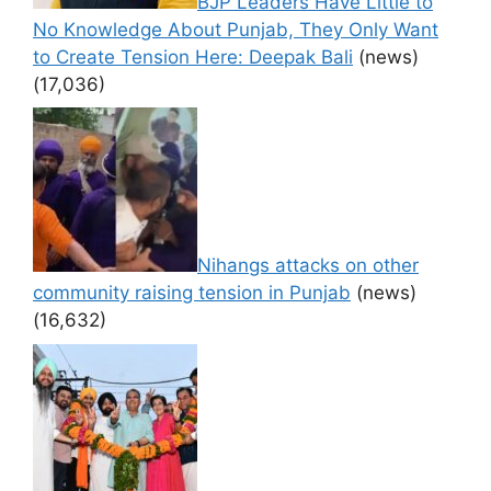
BJP Leaders Have Little to
No Knowledge About Punjab, They Only Want
to Create Tension Here: Deepak Bali
(news)
(17,036)
Nihangs attacks on other
community raising tension in Punjab
(news)
(16,632)