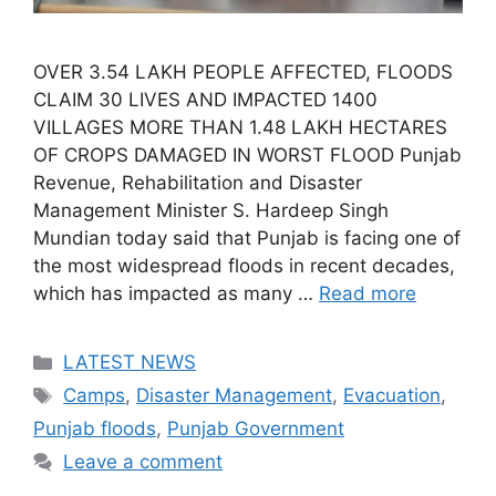
OVER 3.54 LAKH PEOPLE AFFECTED, FLOODS
CLAIM 30 LIVES AND IMPACTED 1400
VILLAGES MORE THAN 1.48 LAKH HECTARES
OF CROPS DAMAGED IN WORST FLOOD Punjab
Revenue, Rehabilitation and Disaster
Management Minister S. Hardeep Singh
Mundian today said that Punjab is facing one of
the most widespread floods in recent decades,
which has impacted as many …
Read more
Categories
LATEST NEWS
Tags
Camps
,
Disaster Management
,
Evacuation
,
Punjab floods
,
Punjab Government
Leave a comment