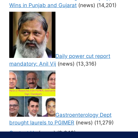
Wins in Punjab and Gujarat
(news)
(14,201)
Daily power cut report
mandatory: Anil Vij
(news)
(13,316)
Gastroenterology Dept
brought laurels to PGIMER
(news)
(11,279)
Contact Us
(news)
(9,643)