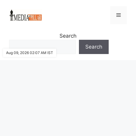
Skip
to
Menu
content
Search
Search
Aug 09, 2026 02:07 AM IST