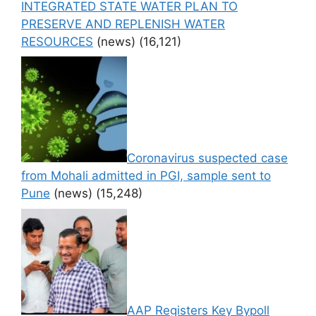
INTEGRATED STATE WATER PLAN TO
PRESERVE AND REPLENISH WATER
RESOURCES
(news)
(16,121)
Coronavirus suspected case
from Mohali admitted in PGI, sample sent to
Pune
(news)
(15,248)
AAP Registers Key Bypoll