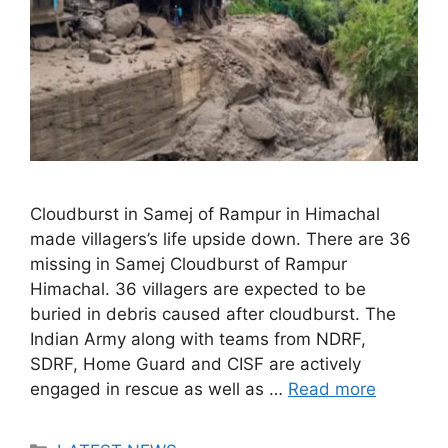
Cloudburst in Samej of Rampur in Himachal
made villagers’s life upside down. There are 36
missing in Samej Cloudburst of Rampur
Himachal. 36 villagers are expected to be
buried in debris caused after cloudburst. The
Indian Army along with teams from NDRF,
SDRF, Home Guard and CISF are actively
engaged in rescue as well as …
Read more
Categories