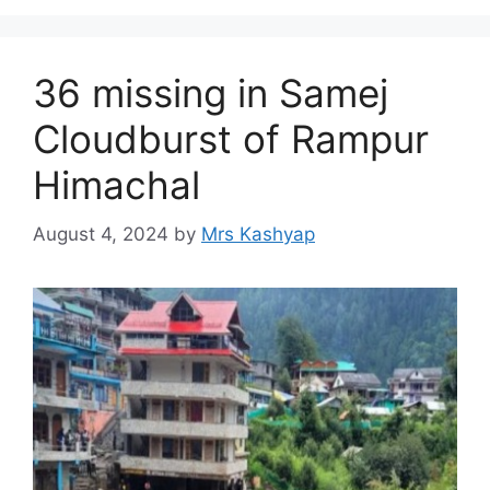
36 missing in Samej
Cloudburst of Rampur
Himachal
August 4, 2024
by
Mrs Kashyap