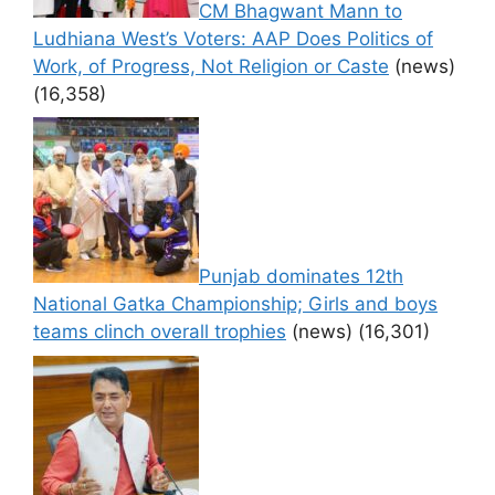
CM Bhagwant Mann to
Ludhiana West’s Voters: AAP Does Politics of
Work, of Progress, Not Religion or Caste
(news)
(16,358)
Punjab dominates 12th
National Gatka Championship; Girls and boys
teams clinch overall trophies
(news)
(16,301)