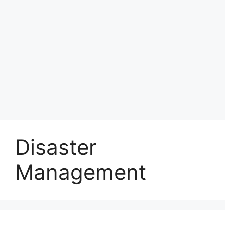
Disaster
Management