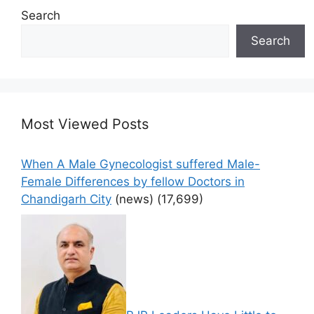
Search
Search
Most Viewed Posts
When A Male Gynecologist suffered Male-
Female Differences by fellow Doctors in
Chandigarh City
(news)
(17,699)