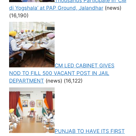
Thousands Participate in ‘CM
di Yogshala’ at PAP Ground, Jalandhar
(news)
(16,190)
CM LED CABINET GIVES
NOD TO FILL 500 VACANT POST IN JAIL
DEPARTMENT
(news)
(16,122)
PUNJAB TO HAVE ITS FIRST