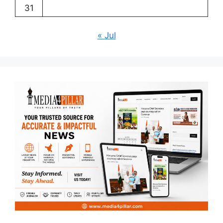
31
« Jul