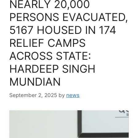
NEARLY 20,000
PERSONS EVACUATED,
5167 HOUSED IN 174
RELIEF CAMPS
ACROSS STATE:
HARDEEP SINGH
MUNDIAN
September 2, 2025
by
news