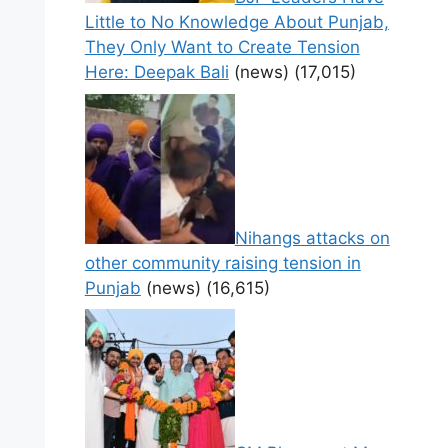
Little to No Knowledge About Punjab,
They Only Want to Create Tension
Here: Deepak Bali
(news)
(17,015)
Nihangs attacks on
other community raising tension in
Punjab
(news)
(16,615)