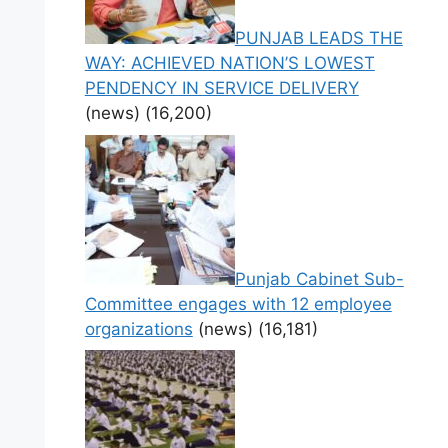
PUNJAB LEADS THE
WAY: ACHIEVED NATION’S LOWEST
PENDENCY IN SERVICE DELIVERY
(news)
(16,200)
Punjab Cabinet Sub-
Committee engages with 12 employee
organizations
(news)
(16,181)