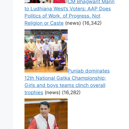
CM Bhagwant Mann
to Ludhiana West’s Voters: AAP Does
Politics of Work, of Progress, Not
Religion or Caste
(news)
(16,342)
Punjab dominates
12th National Gatka Championship;
Girls and boys teams clinch overall
trophies
(news)
(16,282)