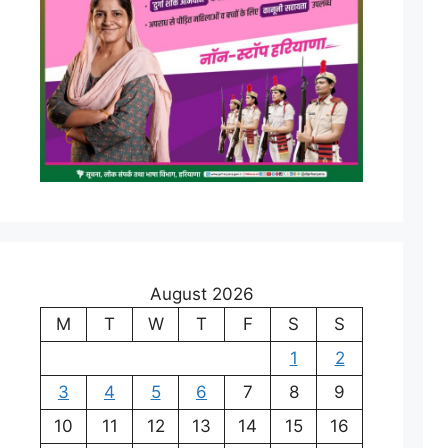
August 2026
M
T
W
T
F
S
S
1
2
3
4
5
6
7
8
9
10
11
12
13
14
15
16