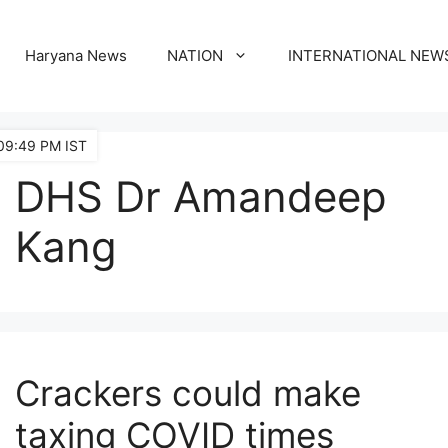
Haryana News
NATION
INTERNATIONAL NEW
09:49 PM IST
DHS Dr Amandeep
Kang
Crackers could make
taxing COVID times