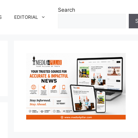
Search
S
EDITORIAL