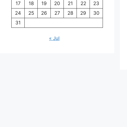
17
18
19
20
21
22
23
24
25
26
27
28
29
30
31
« Jul