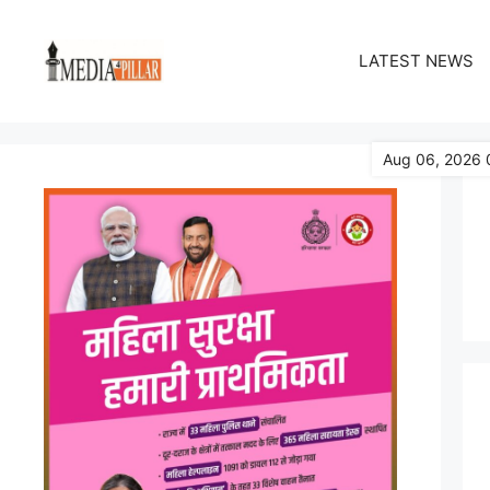
Skip
to
LATEST NEWS
content
Aug 06, 2026 