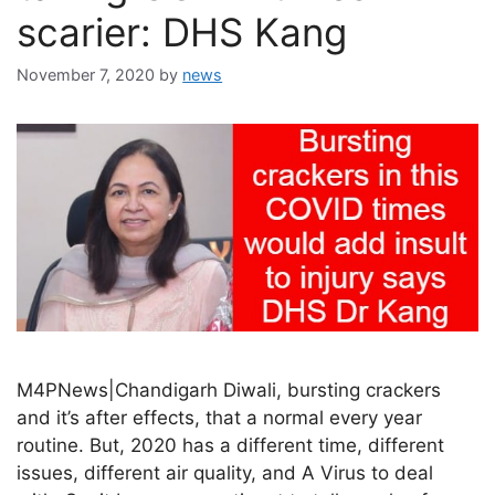
scarier: DHS Kang
November 7, 2020
by
news
M4PNews|Chandigarh Diwali, bursting crackers
and it’s after effects, that a normal every year
routine. But, 2020 has a different time, different
issues, different air quality, and A Virus to deal