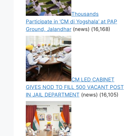
Thousands
Participate in ‘CM di Yogshala’ at PAP
Ground, Jalandhar
(news)
(16,168)
CM LED CABINET
GIVES NOD TO FILL 500 VACANT POST
IN JAIL DEPARTMENT
(news)
(16,105)