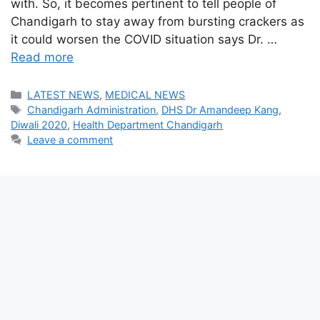
with. So, it becomes pertinent to tell people of
Chandigarh to stay away from bursting crackers as
it could worsen the COVID situation says Dr. …
Read more
Categories
LATEST NEWS
,
MEDICAL NEWS
Tags
Chandigarh Administration
,
DHS Dr Amandeep Kang
,
Diwali 2020
,
Health Department Chandigarh
Leave a comment