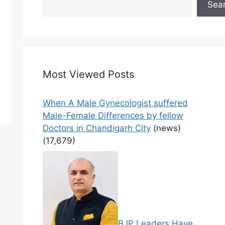
Sea
Most Viewed Posts
When A Male Gynecologist suffered
Male-Female Differences by fellow
Doctors in Chandigarh City
(news)
(17,679)
BJP Leaders Have