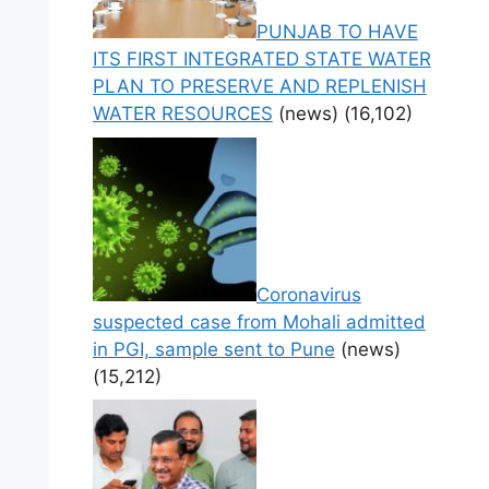
PUNJAB TO HAVE
ITS FIRST INTEGRATED STATE WATER
PLAN TO PRESERVE AND REPLENISH
WATER RESOURCES
(news)
(16,102)
Coronavirus
suspected case from Mohali admitted
in PGI, sample sent to Pune
(news)
(15,212)