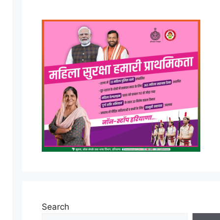
Search