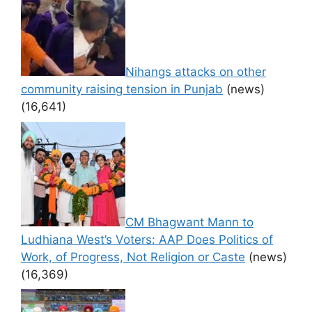
Nihangs attacks on other
community raising tension in Punjab
(news)
(16,641)
CM Bhagwant Mann to
Ludhiana West’s Voters: AAP Does Politics of
Work, of Progress, Not Religion or Caste
(news)
(16,369)