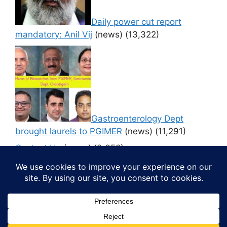
Daily power cut report
mandatory: Anil Vij
(news)
(13,322)
Gastroenterology Dept
brought laurels to PGIMER
(news)
(11,291)
Contact Us
(news)
(9,652)