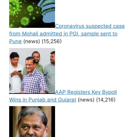
Coronavirus suspected case
from Mohali admitted in PGI, sample sent to
Pune
(news)
(15,256)
AAP Registers Key Bypoll
Wins in Punjab and Gujarat
(news)
(14,216)