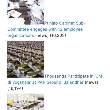
Punjab Cabinet Sub-
Committee engages with 12 employee
organizations
(news)
(16,208)
Thousands Participate in ‘CM
di Yogshala’ at PAP Ground, Jalandhar
(news)
(16,194)