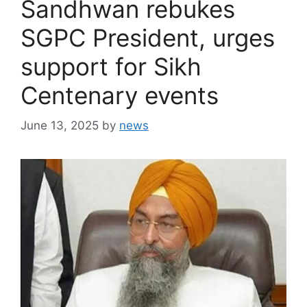
Sandhwan rebukes
SGPC President, urges
support for Sikh
Centenary events
June 13, 2025
by
news