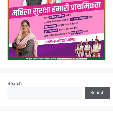
Search
Search