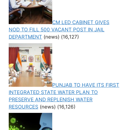
CM LED CABINET GIVES
NOD TO FILL 500 VACANT POST IN JAIL
DEPARTMENT
(news)
(16,127)
PUNJAB TO HAVE ITS FIRST
INTEGRATED STATE WATER PLAN TO
PRESERVE AND REPLENISH WATER
RESOURCES
(news)
(16,126)