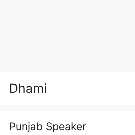
Dhami
Punjab Speaker