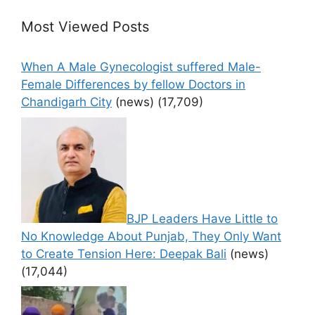
Most Viewed Posts
When A Male Gynecologist suffered Male-
Female Differences by fellow Doctors in
Chandigarh City
(news)
(17,709)
BJP Leaders Have Little to
No Knowledge About Punjab, They Only Want
to Create Tension Here: Deepak Bali
(news)
(17,044)