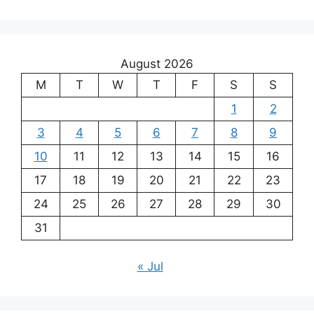
August 2026
M
T
W
T
F
S
S
1
2
3
4
5
6
7
8
9
10
11
12
13
14
15
16
17
18
19
20
21
22
23
24
25
26
27
28
29
30
31
« Jul