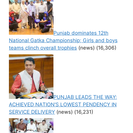
Punjab dominates 12th
National Gatka Championship; Girls and boys
teams clinch overall trophies
(news)
(16,306)
PUNJAB LEADS THE WAY:
ACHIEVED NATION’S LOWEST PENDENCY IN
SERVICE DELIVERY
(news)
(16,231)