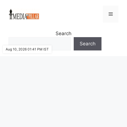
Skip
to
Menu
content
Search
Search
Aug 10, 2026 01:41 PM IST