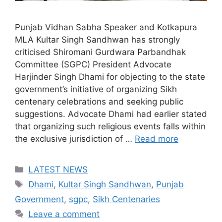
Punjab Vidhan Sabha Speaker and Kotkapura
MLA Kultar Singh Sandhwan has strongly
criticised Shiromani Gurdwara Parbandhak
Committee (SGPC) President Advocate
Harjinder Singh Dhami for objecting to the state
government’s initiative of organizing Sikh
centenary celebrations and seeking public
suggestions. Advocate Dhami had earlier stated
that organizing such religious events falls within
the exclusive jurisdiction of …
Read more
Categories
LATEST NEWS
Tags
Dhami
,
Kultar Singh Sandhwan
,
Punjab
Government
,
sgpc
,
Sikh Centenaries
Leave a comment