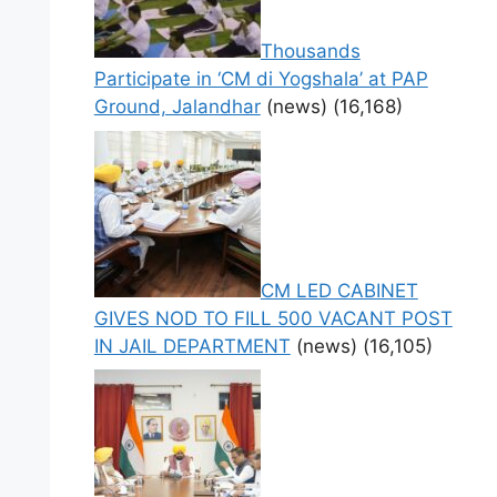
Thousands
Participate in ‘CM di Yogshala’ at PAP
Ground, Jalandhar
(news)
(16,168)
CM LED CABINET
GIVES NOD TO FILL 500 VACANT POST
IN JAIL DEPARTMENT
(news)
(16,105)