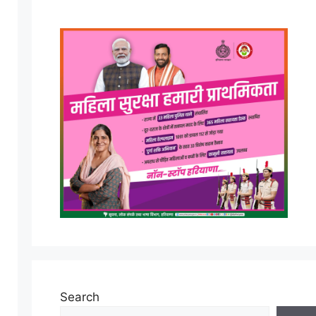
Search