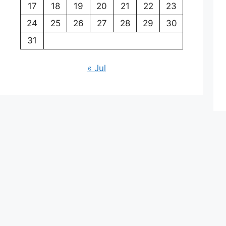
17
18
19
20
21
22
23
24
25
26
27
28
29
30
31
« Jul