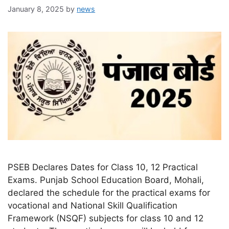
January 8, 2025
by
news
PSEB Declares Dates for Class 10, 12 Practical
Exams. Punjab School Education Board, Mohali,
declared the schedule for the practical exams for
vocational and National Skill Qualification
Framework (NSQF) subjects for class 10 and 12