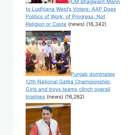
CM Bhagwant Mann
to Ludhiana West’s Voters: AAP Does
Politics of Work, of Progress, Not
Religion or Caste
(news)
(16,342)
Punjab dominates
12th National Gatka Championship;
Girls and boys teams clinch overall
trophies
(news)
(16,282)