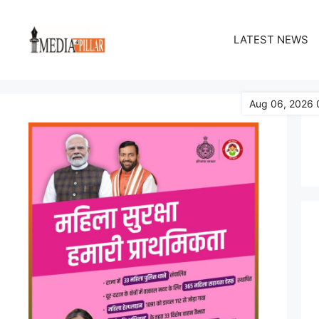
Skip
to
LATEST NEWS
content
Aug 06, 2026 