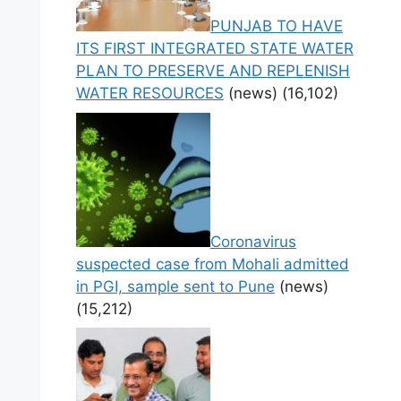
PUNJAB TO HAVE
ITS FIRST INTEGRATED STATE WATER
PLAN TO PRESERVE AND REPLENISH
WATER RESOURCES
(news)
(16,102)
Coronavirus
suspected case from Mohali admitted
in PGI, sample sent to Pune
(news)
(15,212)