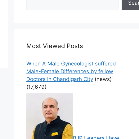
Sea
Most Viewed Posts
When A Male Gynecologist suffered
Male-Female Differences by fellow
Doctors in Chandigarh City
(news)
(17,679)
BJP Leaders Have