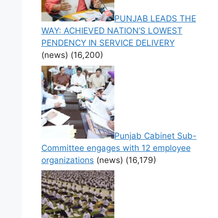
PUNJAB LEADS THE
WAY: ACHIEVED NATION’S LOWEST
PENDENCY IN SERVICE DELIVERY
(news)
(16,200)
Punjab Cabinet Sub-
Committee engages with 12 employee
organizations
(news)
(16,179)