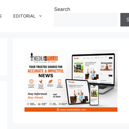
Search
S
EDITORIAL