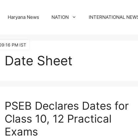
Haryana News
NATION
INTERNATIONAL NEW
09:16 PM IST
Date Sheet
PSEB Declares Dates for
Class 10, 12 Practical
Exams