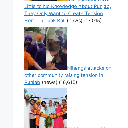
Little to No Knowledge About Punjab,
They Only Want to Create Tension
Here: Deepak Bali
(news)
(17,015)
Nihangs attacks on
other community raising tension in
Punjab
(news)
(16,615)