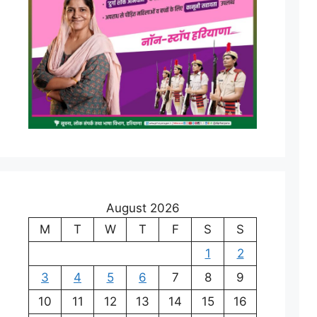
August 2026
M
T
W
T
F
S
S
1
2
3
4
5
6
7
8
9
10
11
12
13
14
15
16