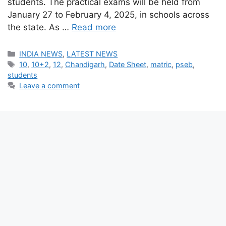
students. The practical exams will be held from
January 27 to February 4, 2025, in schools across
the state. As …
Read more
Categories
INDIA NEWS
,
LATEST NEWS
Tags
10
,
10+2
,
12
,
Chandigarh
,
Date Sheet
,
matric
,
pseb
,
students
Leave a comment