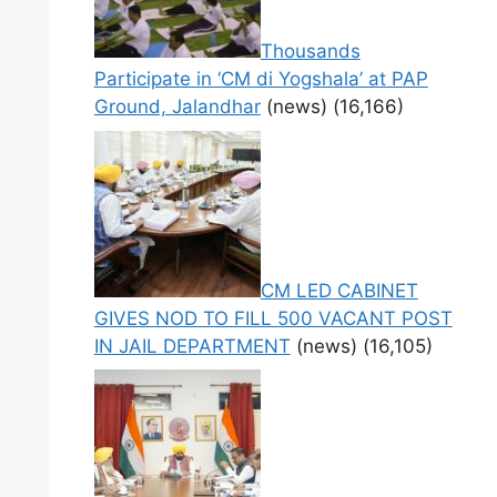
Thousands
Participate in ‘CM di Yogshala’ at PAP
Ground, Jalandhar
(news)
(16,166)
CM LED CABINET
GIVES NOD TO FILL 500 VACANT POST
IN JAIL DEPARTMENT
(news)
(16,105)