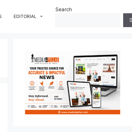
Search
S
EDITORIAL