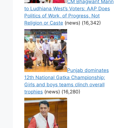
CM Bhagwant Mann
to Ludhiana West’s Voters: AAP Does
Politics of Work, of Progress, Not
Religion or Caste
(news)
(16,342)
Punjab dominates
12th National Gatka Championship;
Girls and boys teams clinch overall
trophies
(news)
(16,280)