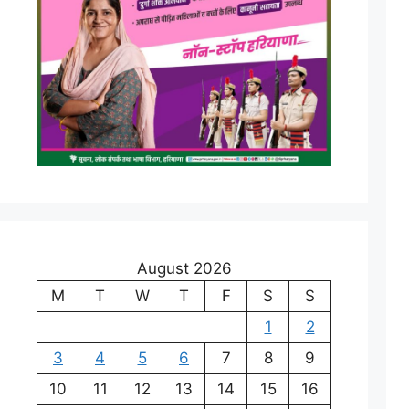
August 2026
M
T
W
T
F
S
S
1
2
3
4
5
6
7
8
9
10
11
12
13
14
15
16