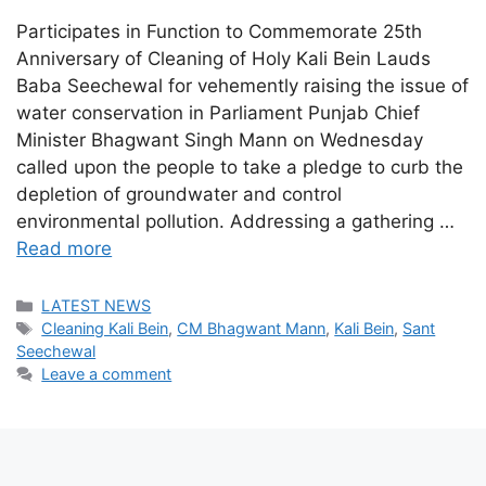
Participates in Function to Commemorate 25th
Anniversary of Cleaning of Holy Kali Bein Lauds
Baba Seechewal for vehemently raising the issue of
water conservation in Parliament Punjab Chief
Minister Bhagwant Singh Mann on Wednesday
called upon the people to take a pledge to curb the
depletion of groundwater and control
environmental pollution. Addressing a gathering …
Read more
Categories
LATEST NEWS
Tags
Cleaning Kali Bein
,
CM Bhagwant Mann
,
Kali Bein
,
Sant
Seechewal
Leave a comment