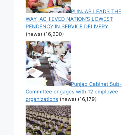
PUNJAB LEADS THE
WAY: ACHIEVED NATION’S LOWEST
PENDENCY IN SERVICE DELIVERY
(news)
(16,200)
Punjab Cabinet Sub-
Committee engages with 12 employee
organizations
(news)
(16,179)