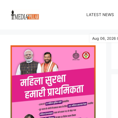
Skip
to
LATEST NEWS
content
Aug 06, 2026 