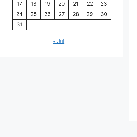
17
18
19
20
21
22
23
24
25
26
27
28
29
30
31
« Jul