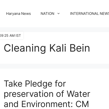
Haryana News
NATION
INTERNATIONAL NEW
09:25 AM IST
Cleaning Kali Bein
Take Pledge for
preservation of Water
and Environment: CM