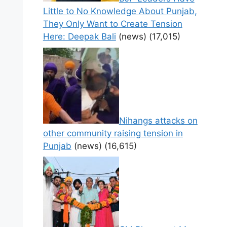
Little to No Knowledge About Punjab,
They Only Want to Create Tension
Here: Deepak Bali
(news)
(17,015)
Nihangs attacks on
other community raising tension in
Punjab
(news)
(16,615)