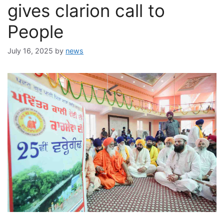
gives clarion call to
People
July 16, 2025
by
news