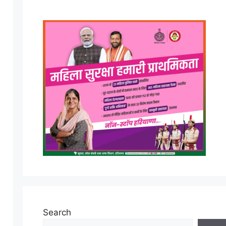
Search