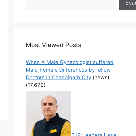
Sea
Most Viewed Posts
When A Male Gynecologist suffered
Male-Female Differences by fellow
Doctors in Chandigarh City
(news)
(17,679)
BJP Leaders Have