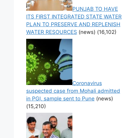
PUNJAB TO HAVE
ITS FIRST INTEGRATED STATE WATER
PLAN TO PRESERVE AND REPLENISH
WATER RESOURCES
(news)
(16,102)
Coronavirus
suspected case from Mohali admitted
in PGI, sample sent to Pune
(news)
(15,210)