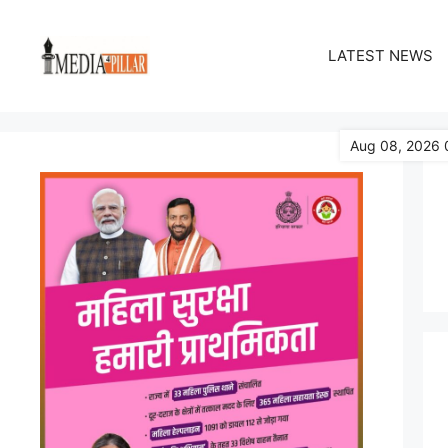
Skip
to
LATEST NEWS
content
Aug 08, 2026 