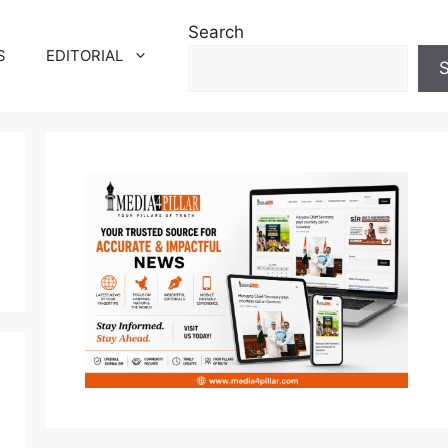
Search
S
EDITORIAL