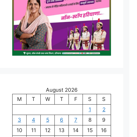
August 2026
M
T
W
T
F
S
S
1
2
3
4
5
6
7
8
9
10
11
12
13
14
15
16