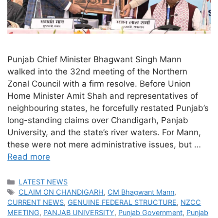
Punjab Chief Minister Bhagwant Singh Mann
walked into the 32nd meeting of the Northern
Zonal Council with a firm resolve. Before Union
Home Minister Amit Shah and representatives of
neighbouring states, he forcefully restated Punjab’s
long-standing claims over Chandigarh, Panjab
University, and the state’s river waters. For Mann,
these were not mere administrative issues, but …
Read more
Categories
LATEST NEWS
Tags
CLAIM ON CHANDIGARH
,
CM Bhagwant Mann
,
CURRENT NEWS
,
GENUINE FEDERAL STRUCTURE
,
NZCC
MEETING
,
PANJAB UNIVERSITY
,
Punjab Government
,
Punjab