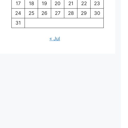
17
18
19
20
21
22
23
24
25
26
27
28
29
30
31
« Jul