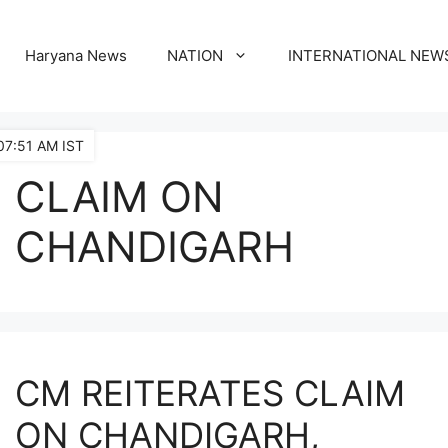
Haryana News
NATION
INTERNATIONAL NEW
07:51 AM IST
CLAIM ON
CHANDIGARH
CM REITERATES CLAIM
ON CHANDIGARH,