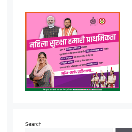
Search