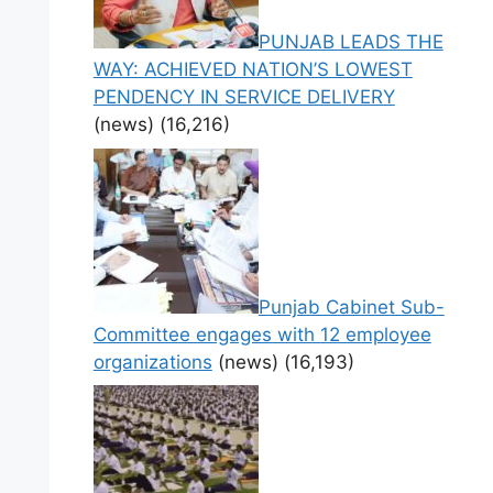
PUNJAB LEADS THE
WAY: ACHIEVED NATION’S LOWEST
PENDENCY IN SERVICE DELIVERY
(news)
(16,216)
Punjab Cabinet Sub-
Committee engages with 12 employee
organizations
(news)
(16,193)