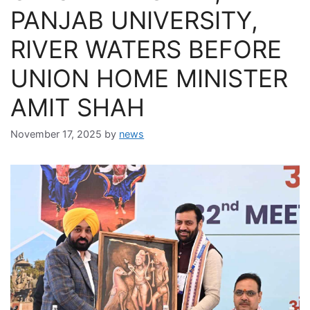
PANJAB UNIVERSITY,
RIVER WATERS BEFORE
UNION HOME MINISTER
AMIT SHAH
November 17, 2025
by
news