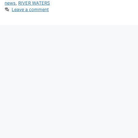
news
,
RIVER WATERS
Leave a comment