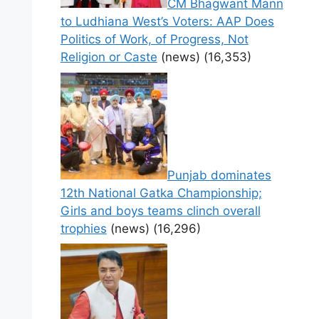
CM Bhagwant Mann
to Ludhiana West’s Voters: AAP Does
Politics of Work, of Progress, Not
Religion or Caste
(news)
(16,353)
Punjab dominates
12th National Gatka Championship;
Girls and boys teams clinch overall
trophies
(news)
(16,296)