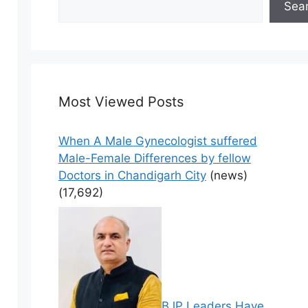
Sea
Most Viewed Posts
When A Male Gynecologist suffered
Male-Female Differences by fellow
Doctors in Chandigarh City
(news)
(17,692)
BJP Leaders Have