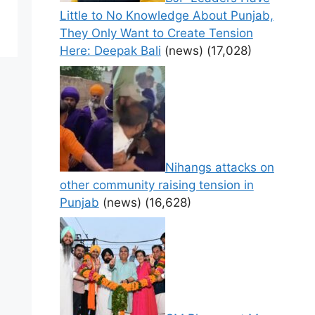
Little to No Knowledge About Punjab,
They Only Want to Create Tension
Here: Deepak Bali
(news)
(17,028)
Nihangs attacks on
other community raising tension in
Punjab
(news)
(16,628)