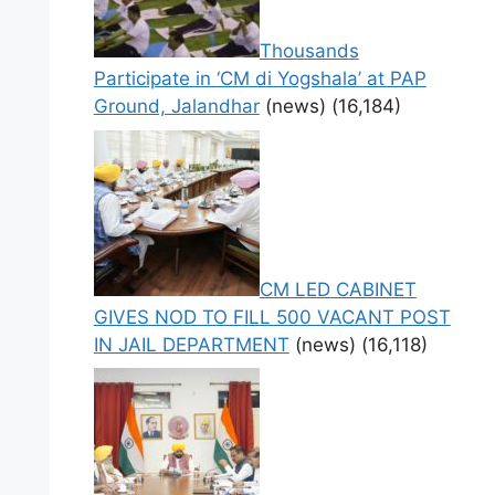
Thousands
Participate in ‘CM di Yogshala’ at PAP
Ground, Jalandhar
(news)
(16,184)
CM LED CABINET
GIVES NOD TO FILL 500 VACANT POST
IN JAIL DEPARTMENT
(news)
(16,118)