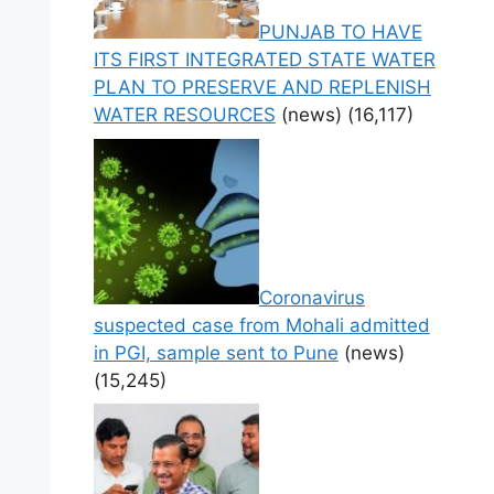
PUNJAB TO HAVE
ITS FIRST INTEGRATED STATE WATER
PLAN TO PRESERVE AND REPLENISH
WATER RESOURCES
(news)
(16,117)
Coronavirus
suspected case from Mohali admitted
in PGI, sample sent to Pune
(news)
(15,245)