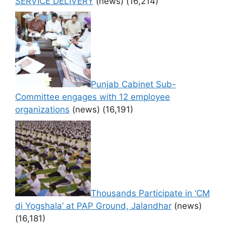
SERVICE DELIVERY
(news)
(16,214)
Punjab Cabinet Sub-
Committee engages with 12 employee
organizations
(news)
(16,191)
Thousands Participate in ‘CM
di Yogshala’ at PAP Ground, Jalandhar
(news)
(16,181)