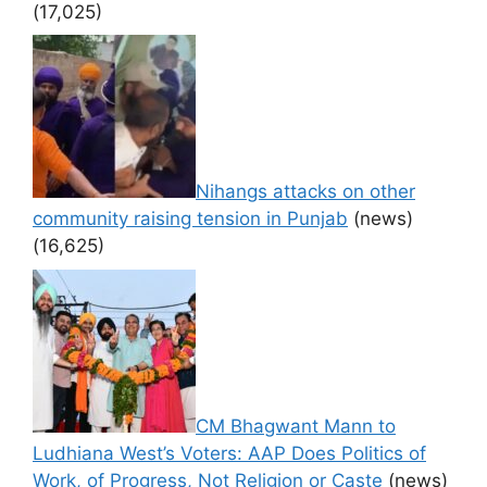
(17,025)
Nihangs attacks on other
community raising tension in Punjab
(news)
(16,625)
CM Bhagwant Mann to
Ludhiana West’s Voters: AAP Does Politics of
Work, of Progress, Not Religion or Caste
(news)