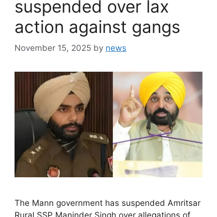
suspended over lax
action against gangs
November 15, 2025
by
news
The Mann government has suspended Amritsar
Rural SSP Maninder Singh over allegations of