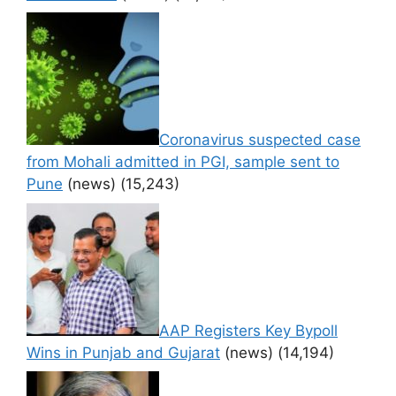
Coronavirus suspected case
from Mohali admitted in PGI, sample sent to
Pune
(news)
(15,243)
AAP Registers Key Bypoll
Wins in Punjab and Gujarat
(news)
(14,194)