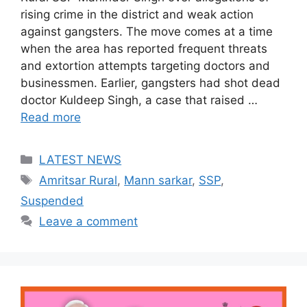
rising crime in the district and weak action
against gangsters. The move comes at a time
when the area has reported frequent threats
and extortion attempts targeting doctors and
businessmen. Earlier, gangsters had shot dead
doctor Kuldeep Singh, a case that raised …
Read more
Categories
LATEST NEWS
Tags
Amritsar Rural
,
Mann sarkar
,
SSP
,
Suspended
Leave a comment