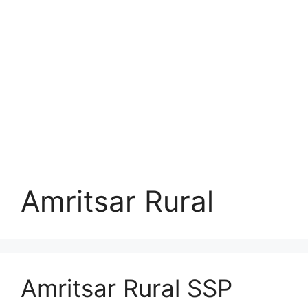
Amritsar Rural
Amritsar Rural SSP