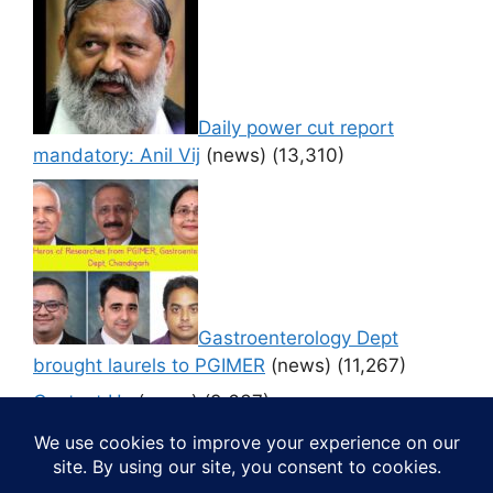
Daily power cut report
mandatory: Anil Vij
(news)
(13,310)
Gastroenterology Dept
brought laurels to PGIMER
(news)
(11,267)
Contact Us
(news)
(9,637)