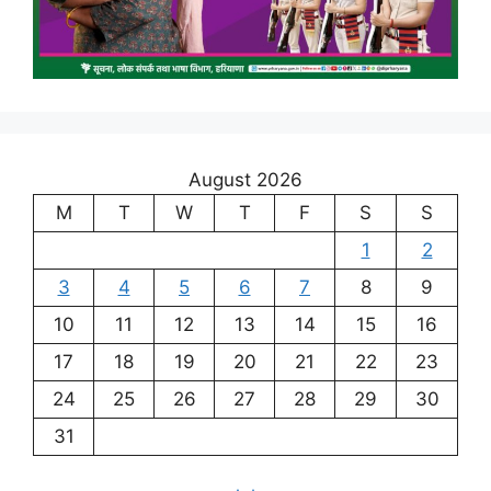
August 2026
M
T
W
T
F
S
S
1
2
3
4
5
6
7
8
9
10
11
12
13
14
15
16
17
18
19
20
21
22
23
24
25
26
27
28
29
30
31