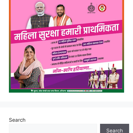
Search
Search