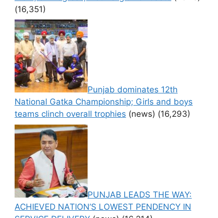
(16,351)
Punjab dominates 12th
National Gatka Championship; Girls and boys
teams clinch overall trophies
(news)
(16,293)
PUNJAB LEADS THE WAY:
ACHIEVED NATION’S LOWEST PENDENCY IN