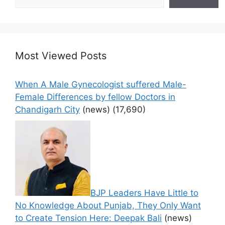
Most Viewed Posts
When A Male Gynecologist suffered Male-
Female Differences by fellow Doctors in
Chandigarh City
(news)
(17,690)
BJP Leaders Have Little to
No Knowledge About Punjab, They Only Want
to Create Tension Here: Deepak Bali
(news)