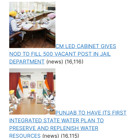
CM LED CABINET GIVES
NOD TO FILL 500 VACANT POST IN JAIL
DEPARTMENT
(news)
(16,116)
PUNJAB TO HAVE ITS FIRST
INTEGRATED STATE WATER PLAN TO
PRESERVE AND REPLENISH WATER
RESOURCES
(news)
(16,115)