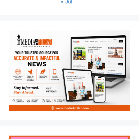
« Jul