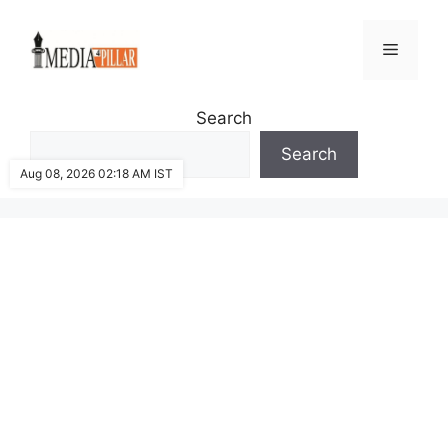
Skip
to
Menu
content
Search
Search
Aug 08, 2026 02:18 AM IST