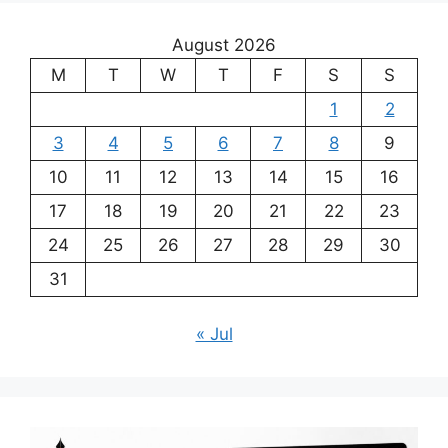
August 2026
M
T
W
T
F
S
S
1
2
3
4
5
6
7
8
9
10
11
12
13
14
15
16
17
18
19
20
21
22
23
24
25
26
27
28
29
30
31
« Jul