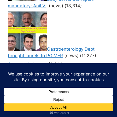
mandatory: Anil Vij
(news)
(13,314)
Gastroenterology Dept
brought laurels to PGIMER
(news)
(11,277)
Contact Us
(news)
(9,642)
© 2026 Media4pillar
• Built with
GeneratePress