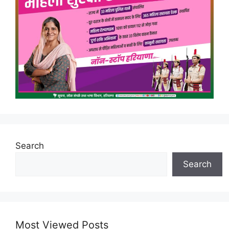
Search
Search
Most Viewed Posts