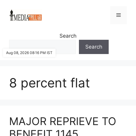
Skip
to
Menu
content
Search
Search
Aug 08, 2026 08:16 PM IST
8 percent flat
MAJOR REPRIEVE TO
BENEFIT 1145