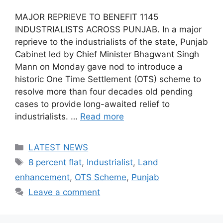
MAJOR REPRIEVE TO BENEFIT 1145
INDUSTRIALISTS ACROSS PUNJAB. In a major
reprieve to the industrialists of the state, Punjab
Cabinet led by Chief Minister Bhagwant Singh
Mann on Monday gave nod to introduce a
historic One Time Settlement (OTS) scheme to
resolve more than four decades old pending
cases to provide long-awaited relief to
industrialists. …
Read more
Categories
LATEST NEWS
Tags
8 percent flat
,
Industrialist
,
Land
enhancement
,
OTS Scheme
,
Punjab
Leave a comment