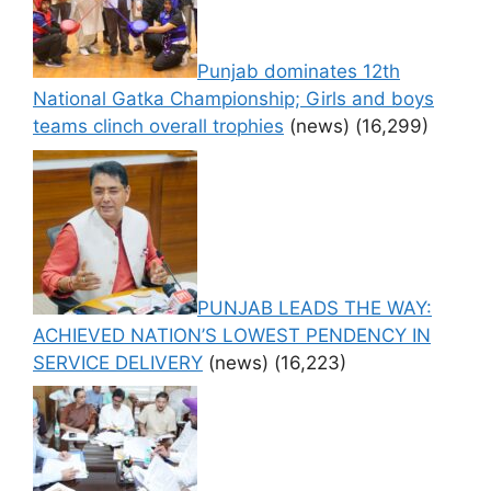
Punjab dominates 12th
National Gatka Championship; Girls and boys
teams clinch overall trophies
(news)
(16,299)
PUNJAB LEADS THE WAY:
ACHIEVED NATION’S LOWEST PENDENCY IN
SERVICE DELIVERY
(news)
(16,223)