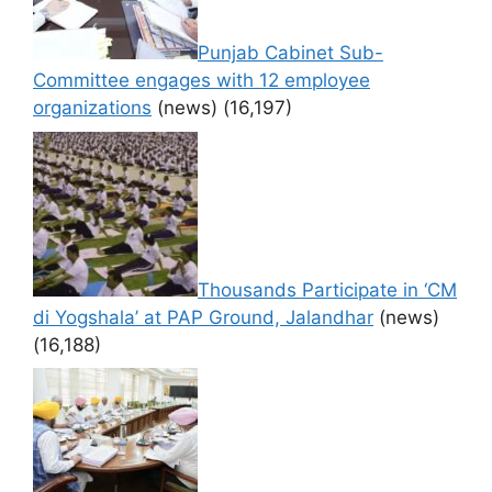
Punjab Cabinet Sub-
Committee engages with 12 employee
organizations
(news)
(16,197)
Thousands Participate in ‘CM
di Yogshala’ at PAP Ground, Jalandhar
(news)
(16,188)