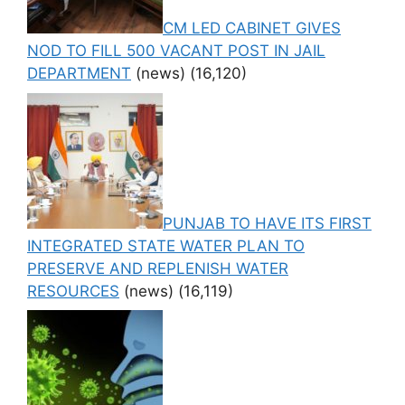
CM LED CABINET GIVES
NOD TO FILL 500 VACANT POST IN JAIL
DEPARTMENT
(news)
(16,120)
PUNJAB TO HAVE ITS FIRST
INTEGRATED STATE WATER PLAN TO
PRESERVE AND REPLENISH WATER
RESOURCES
(news)
(16,119)