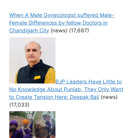
When A Male Gynecologist suffered Male-
Female Differences by fellow Doctors in
Chandigarh City
(news)
(17,697)
BJP Leaders Have Little to
No Knowledge About Punjab, They Only Want
to Create Tension Here: Deepak Bali
(news)
(17,033)