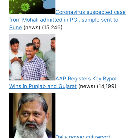
Coronavirus suspected case
from Mohali admitted in PGI, sample sent to
Pune
(news)
(15,246)
AAP Registers Key Bypoll
Wins in Punjab and Gujarat
(news)
(14,199)
Daily power cut report