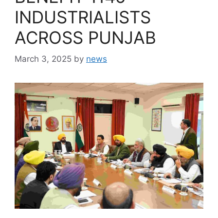
INDUSTRIALISTS
ACROSS PUNJAB
March 3, 2025
by
news