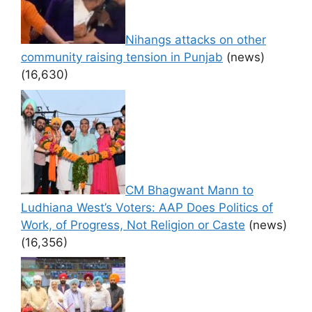
Nihangs attacks on other
community raising tension in Punjab
(news)
(16,630)
CM Bhagwant Mann to
Ludhiana West’s Voters: AAP Does Politics of
Work, of Progress, Not Religion or Caste
(news)
(16,356)