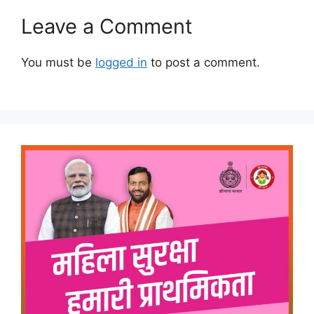
Leave a Comment
You must be
logged in
to post a comment.