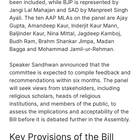
been included, while BJP is represented by
Jangi Lal Mahajan and SAD by Manpreet Singh
Ayali. The ten AAP MLAs on the panel are Ajay
Gupta, Amandeep Kaur, Inderjit Kaur Mann,
Baljinder Kaur, Nina Mittal, Jagdeep Kamboj,
Budh Ram, Brahm Shankar Jimpa, Madan
Bagga and Mohammad Jamil-ur-Rehman.
Speaker Sandhwan announced that the
committee is expected to compile feedback and
recommendations within six months. The panel
will seek views from stakeholders, including
religious scholars, heads of religious
institutions, and members of the public, to
assess the implications and acceptability of the
Bill before it is debated further in the Assembly.
Key Provisions of the Bill