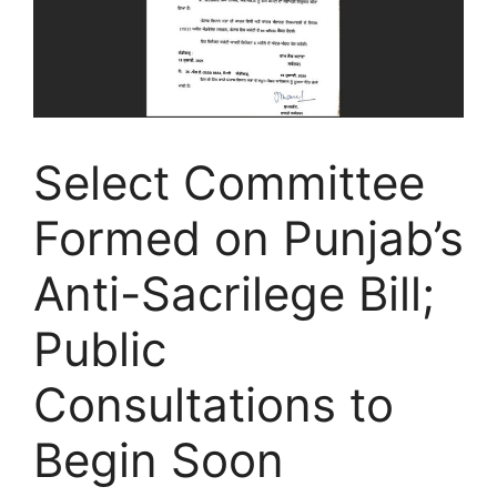
Select Committee
Formed on Punjab’s
Anti-Sacrilege Bill;
Public
Consultations to
Begin Soon