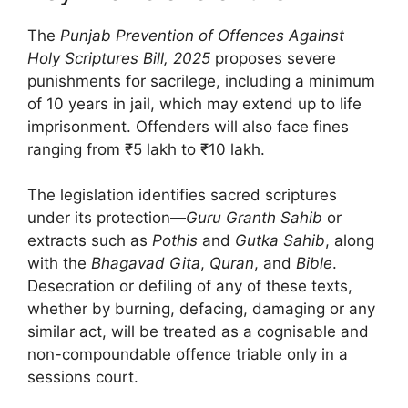
The
Punjab Prevention of Offences Against
Holy Scriptures Bill, 2025
proposes severe
punishments for sacrilege, including a minimum
of 10 years in jail, which may extend up to life
imprisonment. Offenders will also face fines
ranging from ₹5 lakh to ₹10 lakh.
The legislation identifies sacred scriptures
under its protection—
Guru Granth Sahib
or
extracts such as
Pothis
and
Gutka Sahib
, along
with the
Bhagavad Gita
,
Quran
, and
Bible
.
Desecration or defiling of any of these texts,
whether by burning, defacing, damaging or any
similar act, will be treated as a cognisable and
non-compoundable offence triable only in a
sessions court.