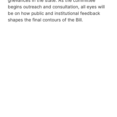
grievances in the state. As the committee
begins outreach and consultation, all eyes will
be on how public and institutional feedback
shapes the final contours of the Bill.