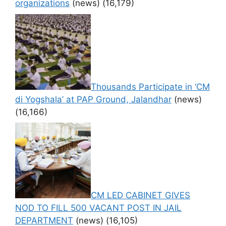
organizations
(news)
(16,179)
Thousands Participate in ‘CM
di Yogshala’ at PAP Ground, Jalandhar
(news)
(16,166)
CM LED CABINET GIVES
NOD TO FILL 500 VACANT POST IN JAIL
DEPARTMENT
(news)
(16,105)