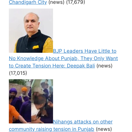
Chandigarh City
(news)
(17,679)
BJP Leaders Have Little to
No Knowledge About Punjab, They Only Want
to Create Tension Here: Deepak Bali
(news)
(17,015)
Nihangs attacks on other
community raising tension in Punjab
(news)