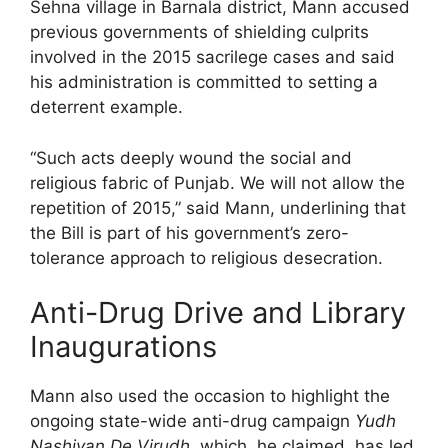
Sehna village in Barnala district, Mann accused
previous governments of shielding culprits
involved in the 2015 sacrilege cases and said
his administration is committed to setting a
deterrent example.
“Such acts deeply wound the social and
religious fabric of Punjab. We will not allow the
repetition of 2015,” said Mann, underlining that
the Bill is part of his government’s zero-
tolerance approach to religious desecration.
Anti-Drug Drive and Library
Inaugurations
Mann also used the occasion to highlight the
ongoing state-wide anti-drug campaign
Yudh
Nashiyan De Virudh
, which, he claimed, has led