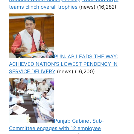
teams clinch overall trophies
(news)
(16,282)
PUNJAB LEADS THE WAY:
ACHIEVED NATION’S LOWEST PENDENCY IN
SERVICE DELIVERY
(news)
(16,200)
Punjab Cabinet Sub-
Committee engages with 12 employee