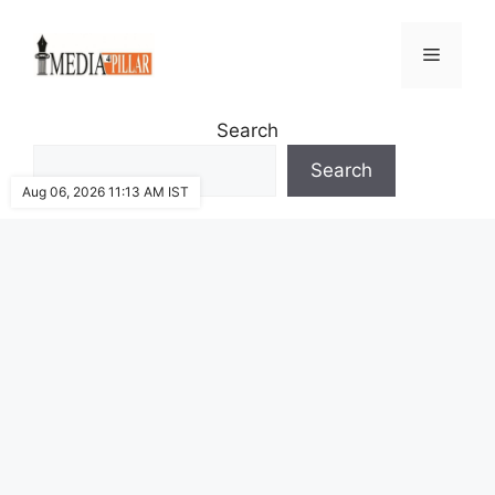
Skip
to
Menu
content
Search
Search
Aug 06, 2026 11:13 AM IST