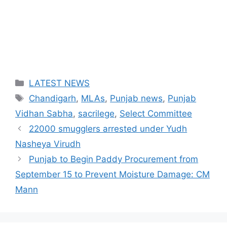
Categories
LATEST NEWS
Tags
Chandigarh
,
MLAs
,
Punjab news
,
Punjab
Vidhan Sabha
,
sacrilege
,
Select Committee
22000 smugglers arrested under Yudh
Nasheya Virudh
Punjab to Begin Paddy Procurement from
September 15 to Prevent Moisture Damage: CM
Mann