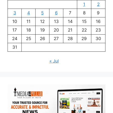
1
2
3
4
5
6
7
8
9
10
11
12
13
14
15
16
17
18
19
20
21
22
23
24
25
26
27
28
29
30
31
« Jul