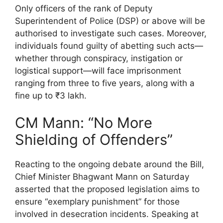
Only officers of the rank of Deputy
Superintendent of Police (DSP) or above will be
authorised to investigate such cases. Moreover,
individuals found guilty of abetting such acts—
whether through conspiracy, instigation or
logistical support—will face imprisonment
ranging from three to five years, along with a
fine up to ₹3 lakh.
CM Mann: “No More
Shielding of Offenders”
Reacting to the ongoing debate around the Bill,
Chief Minister Bhagwant Mann on Saturday
asserted that the proposed legislation aims to
ensure “exemplary punishment” for those
involved in desecration incidents. Speaking at