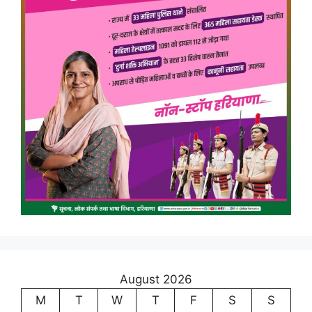
August 2026
M
T
W
T
F
S
S