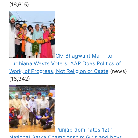
(16,615)
CM Bhagwant Mann to
Ludhiana West’s Voters: AAP Does Politics of
Work, of Progress, Not Religion or Caste
(news)
(16,342)
Punjab dominates 12th
National Gatka Championship; Girls and boys