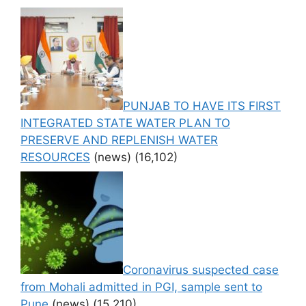
PUNJAB TO HAVE ITS FIRST
INTEGRATED STATE WATER PLAN TO
PRESERVE AND REPLENISH WATER
RESOURCES
(news)
(16,102)
Coronavirus suspected case
from Mohali admitted in PGI, sample sent to
Pune
(news)
(15,210)