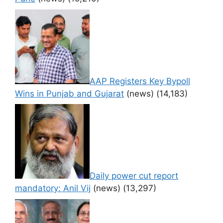
AAP Registers Key Bypoll
Wins in Punjab and Gujarat
(news)
(14,183)
Daily power cut report
mandatory: Anil Vij
(news)
(13,297)