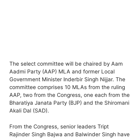
The select committee will be chaired by Aam
Aadmi Party (AAP) MLA and former Local
Government Minister Inderbir Singh Nijjar. The
committee comprises 10 MLAs from the ruling
AAP, two from the Congress, one each from the
Bharatiya Janata Party (BJP) and the Shiromani
Akali Dal (SAD).
From the Congress, senior leaders Tript
Rajinder Singh Bajwa and Balwinder Singh have