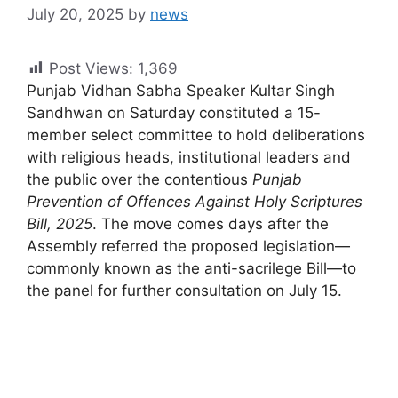
July 20, 2025
by
news
Post Views:
1,369
Punjab Vidhan Sabha Speaker Kultar Singh
Sandhwan on Saturday constituted a 15-
member select committee to hold deliberations
with religious heads, institutional leaders and
the public over the contentious
Punjab
Prevention of Offences Against Holy Scriptures
Bill, 2025
. The move comes days after the
Assembly referred the proposed legislation—
commonly known as the anti-sacrilege Bill—to
the panel for further consultation on July 15.