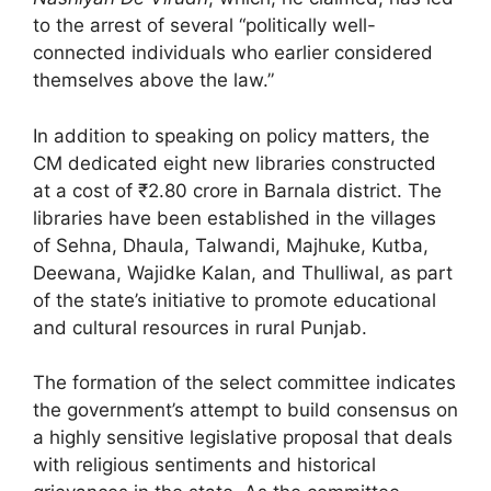
to the arrest of several “politically well-
connected individuals who earlier considered
themselves above the law.”
In addition to speaking on policy matters, the
CM dedicated eight new libraries constructed
at a cost of ₹2.80 crore in Barnala district. The
libraries have been established in the villages
of Sehna, Dhaula, Talwandi, Majhuke, Kutba,
Deewana, Wajidke Kalan, and Thulliwal, as part
of the state’s initiative to promote educational
and cultural resources in rural Punjab.
The formation of the select committee indicates
the government’s attempt to build consensus on
a highly sensitive legislative proposal that deals
with religious sentiments and historical