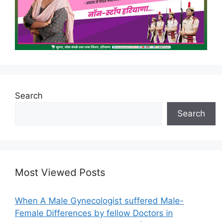
Search
Search
Most Viewed Posts
When A Male Gynecologist suffered Male-
Female Differences by fellow Doctors in