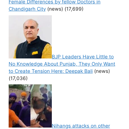
Female Differences by fellow Doctors in
Chandigarh City
(news)
(17,699)
BJP Leaders Have Little to
No Knowledge About Punjab, They Only Want
to Create Tension Here: Deepak Bali
(news)
(17,036)
Nihangs attacks on other