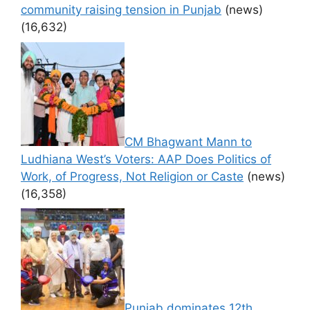
community raising tension in Punjab
(news)
(16,632)
CM Bhagwant Mann to
Ludhiana West’s Voters: AAP Does Politics of
Work, of Progress, Not Religion or Caste
(news)
(16,358)
Punjab dominates 12th