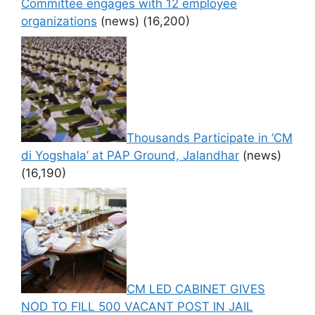
Committee engages with 12 employee
organizations
(news)
(16,200)
Thousands Participate in ‘CM
di Yogshala’ at PAP Ground, Jalandhar
(news)
(16,190)
CM LED CABINET GIVES
NOD TO FILL 500 VACANT POST IN JAIL