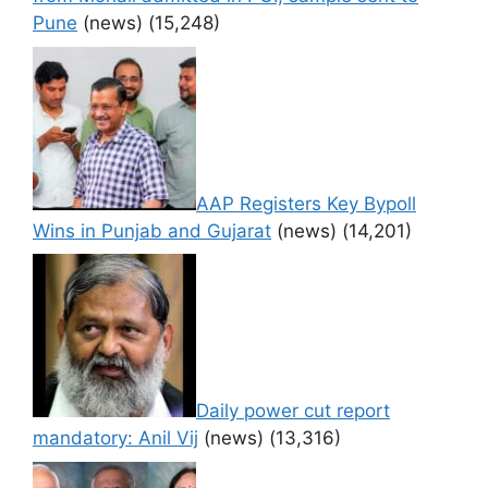
Pune
(news)
(15,248)
AAP Registers Key Bypoll
Wins in Punjab and Gujarat
(news)
(14,201)
Daily power cut report
mandatory: Anil Vij
(news)
(13,316)