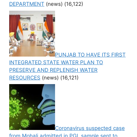
DEPARTMENT
(news)
(16,122)
PUNJAB TO HAVE ITS FIRST
INTEGRATED STATE WATER PLAN TO
PRESERVE AND REPLENISH WATER
RESOURCES
(news)
(16,121)
Coronavirus suspected case
from Mohali admitted in PGI, sample sent to