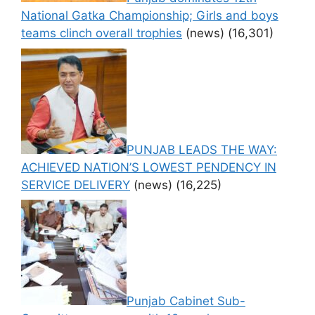
National Gatka Championship; Girls and boys
teams clinch overall trophies
(news)
(16,301)
PUNJAB LEADS THE WAY:
ACHIEVED NATION’S LOWEST PENDENCY IN
SERVICE DELIVERY
(news)
(16,225)
Punjab Cabinet Sub-