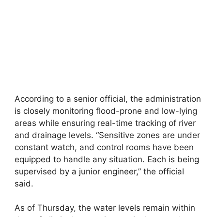
According to a senior official, the administration
is closely monitoring flood-prone and low-lying
areas while ensuring real-time tracking of river
and drainage levels. “Sensitive zones are under
constant watch, and control rooms have been
equipped to handle any situation. Each is being
supervised by a junior engineer,” the official
said.
As of Thursday, the water levels remain within