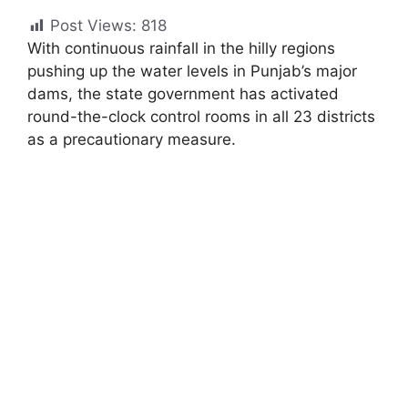
Post Views:
818
With continuous rainfall in the hilly regions
pushing up the water levels in Punjab’s major
dams, the state government has activated
round-the-clock control rooms in all 23 districts
as a precautionary measure.