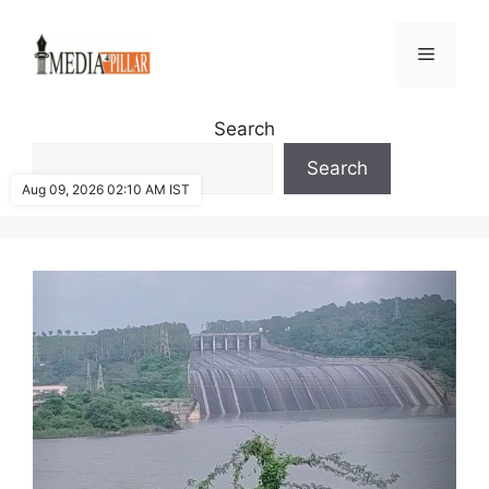
Skip
to
Menu
content
Search
Search
Aug 09, 2026 02:10 AM IST