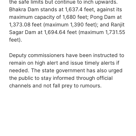
the safe limits but continue to inch upwards.
Bhakra Dam stands at 1,637.4 feet, against its
maximum capacity of 1,680 feet; Pong Dam at
1,373.08 feet (maximum 1,390 feet); and Ranjit
Sagar Dam at 1,694.64 feet (maximum 1,731.55
feet).
Deputy commissioners have been instructed to
remain on high alert and issue timely alerts if
needed. The state government has also urged
the public to stay informed through official
channels and not fall prey to rumours.