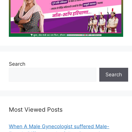
Search
Search
Most Viewed Posts
When A Male Gynecologist suffered Male-