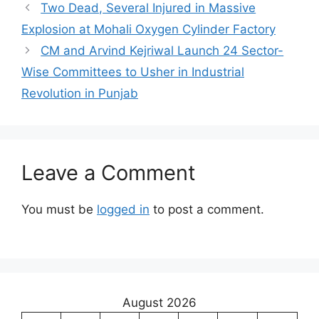
Two Dead, Several Injured in Massive
Explosion at Mohali Oxygen Cylinder Factory
CM and Arvind Kejriwal Launch 24 Sector-
Wise Committees to Usher in Industrial
Revolution in Punjab
Leave a Comment
You must be
logged in
to post a comment.
August 2026