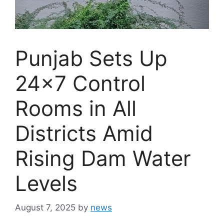
Punjab Sets Up
24×7 Control
Rooms in All
Districts Amid
Rising Dam Water
Levels
August 7, 2025
by
news