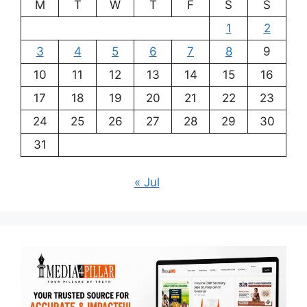
M
T
W
T
F
S
S
1
2
3
4
5
6
7
8
9
10
11
12
13
14
15
16
17
18
19
20
21
22
23
24
25
26
27
28
29
30
31
« Jul