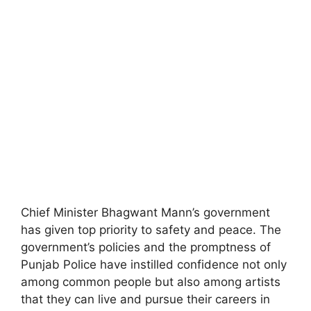
Chief Minister Bhagwant Mann’s government
has given top priority to safety and peace. The
government’s policies and the promptness of
Punjab Police have instilled confidence not only
among common people but also among artists
that they can live and pursue their careers in