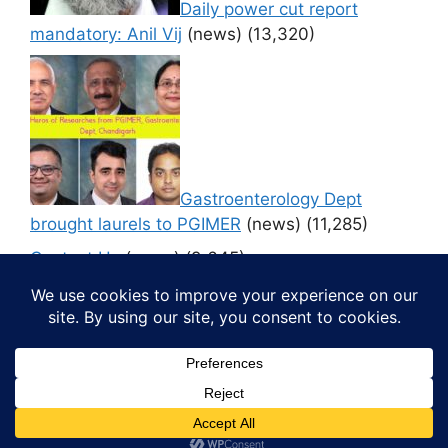
Daily power cut report
mandatory: Anil Vij
(news)
(13,320)
Gastroenterology Dept
brought laurels to PGIMER
(news)
(11,285)
Contact Us
(news)
(9,645)
© 2026 Media4pillar
• Built with
GeneratePress