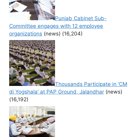
Punjab Cabinet Sub-
Committee engages with 12 employee
organizations
(news)
(16,204)
Thousands Participate in ‘CM
di Yogshala’ at PAP Ground, Jalandhar
(news)
(16,192)