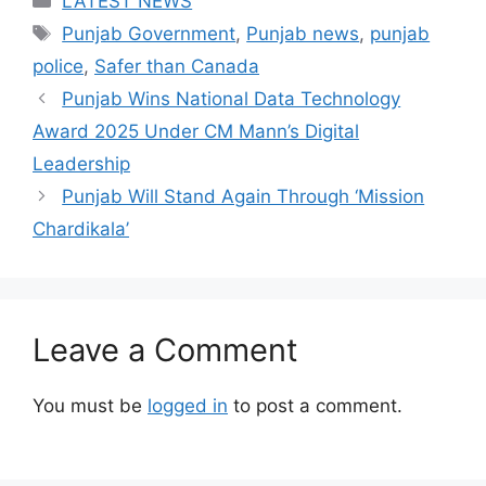
LATEST NEWS
Tags
Punjab Government
,
Punjab news
,
punjab
police
,
Safer than Canada
Punjab Wins National Data Technology
Award 2025 Under CM Mann’s Digital
Leadership
Punjab Will Stand Again Through ‘Mission
Chardikala’
Leave a Comment
You must be
logged in
to post a comment.