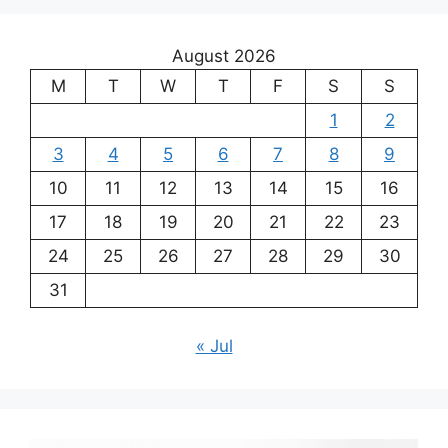
August 2026
M
T
W
T
F
S
S
1
2
3
4
5
6
7
8
9
10
11
12
13
14
15
16
17
18
19
20
21
22
23
24
25
26
27
28
29
30
31
« Jul