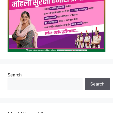
Search
Search