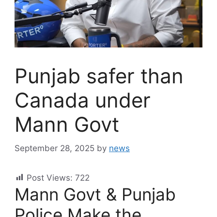
Punjab safer than
Canada under
Mann Govt
September 28, 2025
by
news
Post Views:
722
Mann Govt & Punjab
Police Make the