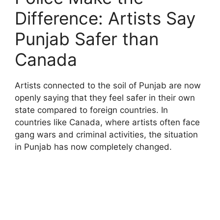
Difference: Artists Say
Punjab Safer than
Canada
Artists connected to the soil of Punjab are now
openly saying that they feel safer in their own
state compared to foreign countries. In
countries like Canada, where artists often face
gang wars and criminal activities, the situation
in Punjab has now completely changed.