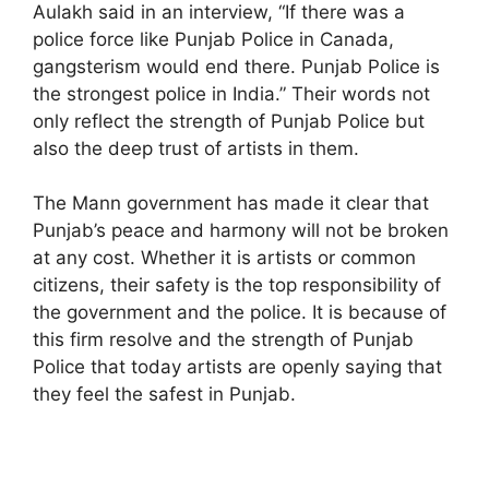
Aulakh said in an interview, “If there was a
police force like Punjab Police in Canada,
gangsterism would end there. Punjab Police is
the strongest police in India.” Their words not
only reflect the strength of Punjab Police but
also the deep trust of artists in them.
The Mann government has made it clear that
Punjab’s peace and harmony will not be broken
at any cost. Whether it is artists or common
citizens, their safety is the top responsibility of
the government and the police. It is because of
this firm resolve and the strength of Punjab
Police that today artists are openly saying that
they feel the safest in Punjab.