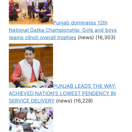
Punjab dominates 12th
National Gatka Championship; Girls and boys
teams clinch overall trophies
(news)
(16,303)
PUNJAB LEADS THE WAY:
ACHIEVED NATION’S LOWEST PENDENCY IN
SERVICE DELIVERY
(news)
(16,228)