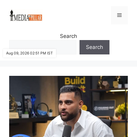
Skip
to
Menu
content
Search
Search
Aug 09, 2026 02:51 PM IST