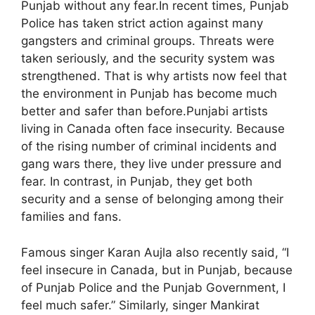
Punjab without any fear.In recent times, Punjab
Police has taken strict action against many
gangsters and criminal groups. Threats were
taken seriously, and the security system was
strengthened. That is why artists now feel that
the environment in Punjab has become much
better and safer than before.Punjabi artists
living in Canada often face insecurity. Because
of the rising number of criminal incidents and
gang wars there, they live under pressure and
fear. In contrast, in Punjab, they get both
security and a sense of belonging among their
families and fans.
Famous singer Karan Aujla also recently said, “I
feel insecure in Canada, but in Punjab, because
of Punjab Police and the Punjab Government, I
feel much safer.” Similarly, singer Mankirat