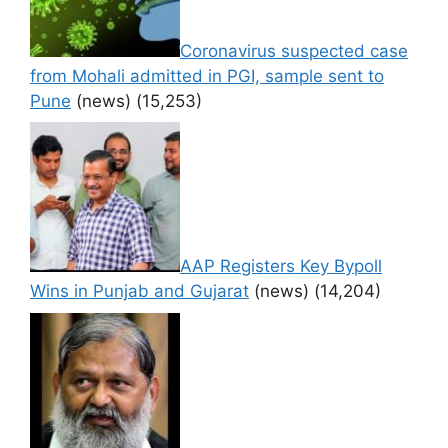
Coronavirus suspected case
from Mohali admitted in PGI, sample sent to
Pune
(news)
(15,253)
AAP Registers Key Bypoll
Wins in Punjab and Gujarat
(news)
(14,204)