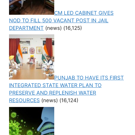
CM LED CABINET GIVES
NOD TO FILL 500 VACANT POST IN JAIL
DEPARTMENT
(news)
(16,125)
PUNJAB TO HAVE ITS FIRST
INTEGRATED STATE WATER PLAN TO
PRESERVE AND REPLENISH WATER
RESOURCES
(news)
(16,124)