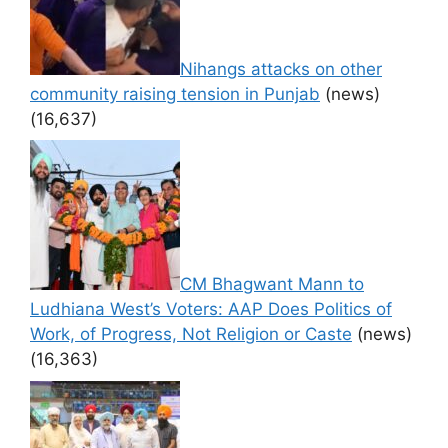
Nihangs attacks on other
community raising tension in Punjab
(news)
(16,637)
CM Bhagwant Mann to
Ludhiana West’s Voters: AAP Does Politics of
Work, of Progress, Not Religion or Caste
(news)
(16,363)