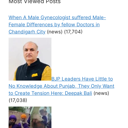
Most Viewed Posts
When A Male Gynecologist suffered Male-
Female Differences by fellow Doctors in
Chandigarh City
(news)
(17,704)
BJP Leaders Have Little to
No Knowledge About Punjab, They Only Want
to Create Tension Here: Deepak Bali
(news)
(17,038)