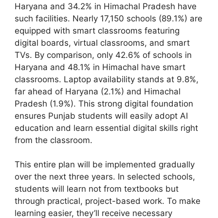
Haryana and 34.2% in Himachal Pradesh have
such facilities. Nearly 17,150 schools (89.1%) are
equipped with smart classrooms featuring
digital boards, virtual classrooms, and smart
TVs. By comparison, only 42.6% of schools in
Haryana and 48.1% in Himachal have smart
classrooms. Laptop availability stands at 9.8%,
far ahead of Haryana (2.1%) and Himachal
Pradesh (1.9%). This strong digital foundation
ensures Punjab students will easily adopt AI
education and learn essential digital skills right
from the classroom.
This entire plan will be implemented gradually
over the next three years. In selected schools,
students will learn not from textbooks but
through practical, project-based work. To make
learning easier, they’ll receive necessary