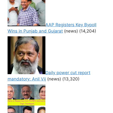
AAP Registers Key Bypoll
Wins in Punjab and Gujarat
(news)
(14,204)
Daily power cut report
mandatory: Anil Vij
(news)
(13,320)