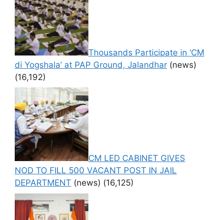
Thousands Participate in ‘CM
di Yogshala’ at PAP Ground, Jalandhar
(news)
(16,192)
CM LED CABINET GIVES
NOD TO FILL 500 VACANT POST IN JAIL
DEPARTMENT
(news)
(16,125)