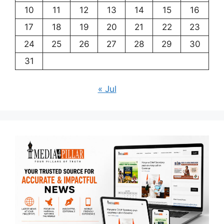
10
11
12
13
14
15
16
17
18
19
20
21
22
23
24
25
26
27
28
29
30
31
« Jul