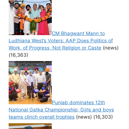
CM Bhagwant Mann to
Ludhiana West’s Voters: AAP Does Politics of
Work, of Progress, Not Religion or Caste
(news)
(16,363)
Punjab dominates 12th
National Gatka Championship; Girls and boys
teams clinch overall trophies
(news)
(16,303)