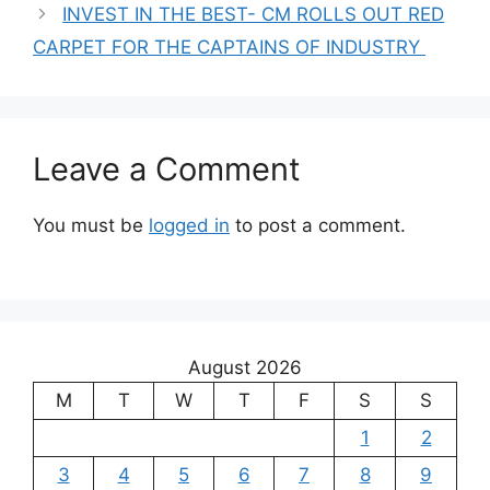
INVEST IN THE BEST- CM ROLLS OUT RED
CARPET FOR THE CAPTAINS OF INDUSTRY
Leave a Comment
You must be
logged in
to post a comment.
August 2026
M
T
W
T
F
S
S
1
2
3
4
5
6
7
8
9