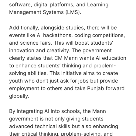
software, digital platforms, and Learning
Management Systems (LMS).
Additionally, alongside studies, there will be
events like AI hackathons, coding competitions,
and science fairs. This will boost students’
innovation and creativity. The government
clearly states that CM Mann wants AI education
to enhance students’ thinking and problem-
solving abilities. This initiative aims to create
youth who don’t just ask for jobs but provide
employment to others and take Punjab forward
globally.
By integrating AI into schools, the Mann
government is not only giving students
advanced technical skills but also enhancing
their critical thinking, problem-solving, and