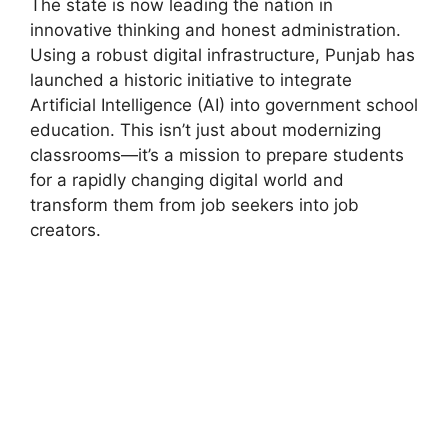
The state is now leading the nation in
innovative thinking and honest administration.
Using a robust digital infrastructure, Punjab has
launched a historic initiative to integrate
Artificial Intelligence (AI) into government school
education. This isn’t just about modernizing
classrooms—it’s a mission to prepare students
for a rapidly changing digital world and
transform them from job seekers into job
creators.