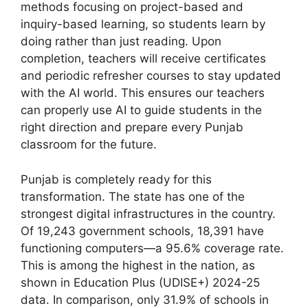
methods focusing on project-based and
inquiry-based learning, so students learn by
doing rather than just reading. Upon
completion, teachers will receive certificates
and periodic refresher courses to stay updated
with the AI world. This ensures our teachers
can properly use AI to guide students in the
right direction and prepare every Punjab
classroom for the future.
Punjab is completely ready for this
transformation. The state has one of the
strongest digital infrastructures in the country.
Of 19,243 government schools, 18,391 have
functioning computers—a 95.6% coverage rate.
This is among the highest in the nation, as
shown in Education Plus (UDISE+) 2024-25
data. In comparison, only 31.9% of schools in