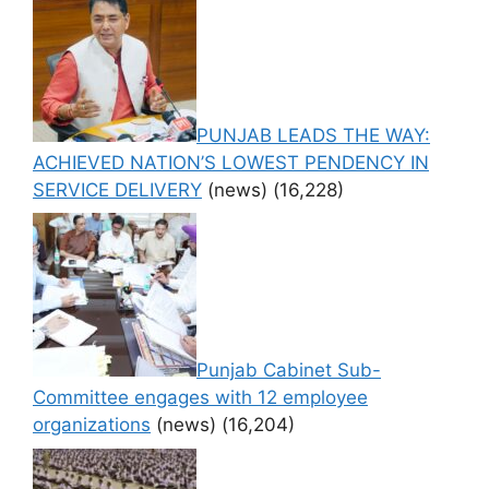
PUNJAB LEADS THE WAY:
ACHIEVED NATION’S LOWEST PENDENCY IN
SERVICE DELIVERY
(news)
(16,228)
Punjab Cabinet Sub-
Committee engages with 12 employee
organizations
(news)
(16,204)