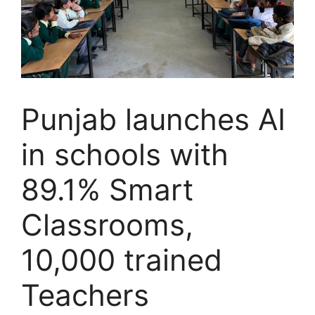
Punjab launches AI
in schools with
89.1% Smart
Classrooms,
10,000 trained
Teachers