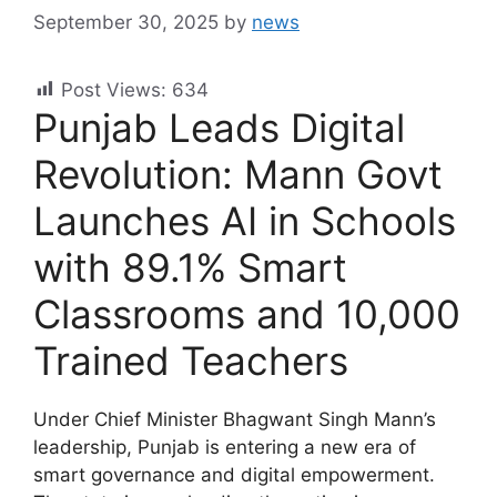
September 30, 2025
by
news
Post Views:
634
Punjab Leads Digital
Revolution: Mann Govt
Launches AI in Schools
with 89.1% Smart
Classrooms and 10,000
Trained Teachers
Under Chief Minister Bhagwant Singh Mann’s
leadership, Punjab is entering a new era of
smart governance and digital empowerment.