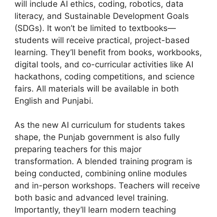
will include AI ethics, coding, robotics, data
literacy, and Sustainable Development Goals
(SDGs). It won’t be limited to textbooks—
students will receive practical, project-based
learning. They’ll benefit from books, workbooks,
digital tools, and co-curricular activities like AI
hackathons, coding competitions, and science
fairs. All materials will be available in both
English and Punjabi.
As the new AI curriculum for students takes
shape, the Punjab government is also fully
preparing teachers for this major
transformation. A blended training program is
being conducted, combining online modules
and in-person workshops. Teachers will receive
both basic and advanced level training.
Importantly, they’ll learn modern teaching