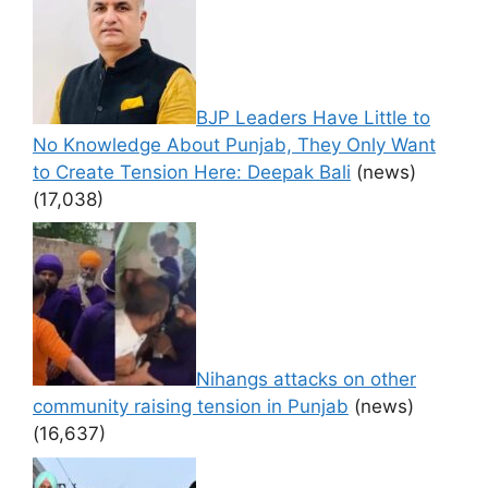
BJP Leaders Have Little to
No Knowledge About Punjab, They Only Want
to Create Tension Here: Deepak Bali
(news)
(17,038)
Nihangs attacks on other
community raising tension in Punjab
(news)
(16,637)