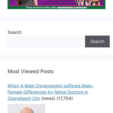
Search
Search
Most Viewed Posts
When A Male Gynecologist suffered Male-
Female Differences by fellow Doctors in
Chandigarh City
(news)
(17,704)