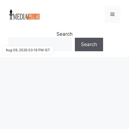
Skip
to
Menu
content
Search
Search
Aug 09, 2026 03:16 PM IST