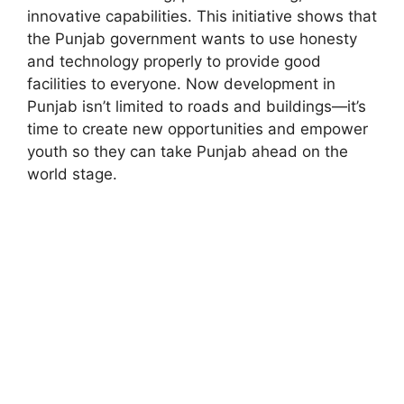
innovative capabilities. This initiative shows that
the Punjab government wants to use honesty
and technology properly to provide good
facilities to everyone. Now development in
Punjab isn’t limited to roads and buildings—it’s
time to create new opportunities and empower
youth so they can take Punjab ahead on the
world stage.