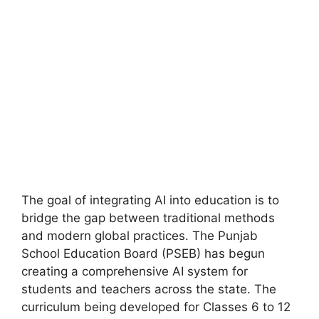
The goal of integrating AI into education is to
bridge the gap between traditional methods
and modern global practices. The Punjab
School Education Board (PSEB) has begun
creating a comprehensive AI system for
students and teachers across the state. The
curriculum being developed for Classes 6 to 12