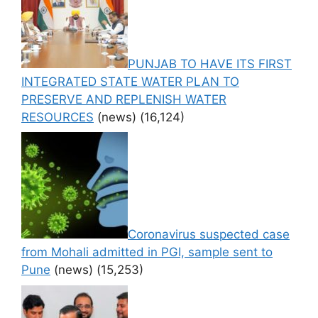
PUNJAB TO HAVE ITS FIRST
INTEGRATED STATE WATER PLAN TO
PRESERVE AND REPLENISH WATER
RESOURCES
(news)
(16,124)
Coronavirus suspected case
from Mohali admitted in PGI, sample sent to
Pune
(news)
(15,253)