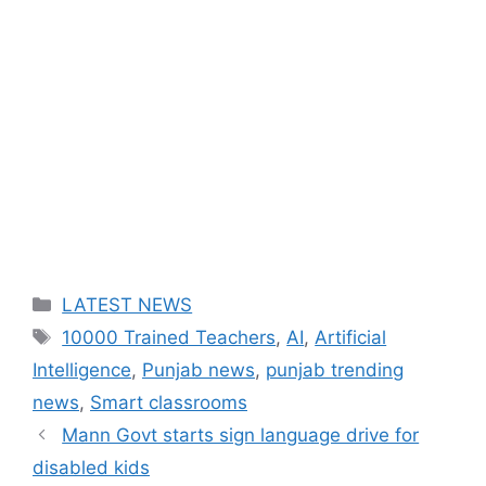
Categories
LATEST NEWS
Tags
10000 Trained Teachers
,
AI
,
Artificial
Intelligence
,
Punjab news
,
punjab trending
news
,
Smart classrooms
Mann Govt starts sign language drive for
disabled kids