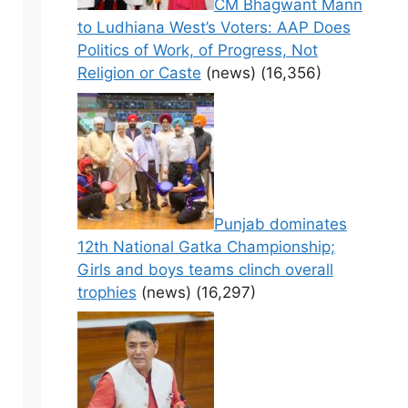
CM Bhagwant Mann
to Ludhiana West’s Voters: AAP Does
Politics of Work, of Progress, Not
Religion or Caste
(news)
(16,356)
Punjab dominates
12th National Gatka Championship;
Girls and boys teams clinch overall
trophies
(news)
(16,297)