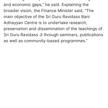
and economic gaps,” he said. Explaining the
broader vision, the Finance Minister said, “The
main objective of the Sri Guru Ravidass Bani
Adhayyan Centre is to undertake research,
preservation and dissemination of the teachings of
Sri Guru Ravidass Ji through seminars, publications
as well as community-based programmes.”