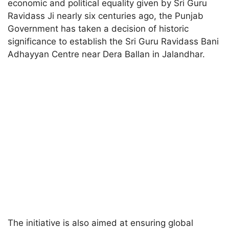
economic and political equality given by Sri Guru
Ravidass Ji nearly six centuries ago, the Punjab
Government has taken a decision of historic
significance to establish the Sri Guru Ravidass Bani
Adhayyan Centre near Dera Ballan in Jalandhar.
The initiative is also aimed at ensuring global