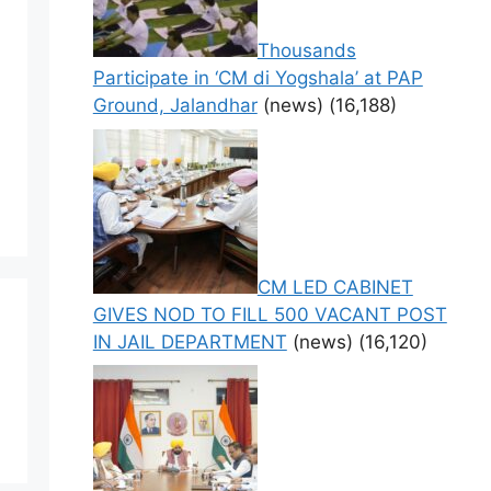
Thousands
Participate in ‘CM di Yogshala’ at PAP
Ground, Jalandhar
(news)
(16,188)
CM LED CABINET
GIVES NOD TO FILL 500 VACANT POST
IN JAIL DEPARTMENT
(news)
(16,120)