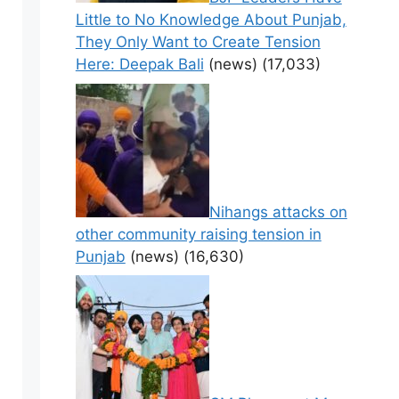
Little to No Knowledge About Punjab,
They Only Want to Create Tension
Here: Deepak Bali
(news)
(17,033)
Nihangs attacks on
other community raising tension in
Punjab
(news)
(16,630)