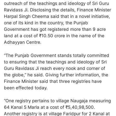
outreach of the teachings and ideology of Sri Guru
Ravidass Ji. Disclosing the details, Finance Minister
Harpal Singh Cheema said that in a novel initiative,
one of its kind in the country, the Punjab
Government has got registered more than 9 acre
land at a cost of ₹10.50 crore in the name of the
Adhayyan Centre.
“The Punjab Government stands totally committed
to ensuring that the teachings and ideology of Sri
Guru Ravidass Ji reach every nook and corner of
the globe,” he said. Giving further information, the
Finance Minister said that three registries have
been effected today.
“One registry pertains to village Naugaja measuring
64 Kanal 5 Marla at a cost of ₹5,40,98,500.
Another registry is at village Faridpur for 2 Kanal at