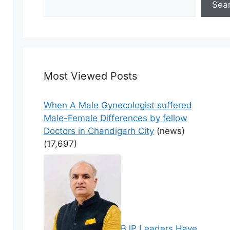
Sea
Most Viewed Posts
When A Male Gynecologist suffered
Male-Female Differences by fellow
Doctors in Chandigarh City
(news)
(17,697)
BJP Leaders Have