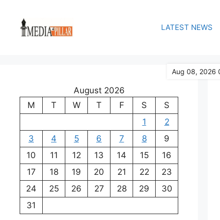
Skip
to
LATEST NEWS
content
Aug 08, 2026 
August 2026
M
T
W
T
F
S
S
1
2
3
4
5
6
7
8
9
10
11
12
13
14
15
16
17
18
19
20
21
22
23
24
25
26
27
28
29
30
31