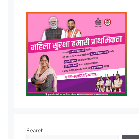
Search