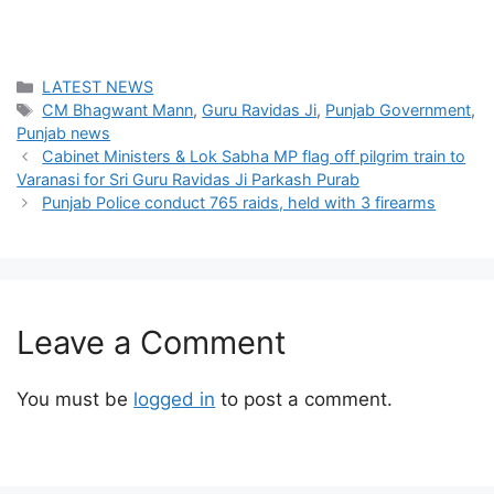
Categories
LATEST NEWS
Tags
CM Bhagwant Mann
,
Guru Ravidas Ji
,
Punjab Government
,
Punjab news
Cabinet Ministers & Lok Sabha MP flag off pilgrim train to
Varanasi for Sri Guru Ravidas Ji Parkash Purab
Punjab Police conduct 765 raids, held with 3 firearms
Leave a Comment
You must be
logged in
to post a comment.