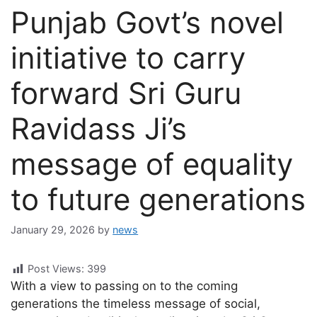
Punjab Govt’s novel
initiative to carry
forward Sri Guru
Ravidass Ji’s
message of equality
to future generations
January 29, 2026
by
news
Post Views:
399
With a view to passing on to the coming
generations the timeless message of social,