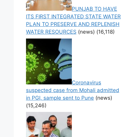
PUNJAB TO HAVE
ITS FIRST INTEGRATED STATE WATER
PLAN TO PRESERVE AND REPLENISH
WATER RESOURCES
(news)
(16,118)
Coronavirus
suspected case from Mohali admitted
in PGI, sample sent to Pune
(news)
(15,246)