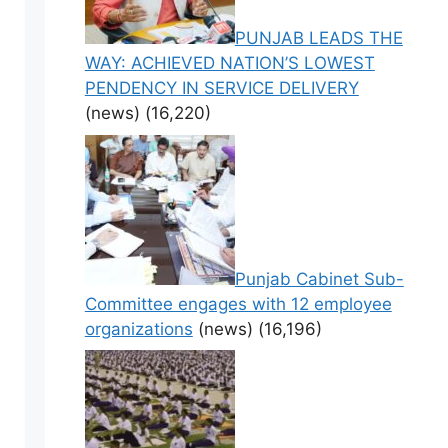
PUNJAB LEADS THE
WAY: ACHIEVED NATION’S LOWEST
PENDENCY IN SERVICE DELIVERY
(news)
(16,220)
Punjab Cabinet Sub-
Committee engages with 12 employee
organizations
(news)
(16,196)