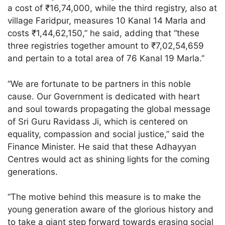
a cost of ₹16,74,000, while the third registry, also at
village Faridpur, measures 10 Kanal 14 Marla and
costs ₹1,44,62,150,” he said, adding that “these
three registries together amount to ₹7,02,54,659
and pertain to a total area of 76 Kanal 19 Marla.”
“We are fortunate to be partners in this noble
cause. Our Government is dedicated with heart
and soul towards propagating the global message
of Sri Guru Ravidass Ji, which is centered on
equality, compassion and social justice,” said the
Finance Minister. He said that these Adhayyan
Centres would act as shining lights for the coming
generations.
“The motive behind this measure is to make the
young generation aware of the glorious history and
to take a giant step forward towards erasing social