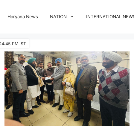
Haryana News
NATION
INTERNATIONAL NEW
04:45 PM IST