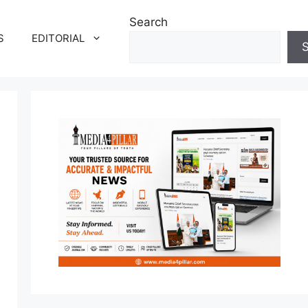
Search
S
EDITORIAL