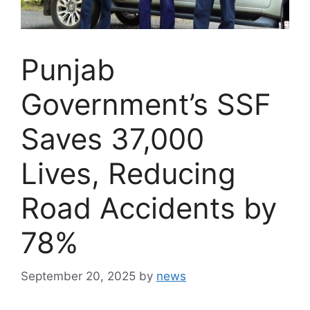
Punjab
Government’s SSF
Saves 37,000
Lives, Reducing
Road Accidents by
78%
September 20, 2025
by
news