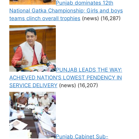
Punjab dominates 12th
National Gatka Championship; Girls and boys
teams clinch overall trophies
(news)
(16,287)
PUNJAB LEADS THE WAY:
ACHIEVED NATION’S LOWEST PENDENCY IN
SERVICE DELIVERY
(news)
(16,207)
Punjab Cabinet Sub-