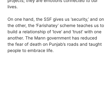
projects; they are emotions connected to our
lives.
On one hand, the SSF gives us ‘security,’ and on
the other, the ‘Farishatey’ scheme teaches us to
build a relationship of ‘love’ and ‘trust’ with one
another. The Mann government has reduced
the fear of death on Punjab’s roads and taught
people to embrace life.