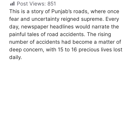
Post Views:
851
This is a story of Punjab’s roads, where once
fear and uncertainty reigned supreme. Every
day, newspaper headlines would narrate the
painful tales of road accidents. The rising
number of accidents had become a matter of
deep concern, with 15 to 16 precious lives lost
daily.