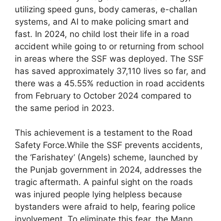
utilizing speed guns, body cameras, e-challan
systems, and AI to make policing smart and
fast. In 2024, no child lost their life in a road
accident while going to or returning from school
in areas where the SSF was deployed. The SSF
has saved approximately 37,110 lives so far, and
there was a 45.55% reduction in road accidents
from February to October 2024 compared to
the same period in 2023.
This achievement is a testament to the Road
Safety Force.While the SSF prevents accidents,
the ‘Farishatey’ (Angels) scheme, launched by
the Punjab government in 2024, addresses the
tragic aftermath. A painful sight on the roads
was injured people lying helpless because
bystanders were afraid to help, fearing police
involvement. To eliminate this fear, the Mann