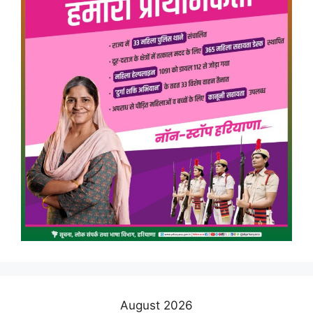
August 2026