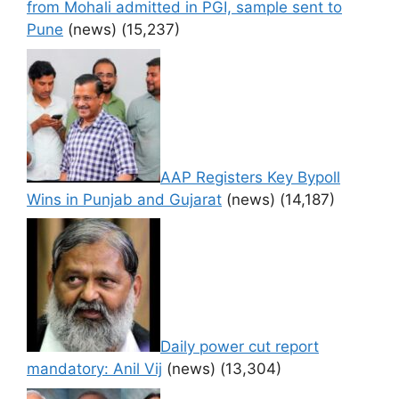
from Mohali admitted in PGI, sample sent to
Pune
(news)
(15,237)
AAP Registers Key Bypoll
Wins in Punjab and Gujarat
(news)
(14,187)
Daily power cut report
mandatory: Anil Vij
(news)
(13,304)