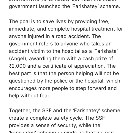
government launched the ‘Farishatey’ scheme.
The goal is to save lives by providing free,
immediate, and complete hospital treatment for
anyone injured in a road accident. The
government refers to anyone who takes an
accident victim to the hospital as a ‘Farishata’
(Angel), awarding them with a cash prize of
₹2,000 and a certificate of appreciation. The
best part is that the person helping will not be
questioned by the police or the hospital, which
encourages more people to step forward and
help without fear.
Together, the SSF and the ‘Farishatey’ scheme
create a complete safety cycle. The SSF
provides a sense of security, while the
‘Farishatey’ scheme reminds us that we can