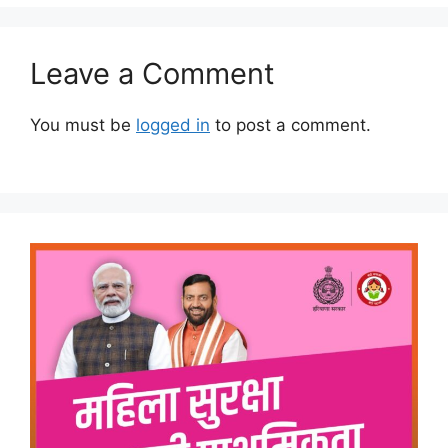
Leave a Comment
You must be
logged in
to post a comment.