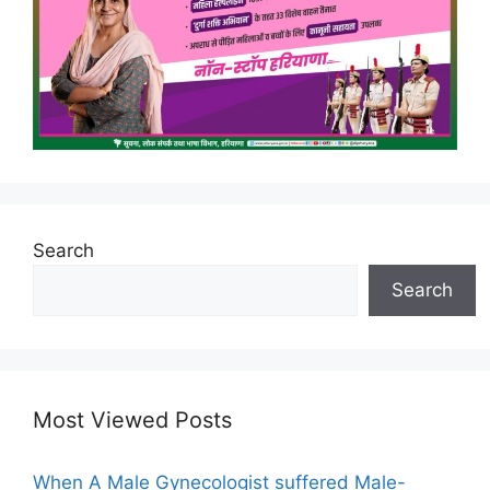
Search
Search
Most Viewed Posts
When A Male Gynecologist suffered Male-