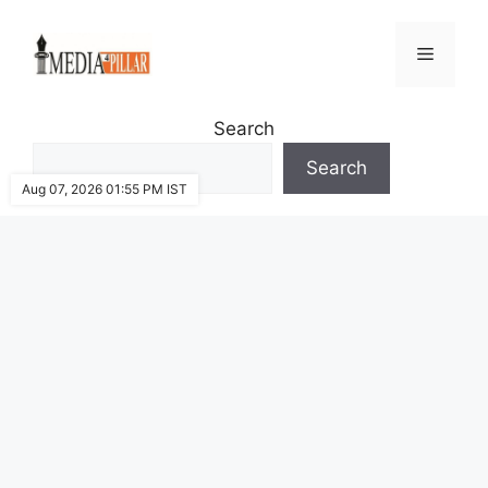
Skip
to
Menu
content
Search
Search
Aug 07, 2026 01:55 PM IST