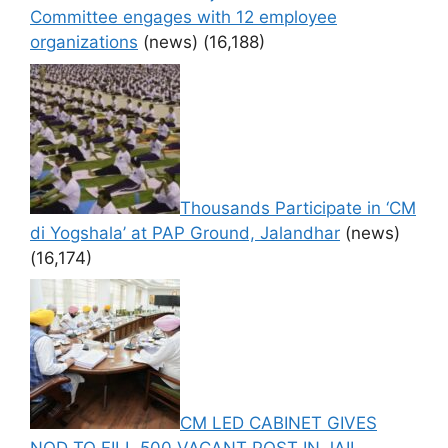
Committee engages with 12 employee
organizations
(news)
(16,188)
Thousands Participate in ‘CM
di Yogshala’ at PAP Ground, Jalandhar
(news)
(16,174)
CM LED CABINET GIVES