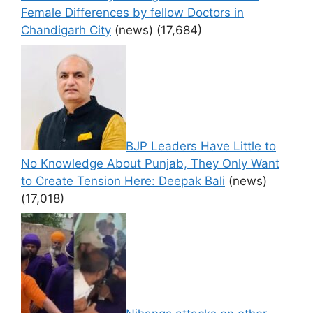
Female Differences by fellow Doctors in
Chandigarh City
(news)
(17,684)
BJP Leaders Have Little to
No Knowledge About Punjab, They Only Want
to Create Tension Here: Deepak Bali
(news)
(17,018)