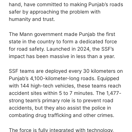
hand, have committed to making Punjab’s roads
safer by approaching the problem with
humanity and trust.
The Mann government made Punjab the first
state in the country to form a dedicated force
for road safety. Launched in 2024, the SSF’s
impact has been massive in less than a year.
SSF teams are deployed every 30 kilometers on
Punjab’s 4,100-kilometer-long roads. Equipped
with 144 high-tech vehicles, these teams reach
accident sites within 5 to 7 minutes. The 1,477-
strong team’s primary role is to prevent road
accidents, but they also assist the police in
combating drug trafficking and other crimes.
The force is fully integrated with technology,