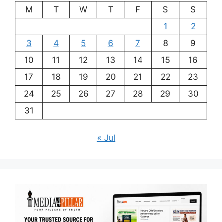
M
T
W
T
F
S
S
1
2
3
4
5
6
7
8
9
10
11
12
13
14
15
16
17
18
19
20
21
22
23
24
25
26
27
28
29
30
31
« Jul