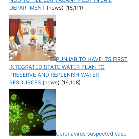
NOD TO FILL 500 VACANT POST IN JAIL
DEPARTMENT
(news)
(16,111)
PUNJAB TO HAVE ITS FIRST
INTEGRATED STATE WATER PLAN TO
PRESERVE AND REPLENISH WATER
RESOURCES
(news)
(16,108)
Coronavirus suspected case