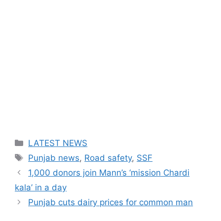
Categories
LATEST NEWS
Tags
Punjab news
,
Road safety
,
SSF
1,000 donors join Mann’s ‘mission Chardi
kala’ in a day
Punjab cuts dairy prices for common man