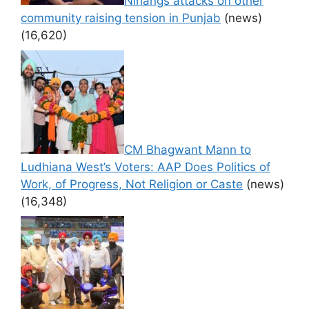
Nihangs attacks on other
community raising tension in Punjab
(news)
(16,620)
CM Bhagwant Mann to
Ludhiana West’s Voters: AAP Does Politics of
Work, of Progress, Not Religion or Caste
(news)
(16,348)