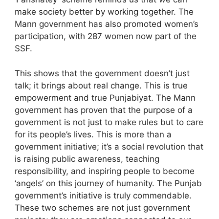
make society better by working together. The
Mann government has also promoted women’s
participation, with 287 women now part of the
SSF.
This shows that the government doesn’t just
talk; it brings about real change. This is true
empowerment and true Punjabiyat. The Mann
government has proven that the purpose of a
government is not just to make rules but to care
for its people’s lives. This is more than a
government initiative; it’s a social revolution that
is raising public awareness, teaching
responsibility, and inspiring people to become
‘angels’ on this journey of humanity. The Punjab
government’s initiative is truly commendable.
These two schemes are not just government