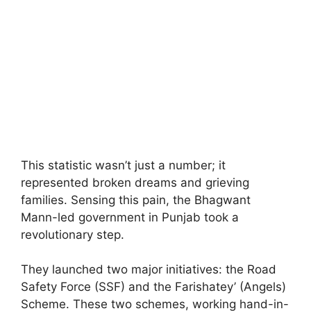
This statistic wasn’t just a number; it
represented broken dreams and grieving
families. Sensing this pain, the Bhagwant
Mann-led government in Punjab took a
revolutionary step.
They launched two major initiatives: the Road
Safety Force (SSF) and the Farishatey’ (Angels)
Scheme. These two schemes, working hand-in-