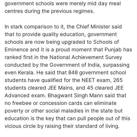
government schools were merely mid day meal
centres during the previous regimes.
In stark comparison to it, the Chief Minister said
that to provide quality education, government
schools are now being upgraded to Schools of
Eminence and it is a proud moment that Punjab has
ranked first in the National Achievement Survey
conducted by the Government of India, surpassing
even Kerala. He said that 848 government school
students have qualified for the NEET exam, 265
students cleared JEE Mains, and 45 cleared JEE
Advanced exam. Bhagwant Singh Mann said that
no freebee or concession cards can eliminate
poverty or other social maladies in the state but
education is the key that can pull people out of this
vicious circle by raising their standard of living.