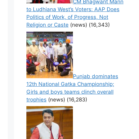
CM Bhagwant Mann
to Ludhiana West’s Voters: AAP Does
Politics of Work, of Progress, Not
Religion or Caste
(news)
(16,343)
Punjab dominates
12th National Gatka Championship;
Girls and boys teams clinch overall
trophies
(news)
(16,283)