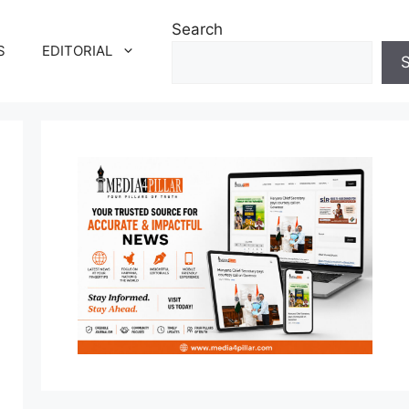
Search
S
EDITORIAL