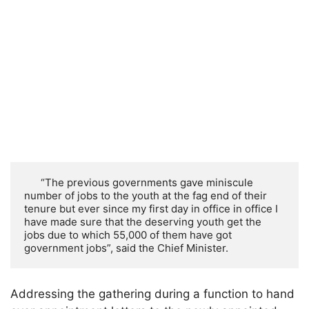
      “The previous governments gave miniscule 
number of jobs to the youth at the fag end of their 
tenure but ever since my first day in office in office I 
have made sure that the deserving youth get the 
jobs due to which 55,000 of them have got 
government jobs”, said the Chief Minister.
Addressing the gathering during a function to hand