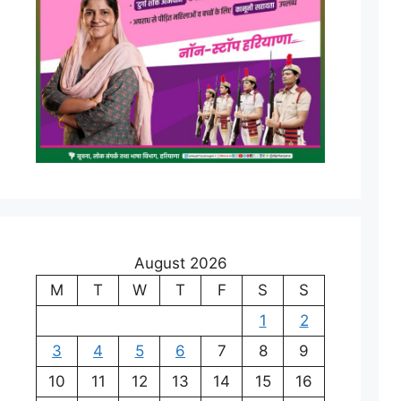
August 2026
M
T
W
T
F
S
S
1
2
3
4
5
6
7
8
9
10
11
12
13
14
15
16