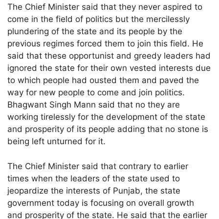
The Chief Minister said that they never aspired to
come in the field of politics but the mercilessly
plundering of the state and its people by the
previous regimes forced them to join this field. He
said that these opportunist and greedy leaders had
ignored the state for their own vested interests due
to which people had ousted them and paved the
way for new people to come and join politics.
Bhagwant Singh Mann said that no they are
working tirelessly for the development of the state
and prosperity of its people adding that no stone is
being left unturned for it.
The Chief Minister said that contrary to earlier
times when the leaders of the state used to
jeopardize the interests of Punjab, the state
government today is focusing on overall growth
and prosperity of the state. He said that the earlier