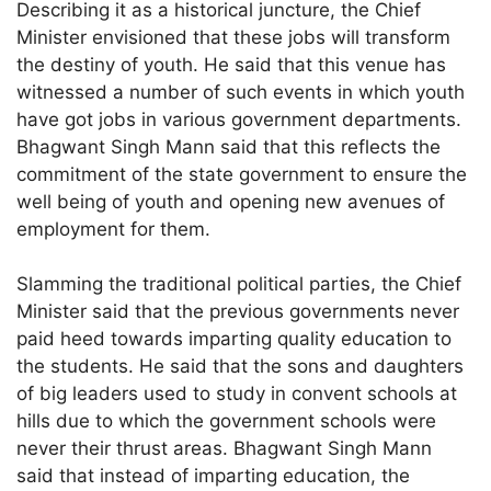
Describing it as a historical juncture, the Chief
Minister envisioned that these jobs will transform
the destiny of youth. He said that this venue has
witnessed a number of such events in which youth
have got jobs in various government departments.
Bhagwant Singh Mann said that this reflects the
commitment of the state government to ensure the
well being of youth and opening new avenues of
employment for them.
Slamming the traditional political parties, the Chief
Minister said that the previous governments never
paid heed towards imparting quality education to
the students. He said that the sons and daughters
of big leaders used to study in convent schools at
hills due to which the government schools were
never their thrust areas. Bhagwant Singh Mann
said that instead of imparting education, the