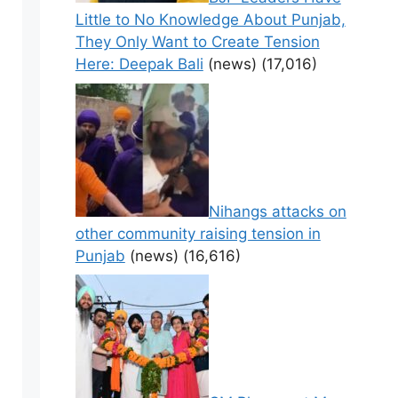
Little to No Knowledge About Punjab,
They Only Want to Create Tension
Here: Deepak Bali
(news)
(17,016)
Nihangs attacks on
other community raising tension in
Punjab
(news)
(16,616)