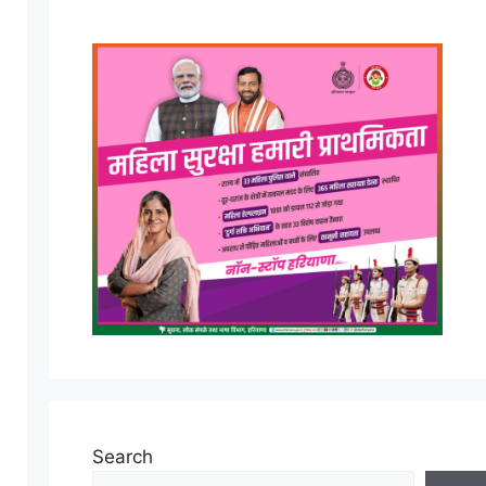
Search