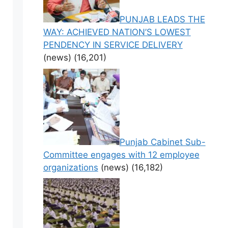
PUNJAB LEADS THE
WAY: ACHIEVED NATION’S LOWEST
PENDENCY IN SERVICE DELIVERY
(news)
(16,201)
Punjab Cabinet Sub-
Committee engages with 12 employee
organizations
(news)
(16,182)