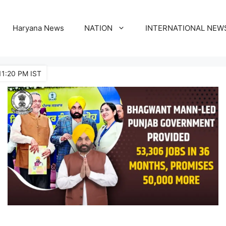
Haryana News
NATION
INTERNATIONAL NEW
11:20 PM IST