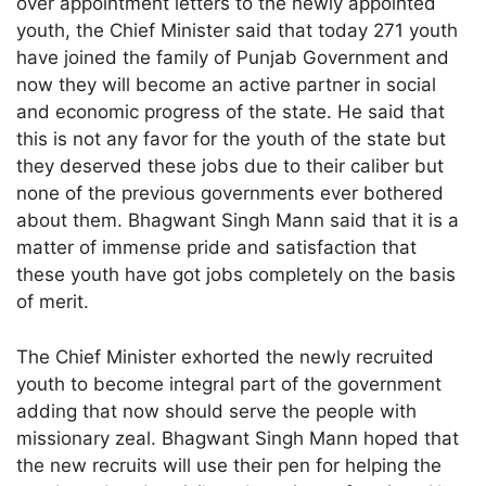
over appointment letters to the newly appointed
youth, the Chief Minister said that today 271 youth
have joined the family of Punjab Government and
now they will become an active partner in social
and economic progress of the state. He said that
this is not any favor for the youth of the state but
they deserved these jobs due to their caliber but
none of the previous governments ever bothered
about them. Bhagwant Singh Mann said that it is a
matter of immense pride and satisfaction that
these youth have got jobs completely on the basis
of merit.
The Chief Minister exhorted the newly recruited
youth to become integral part of the government
adding that now should serve the people with
missionary zeal. Bhagwant Singh Mann hoped that
the new recruits will use their pen for helping the