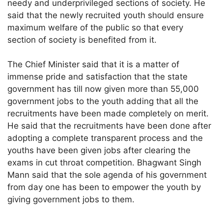
needy and underprivileged sections of society. He
said that the newly recruited youth should ensure
maximum welfare of the public so that every
section of society is benefited from it.
The Chief Minister said that it is a matter of
immense pride and satisfaction that the state
government has till now given more than 55,000
government jobs to the youth adding that all the
recruitments have been made completely on merit.
He said that the recruitments have been done after
adopting a complete transparent process and the
youths have been given jobs after clearing the
exams in cut throat competition. Bhagwant Singh
Mann said that the sole agenda of his government
from day one has been to empower the youth by
giving government jobs to them.