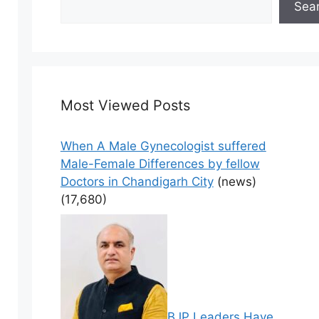
Sea
Most Viewed Posts
When A Male Gynecologist suffered
Male-Female Differences by fellow
Doctors in Chandigarh City
(news)
(17,680)
BJP Leaders Have