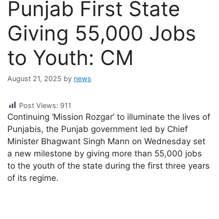
Punjab First State
Giving 55,000 Jobs
to Youth: CM
August 21, 2025
by
news
Post Views:
911
Continuing ‘Mission Rozgar’ to illuminate the lives of
Punjabis, the Punjab government led by Chief
Minister Bhagwant Singh Mann on Wednesday set
a new milestone by giving more than 55,000 jobs
to the youth of the state during the first three years
of its regime.