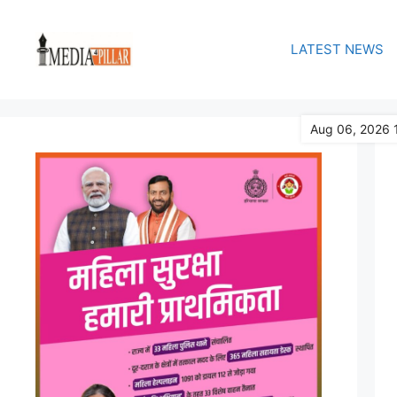
Skip
to
LATEST NEWS
content
Aug 06, 2026 