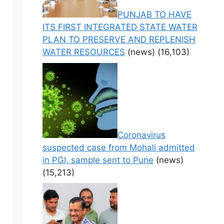
PUNJAB TO HAVE
ITS FIRST INTEGRATED STATE WATER
PLAN TO PRESERVE AND REPLENISH
WATER RESOURCES
(news)
(16,103)
Coronavirus
suspected case from Mohali admitted
in PGI, sample sent to Pune
(news)
(15,213)