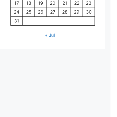
17
18
19
20
21
22
23
24
25
26
27
28
29
30
31
« Jul