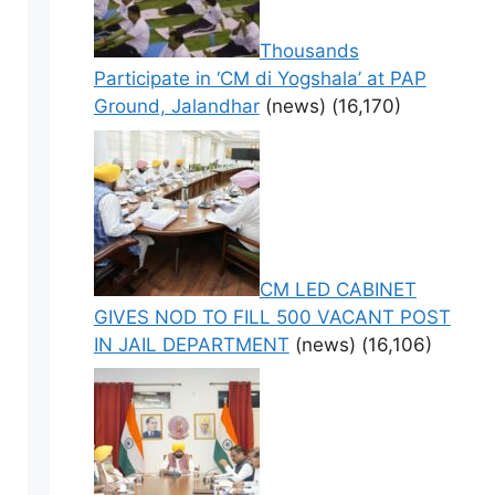
Thousands
Participate in ‘CM di Yogshala’ at PAP
Ground, Jalandhar
(news)
(16,170)
CM LED CABINET
GIVES NOD TO FILL 500 VACANT POST
IN JAIL DEPARTMENT
(news)
(16,106)