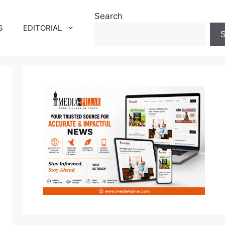
Search
S
EDITORIAL