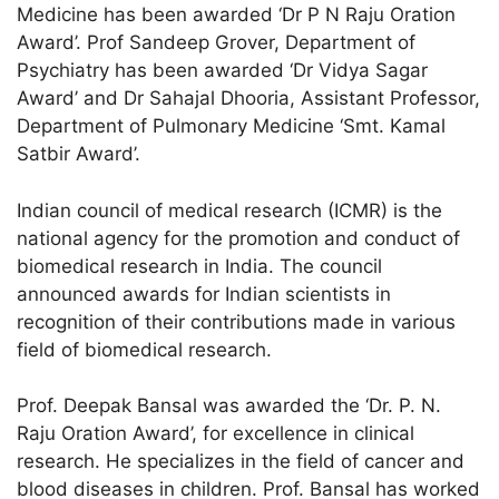
Medicine has been awarded ‘Dr P N Raju Oration
Award’. Prof Sandeep Grover, Department of
Psychiatry has been awarded ‘Dr Vidya Sagar
Award’ and Dr Sahajal Dhooria, Assistant Professor,
Department of Pulmonary Medicine ‘Smt. Kamal
Satbir Award’.
Indian council of medical research (ICMR) is the
national agency for the promotion and conduct of
biomedical research in India. The council
announced awards for Indian scientists in
recognition of their contributions made in various
field of biomedical research.
Prof. Deepak Bansal was awarded the ‘Dr. P. N.
Raju Oration Award’, for excellence in clinical
research. He specializes in the field of cancer and
blood diseases in children. Prof. Bansal has worked