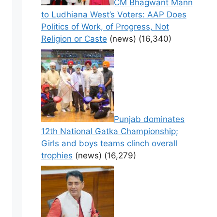
CM Bhagwant Mann
to Ludhiana West’s Voters: AAP Does
Politics of Work, of Progress, Not
Religion or Caste
(news)
(16,340)
Punjab dominates
12th National Gatka Championship;
Girls and boys teams clinch overall
trophies
(news)
(16,279)