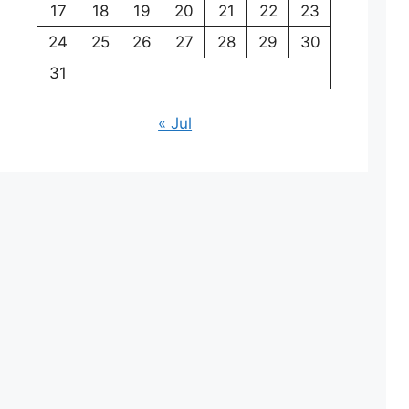
17
18
19
20
21
22
23
24
25
26
27
28
29
30
31
« Jul