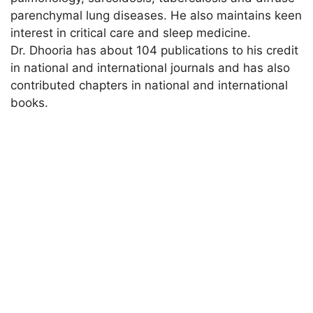
parenchymal lung diseases. He also maintains keen
interest in critical care and sleep medicine.
Dr. Dhooria has about 104 publications to his credit
in national and international journals and has also
contributed chapters in national and international
books.