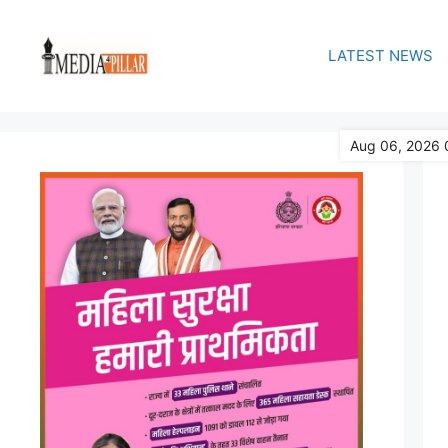
Skip
to
LATEST NEWS
content
Aug 06, 2026 