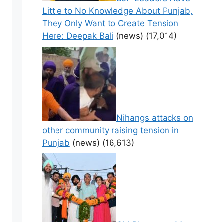
Little to No Knowledge About Punjab,
They Only Want to Create Tension
Here: Deepak Bali
(news)
(17,014)
Nihangs attacks on
other community raising tension in
Punjab
(news)
(16,613)