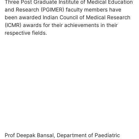
Three Post Graduate Institute of Medical Education
and Research (PGIMER) faculty members have
been awarded Indian Council of Medical Research
(ICMR) awards for their achievements in their
respective fields.
Prof Deepak Bansal, Department of Paediatric