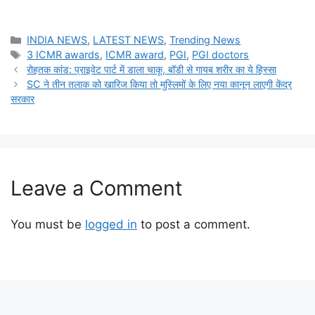
Categories
INDIA NEWS
,
LATEST NEWS
,
Trending News
Tags
3 ICMR awards
,
ICMR award
,
PGI
,
PGI doctors
रोहतक कांड: प्राइवेट पार्ट में डाला चाकू, बॉडी से गायब शरीर का ये हिस्सा
SC ने तीन तलाक को खारिज किया तो मुस्लिमों के लिए नया कानून लाएगी केंद्र
सरकार
Leave a Comment
You must be
logged in
to post a comment.