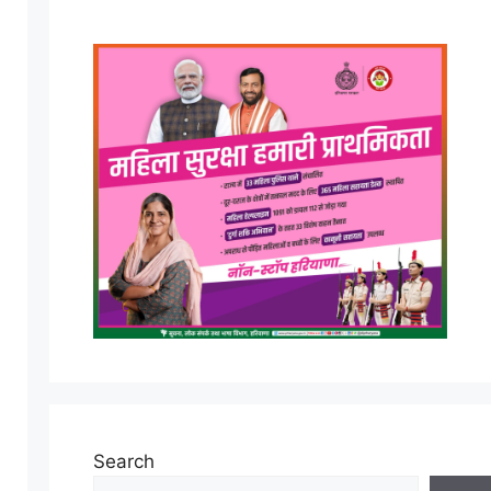
Search