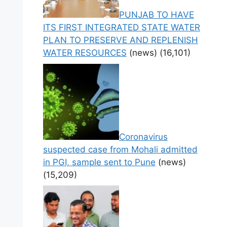
PUNJAB TO HAVE
ITS FIRST INTEGRATED STATE WATER
PLAN TO PRESERVE AND REPLENISH
WATER RESOURCES
(news)
(16,101)
Coronavirus
suspected case from Mohali admitted
in PGI, sample sent to Pune
(news)
(15,209)