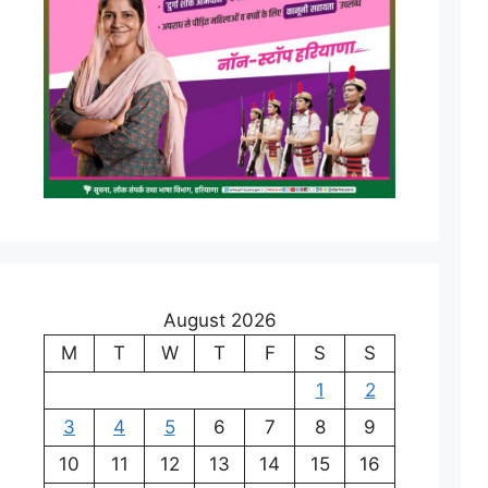
August 2026
M
T
W
T
F
S
S
1
2
3
4
5
6
7
8
9
10
11
12
13
14
15
16