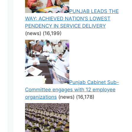
PUNJAB LEADS THE
WAY: ACHIEVED NATION’S LOWEST
PENDENCY IN SERVICE DELIVERY
(news)
(16,199)
Punjab Cabinet Sub-
Committee engages with 12 employee
organizations
(news)
(16,178)