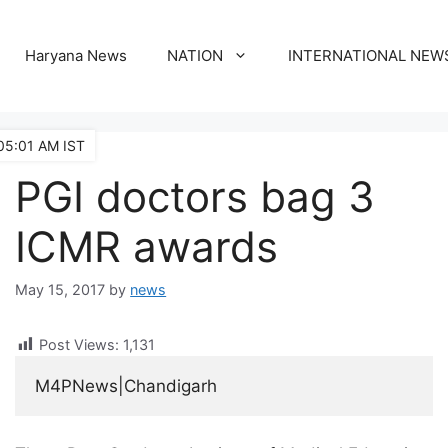
Haryana News
NATION
INTERNATIONAL NEW
05:01 AM IST
PGI doctors bag 3
ICMR awards
May 15, 2017
by
news
Post Views:
1,131
M4PNews|Chandigarh