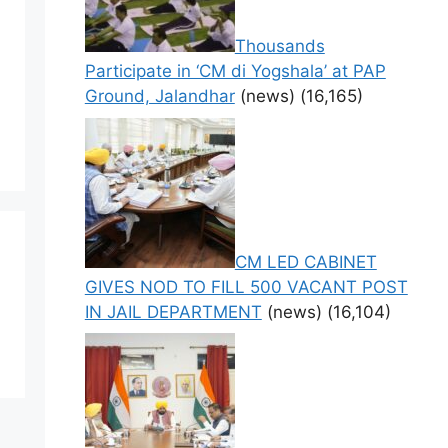
Thousands
Participate in ‘CM di Yogshala’ at PAP
Ground, Jalandhar
(news)
(16,165)
CM LED CABINET
GIVES NOD TO FILL 500 VACANT POST
IN JAIL DEPARTMENT
(news)
(16,104)