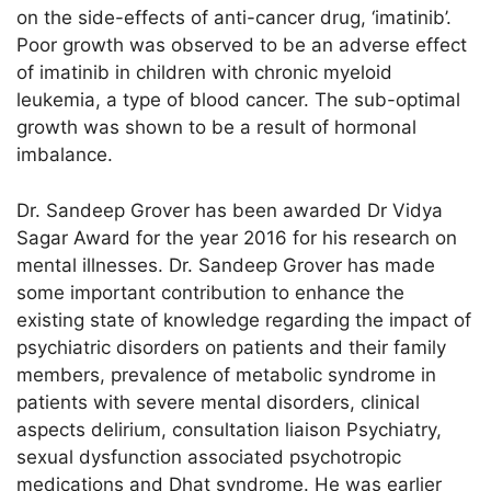
on the side-effects of anti-cancer drug, ‘imatinib’.
Poor growth was observed to be an adverse effect
of imatinib in children with chronic myeloid
leukemia, a type of blood cancer. The sub-optimal
growth was shown to be a result of hormonal
imbalance.
Dr. Sandeep Grover has been awarded Dr Vidya
Sagar Award for the year 2016 for his research on
mental illnesses. Dr. Sandeep Grover has made
some important contribution to enhance the
existing state of knowledge regarding the impact of
psychiatric disorders on patients and their family
members, prevalence of metabolic syndrome in
patients with severe mental disorders, clinical
aspects delirium, consultation liaison Psychiatry,
sexual dysfunction associated psychotropic
medications and Dhat syndrome. He was earlier