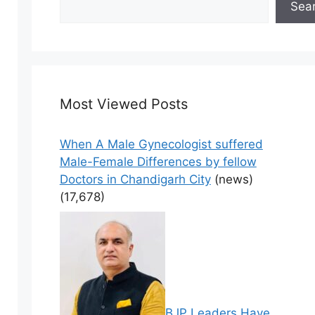
Sea
Most Viewed Posts
When A Male Gynecologist suffered
Male-Female Differences by fellow
Doctors in Chandigarh City
(news)
(17,678)
BJP Leaders Have