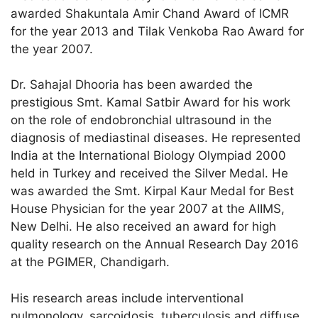
awarded Shakuntala Amir Chand Award of ICMR
for the year 2013 and Tilak Venkoba Rao Award for
the year 2007.
Dr. Sahajal Dhooria has been awarded the
prestigious Smt. Kamal Satbir Award for his work
on the role of endobronchial ultrasound in the
diagnosis of mediastinal diseases. He represented
India at the International Biology Olympiad 2000
held in Turkey and received the Silver Medal. He
was awarded the Smt. Kirpal Kaur Medal for Best
House Physician for the year 2007 at the AIIMS,
New Delhi. He also received an award for high
quality research on the Annual Research Day 2016
at the PGIMER, Chandigarh.
His research areas include interventional
pulmonology, sarcoidosis, tuberculosis and diffuse