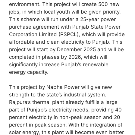
environment. This project will create 500 new
jobs, in which local youth will be given priority.
This scheme will run under a 25-year power
purchase agreement with Punjab State Power
Corporation Limited (PSPCL), which will provide
affordable and clean electricity to Punjab. This
project will start by December 2025 and will be
completed in phases by 2026, which will
significantly increase Punjab’s renewable
energy capacity.
This project by Nabha Power will give new
strength to the state’s industrial system.
Rajpura’s thermal plant already fulfills a large
part of Punjab’s electricity needs, providing 40
percent electricity in non-peak season and 20
percent in peak season. With the integration of
solar energy, this plant will become even better