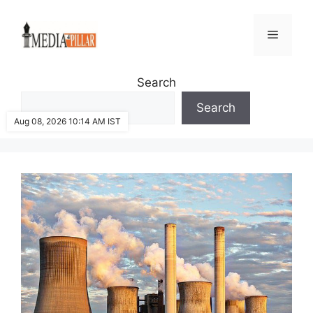
Skip
to
Menu
content
Search
Search
Aug 08, 2026 10:14 AM IST