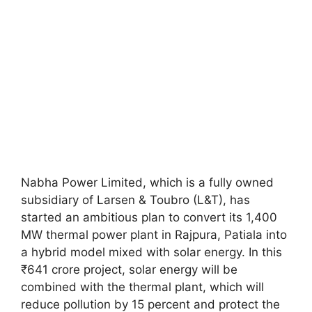
Nabha Power Limited, which is a fully owned
subsidiary of Larsen & Toubro (L&T), has
started an ambitious plan to convert its 1,400
MW thermal power plant in Rajpura, Patiala into
a hybrid model mixed with solar energy. In this
₹641 crore project, solar energy will be
combined with the thermal plant, which will
reduce pollution by 15 percent and protect the