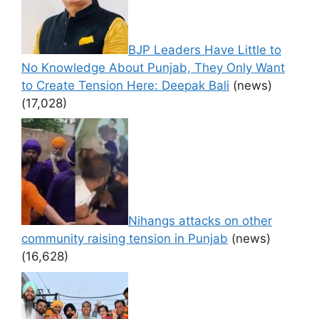
BJP Leaders Have Little to
No Knowledge About Punjab, They Only Want
to Create Tension Here: Deepak Bali
(news)
(17,028)
Nihangs attacks on other
community raising tension in Punjab
(news)
(16,628)