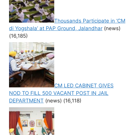
Thousands Participate in ‘CM
di Yogshala’ at PAP Ground, Jalandhar
(news)
(16,185)
CM LED CABINET GIVES
NOD TO FILL 500 VACANT POST IN JAIL
DEPARTMENT
(news)
(16,118)