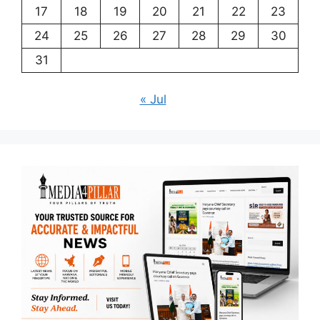
17
18
19
20
21
22
23
24
25
26
27
28
29
30
31
« Jul