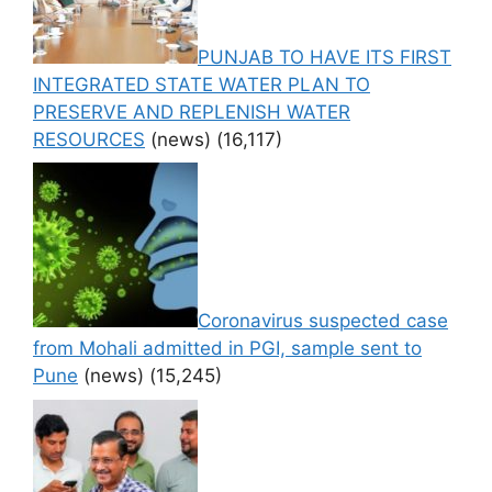
PUNJAB TO HAVE ITS FIRST
INTEGRATED STATE WATER PLAN TO
PRESERVE AND REPLENISH WATER
RESOURCES
(news)
(16,117)
Coronavirus suspected case
from Mohali admitted in PGI, sample sent to
Pune
(news)
(15,245)