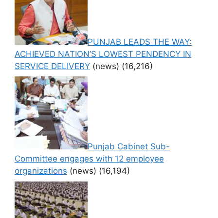
PUNJAB LEADS THE WAY:
ACHIEVED NATION’S LOWEST PENDENCY IN
SERVICE DELIVERY
(news)
(16,216)
Punjab Cabinet Sub-
Committee engages with 12 employee
organizations
(news)
(16,194)