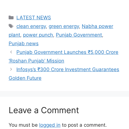
Categories
LATEST NEWS
Tags
clean energy
,
green energy
,
Nabha power
plant
,
power punch
,
Punjab Government
,
Punjab news
Punjab Government Launches ₹5,000 Crore
‘Roshan Punjab’ Mission
Infosys’s ₹300 Crore Investment Guarantees
Golden Future
Leave a Comment
You must be
logged in
to post a comment.