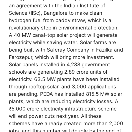
an agreement with the Indian Institute of
Science (IISc), Bangalore to make clean
hydrogen fuel from paddy straw, which is a
revolutionary step in environmental protection.
A 40 MW canal-top solar project will generate
electricity while saving water. Solar farms are
being built with Saferay Company in Fazilka and
Ferozepur, which will bring more investment.
Solar panels installed in 4,238 government
schools are generating 2.89 crore units of
electricity. 63.5 MW plants have been installed
through rooftop solar, and 3,000 applications
are pending. PEDA has installed 815.5 MW solar
plants, which are reducing electricity losses. A
₹5,000 crore electricity infrastructure scheme
will end power cuts next year. All these
schemes have already created more than 2,000
jobs, and this number will double by the end of