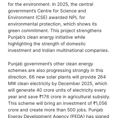
for the environment. In 2025, the central
government’s Centre for Science and
Environment (CSE) awarded NPL for
environmental protection, which shows its
green commitment. This project strengthens
Punjab’s clean energy initiative while
highlighting the strength of domestic
investment and Indian multinational companies.
Punjab government’s other clean energy
schemes are also progressing strongly in this
direction. 66 new solar plants will provide 264
MW clean electricity by December 2025, which
will generate 40 crore units of electricity every
year and save ₹176 crore in agricultural subsidy.
This scheme will bring an investment of ₹1,056
crore and create more than 500 jobs. Punjab
Energy Development Agency (PEDA) has signed