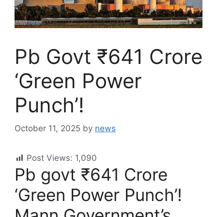
Pb Govt ₹641 Crore
‘Green Power
Punch’!
October 11, 2025
by
news
Post Views:
1,090
Pb govt ₹641 Crore
‘Green Power Punch’!
Mann Government’s