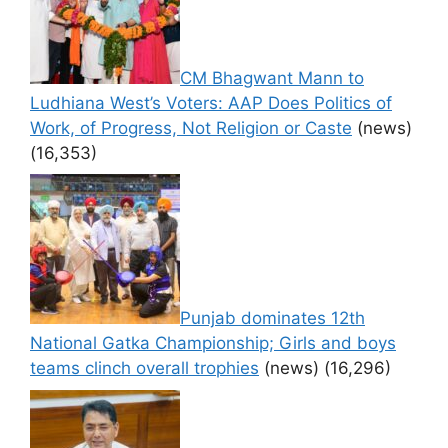
CM Bhagwant Mann to
Ludhiana West’s Voters: AAP Does Politics of
Work, of Progress, Not Religion or Caste
(news)
(16,353)
Punjab dominates 12th
National Gatka Championship; Girls and boys
teams clinch overall trophies
(news)
(16,296)