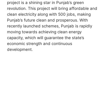
project is a shining star in Punjab’s green
revolution. This project will bring affordable and
clean electricity along with 500 jobs, making
Punjab’s future clean and prosperous. With
recently launched schemes, Punjab is rapidly
moving towards achieving clean energy
capacity, which will guarantee the state’s
economic strength and continuous
development.