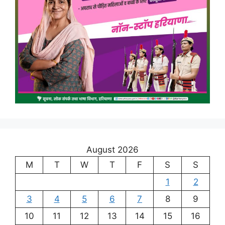
August 2026
M
T
W
T
F
S
S
1
2
3
4
5
6
7
8
9
10
11
12
13
14
15
16