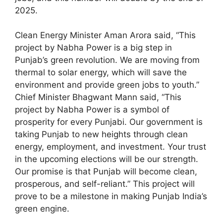
2025.
Clean Energy Minister Aman Arora said, “This
project by Nabha Power is a big step in
Punjab’s green revolution. We are moving from
thermal to solar energy, which will save the
environment and provide green jobs to youth.”
Chief Minister Bhagwant Mann said, “This
project by Nabha Power is a symbol of
prosperity for every Punjabi. Our government is
taking Punjab to new heights through clean
energy, employment, and investment. Your trust
in the upcoming elections will be our strength.
Our promise is that Punjab will become clean,
prosperous, and self-reliant.” This project will
prove to be a milestone in making Punjab India’s
green engine.