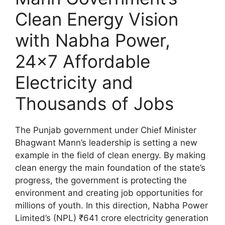
Clean Energy Vision
with Nabha Power,
24×7 Affordable
Electricity and
Thousands of Jobs
The Punjab government under Chief Minister
Bhagwant Mann’s leadership is setting a new
example in the field of clean energy. By making
clean energy the main foundation of the state’s
progress, the government is protecting the
environment and creating job opportunities for
millions of youth. In this direction, Nabha Power
Limited’s (NPL) ₹641 crore electricity generation