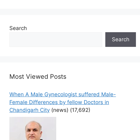
Search
Search
Most Viewed Posts
When A Male Gynecologist suffered Male-
Female Differences by fellow Doctors in
Chandigarh City
(news)
(17,692)