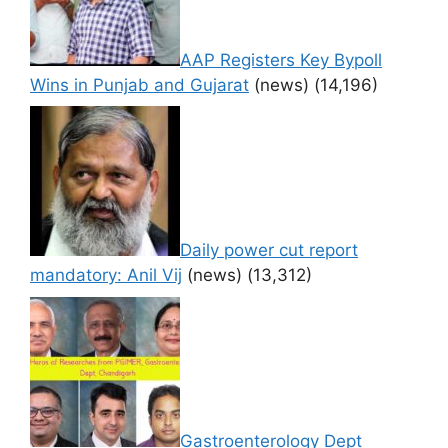
AAP Registers Key Bypoll
Wins in Punjab and Gujarat
(news)
(14,196)
Daily power cut report
mandatory: Anil Vij
(news)
(13,312)
Gastroenterology Dept