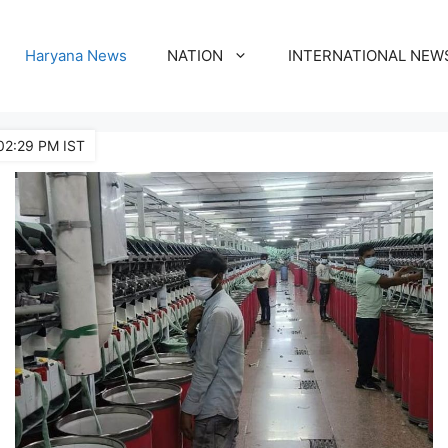
Haryana News
NATION
INTERNATIONAL NEW
02:29 PM IST