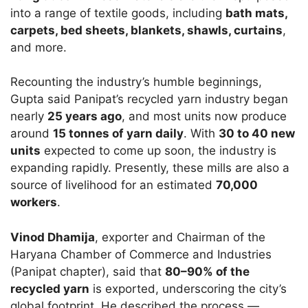
into a range of textile goods, including
bath mats,
carpets, bed sheets, blankets, shawls, curtains
,
and more.
Recounting the industry’s humble beginnings,
Gupta said Panipat’s recycled yarn industry began
nearly
25 years ago
, and most units now produce
around
15 tonnes of yarn daily
. With
30 to 40 new
units
expected to come up soon, the industry is
expanding rapidly. Presently, these mills are also a
source of livelihood for an estimated
70,000
workers
.
Vinod Dhamija
, exporter and Chairman of the
Haryana Chamber of Commerce and Industries
(Panipat chapter), said that
80–90% of the
recycled yarn
is exported, underscoring the city’s
global footprint. He described the process —