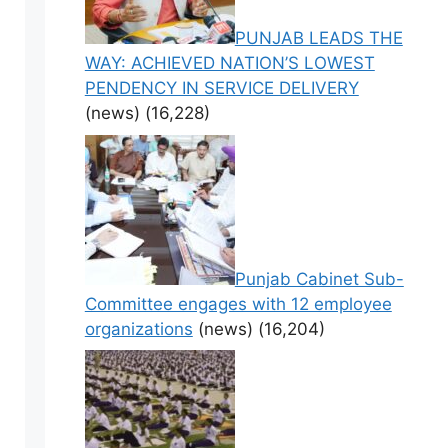
PUNJAB LEADS THE
WAY: ACHIEVED NATION’S LOWEST
PENDENCY IN SERVICE DELIVERY
(news)
(16,228)
Punjab Cabinet Sub-
Committee engages with 12 employee
organizations
(news)
(16,204)