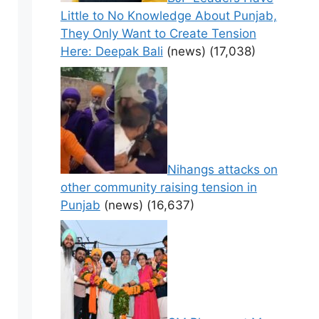
Little to No Knowledge About Punjab,
They Only Want to Create Tension
Here: Deepak Bali
(news)
(17,038)
Nihangs attacks on
other community raising tension in
Punjab
(news)
(16,637)