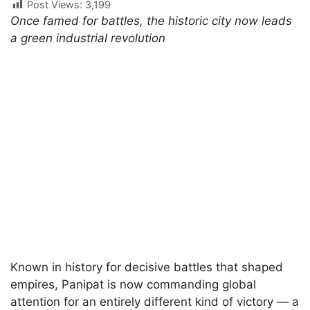
Post Views:
3,199
Once famed for battles, the historic city now leads
a green industrial revolution
Known in history for decisive battles that shaped
empires, Panipat is now commanding global
attention for an entirely different kind of victory — a