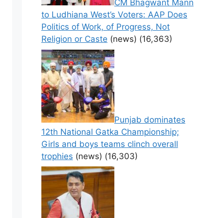
CM Bhagwant Mann
to Ludhiana West’s Voters: AAP Does
Politics of Work, of Progress, Not
Religion or Caste
(news)
(16,363)
Punjab dominates
12th National Gatka Championship;
Girls and boys teams clinch overall
trophies
(news)
(16,303)