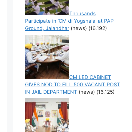
Thousands
Participate in ‘CM di Yogshala’ at PAP
Ground, Jalandhar
(news)
(16,192)
CM LED CABINET
GIVES NOD TO FILL 500 VACANT POST
IN JAIL DEPARTMENT
(news)
(16,125)