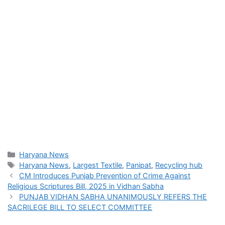
Categories
Haryana News
Tags
Haryana News
,
Largest Textile
,
Panipat
,
Recycling hub
CM Introduces Punjab Prevention of Crime Against
Religious Scriptures Bill, 2025 in Vidhan Sabha
PUNJAB VIDHAN SABHA UNANIMOUSLY REFERS THE
SACRILEGE BILL TO SELECT COMMITTEE