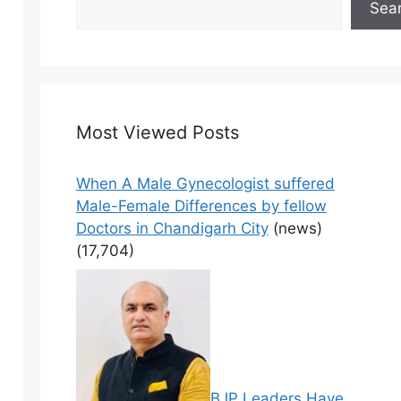
Sea
Most Viewed Posts
When A Male Gynecologist suffered
Male-Female Differences by fellow
Doctors in Chandigarh City
(news)
(17,704)
BJP Leaders Have