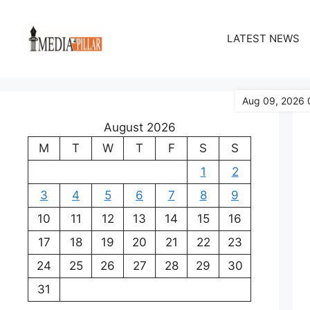
Skip
to
LATEST NEWS
content
Aug 09, 2026 
August 2026
M
T
W
T
F
S
S
1
2
3
4
5
6
7
8
9
10
11
12
13
14
15
16
17
18
19
20
21
22
23
24
25
26
27
28
29
30
31