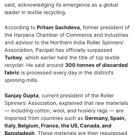
said, acknowledging its emergence as a global
leader in textile recycling.
According to
Pritam Sachdeva
, former president of
the Haryana Chamber of Commerce and Industries
and advisor to the Northern India Roller Spinners’
Association, Panipat has officially surpassed
Turkey
, which earlier held the title of top textile
recycler. He said around
300 tonnes of discarded
fabric
is processed every day in the district’s
spinning mills.
Sanjay Gupta
, current president of the Roller
Spinners’ Association, explained that raw materials
— including cotton, wool, and hosiery rags — are
imported from countries such as
Germany, Spain,
Italy, Belgium, France, the US, Canada, and
Bangladesh
. These materials are then repurposed