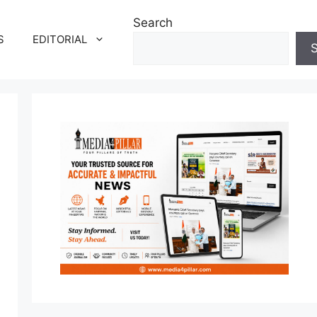
Search
S
EDITORIAL