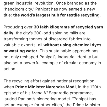
green industrial revolution. Once branded as the
“handloom city,” Panipat has now earned a new
title:
the world’s largest hub for textile recycling
.
Producing over
30 lakh kilograms of recycled yarn
daily
, the city’s 200-odd spinning mills are
transforming tonnes of discarded fabrics into
valuable exports, all
without using chemical dyes
or wasting water
. This sustainable approach has
not only reshaped Panipat’s industrial identity but
also set a powerful example of circular economy in
action.
The recycling effort gained national recognition
when
Prime Minister Narendra Modi
, in the 120th
episode of his
Mann Ki Baat
radio programme,
lauded Panipat’s pioneering model. “Panipat has
set an example for other cities,” the Prime Minister