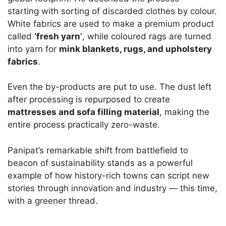
starting with sorting of discarded clothes by colour.
White fabrics are used to make a premium product
called
‘fresh yarn’
, while coloured rags are turned
into yarn for
mink blankets, rugs, and upholstery
fabrics
.
Even the by-products are put to use. The dust left
after processing is repurposed to create
mattresses and sofa filling material
, making the
entire process practically zero-waste.
Panipat’s remarkable shift from battlefield to
beacon of sustainability stands as a powerful
example of how history-rich towns can script new
stories through innovation and industry — this time,
with a greener thread.