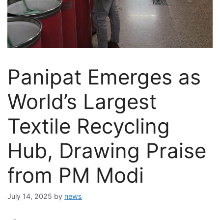
Panipat Emerges as
World’s Largest
Textile Recycling
Hub, Drawing Praise
from PM Modi
July 14, 2025
by
news