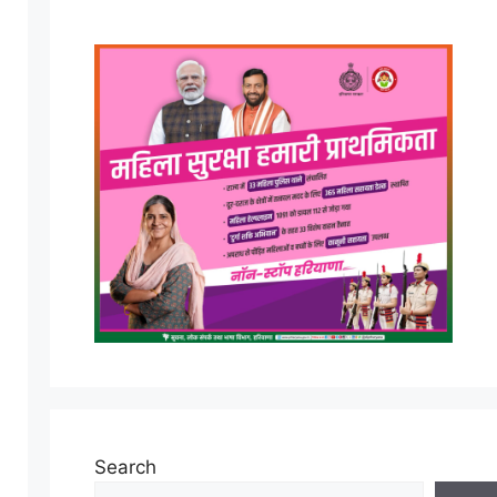
Search