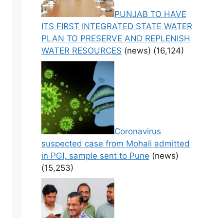
PUNJAB TO HAVE
ITS FIRST INTEGRATED STATE WATER
PLAN TO PRESERVE AND REPLENISH
WATER RESOURCES
(news)
(16,124)
Coronavirus
suspected case from Mohali admitted
in PGI, sample sent to Pune
(news)
(15,253)