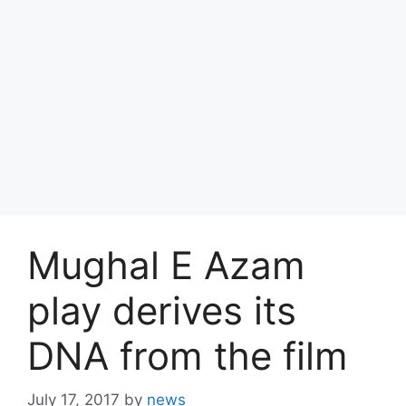
Mughal E Azam
play derives its
DNA from the film
July 17, 2017
by
news