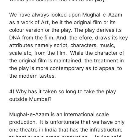
We have always looked upon Mughal-e-Azam
as a work of Art, be it the original film or its
colour version or the play. The play derives its
DNA from the film. And, therefore, draws its key
attributes namely script, characters, music,
scale etc, from the film. While the character of
the original film is maintained, the treatment in
the play is more contemporary as to appeal to
the modern tastes.
4) Why has it taken so long to take the play
outside Mumbai?
Mughal-e-Azam is an International scale
production. It is unfortunate that we have only
one theatre in India that has the infrastructure