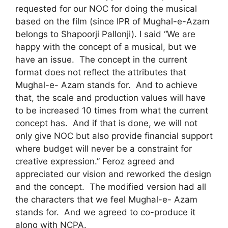
requested for our NOC for doing the musical
based on the film (since IPR of Mughal-e-Azam
belongs to Shapoorji Pallonji). I said “We are
happy with the concept of a musical, but we
have an issue. The concept in the current
format does not reflect the attributes that
Mughal-e- Azam stands for. And to achieve
that, the scale and production values will have
to be increased 10 times from what the current
concept has. And if that is done, we will not
only give NOC but also provide financial support
where budget will never be a constraint for
creative expression.” Feroz agreed and
appreciated our vision and reworked the design
and the concept. The modified version had all
the characters that we feel Mughal-e- Azam
stands for. And we agreed to co-produce it
along with NCPA.