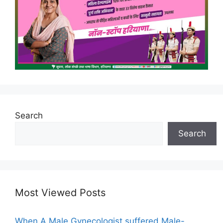
Search
Search
Most Viewed Posts
When A Male Gynecologist suffered Male-