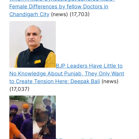
Female Differences by fellow Doctors in
Chandigarh City
(news)
(17,703)
BJP Leaders Have Little to
No Knowledge About Punjab, They Only Want
to Create Tension Here: Deepak Bali
(news)
(17,037)