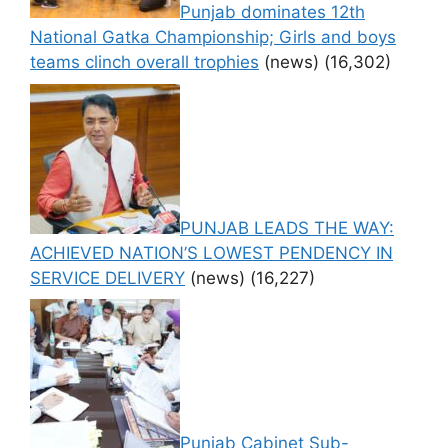
Punjab dominates 12th
National Gatka Championship; Girls and boys
teams clinch overall trophies
(news)
(16,302)
PUNJAB LEADS THE WAY:
ACHIEVED NATION’S LOWEST PENDENCY IN
SERVICE DELIVERY
(news)
(16,227)
Punjab Cabinet Sub-