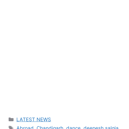
Categories
LATEST NEWS
Tags
Abroad
,
Chandigarh
,
dance
,
deepesh salgia
,