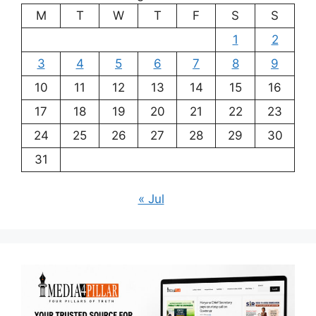
M
T
W
T
F
S
S
1
2
3
4
5
6
7
8
9
10
11
12
13
14
15
16
17
18
19
20
21
22
23
24
25
26
27
28
29
30
31
« Jul