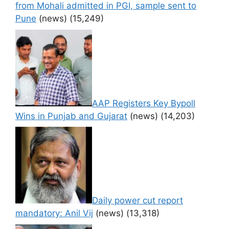
from Mohali admitted in PGI, sample sent to
Pune
(news)
(15,249)
AAP Registers Key Bypoll
Wins in Punjab and Gujarat
(news)
(14,203)
Daily power cut report
mandatory: Anil Vij
(news)
(13,318)