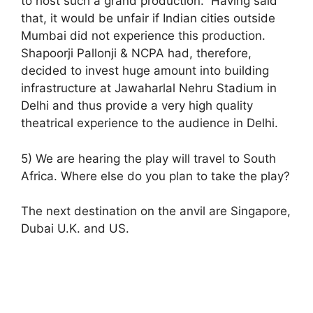
to host such a grand production. Having said
that, it would be unfair if Indian cities outside
Mumbai did not experience this production.
Shapoorji Pallonji & NCPA had, therefore,
decided to invest huge amount into building
infrastructure at Jawaharlal Nehru Stadium in
Delhi and thus provide a very high quality
theatrical experience to the audience in Delhi.
5) We are hearing the play will travel to South
Africa. Where else do you plan to take the play?
The next destination on the anvil are Singapore,
Dubai U.K. and US.