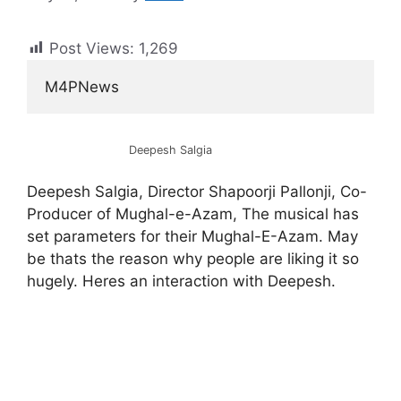
Post Views:
1,269
M4PNews
Deepesh Salgia
Deepesh Salgia, Director Shapoorji Pallonji, Co-
Producer of Mughal-e-Azam, The musical has
set parameters for their Mughal-E-Azam. May
be thats the reason why people are liking it so
hugely. Heres an interaction with Deepesh.