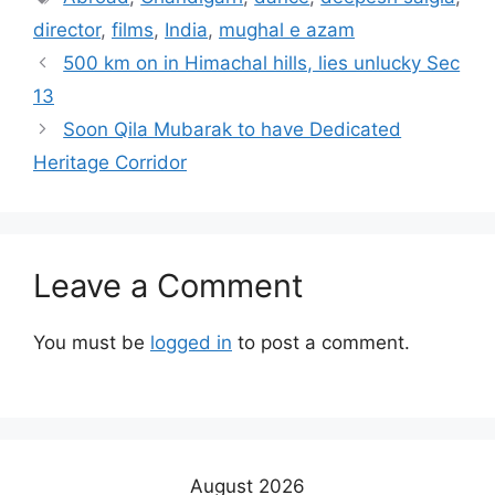
director
,
films
,
India
,
mughal e azam
500 km on in Himachal hills, lies unlucky Sec
13
Soon Qila Mubarak to have Dedicated
Heritage Corridor
Leave a Comment
You must be
logged in
to post a comment.
August 2026