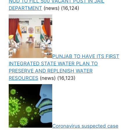
NOD TO FILL 500 VACANT POST IN JAIL
DEPARTMENT
(news)
(16,124)
PUNJAB TO HAVE ITS FIRST
INTEGRATED STATE WATER PLAN TO
PRESERVE AND REPLENISH WATER
RESOURCES
(news)
(16,123)
Coronavirus suspected case