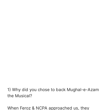
1) Why did you chose to back Mughal-e-Azam
the Musical?
When Feroz & NCPA approached us, they