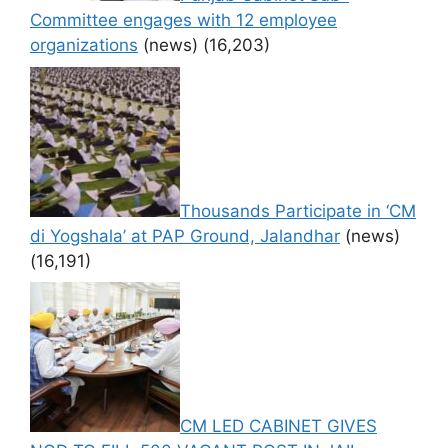
Committee engages with 12 employee
organizations
(news)
(16,203)
Thousands Participate in ‘CM
di Yogshala’ at PAP Ground, Jalandhar
(news)
(16,191)
CM LED CABINET GIVES