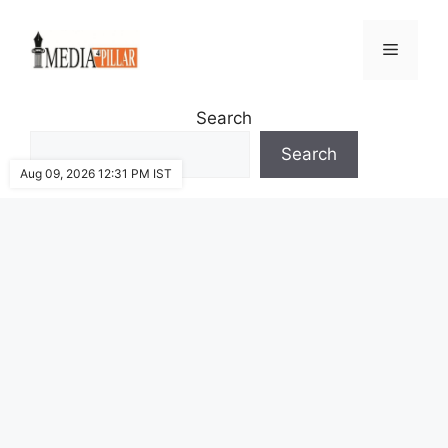
Skip
to
Menu
content
Search
Search
Aug 09, 2026 12:31 PM IST