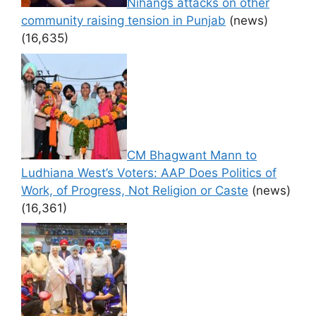
Nihangs attacks on other
community raising tension in Punjab
(news)
(16,635)
CM Bhagwant Mann to
Ludhiana West’s Voters: AAP Does Politics of
Work, of Progress, Not Religion or Caste
(news)
(16,361)