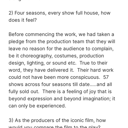
2) Four seasons, every show full house, how
does it feel?
Before commencing the work, we had taken a
pledge from the production team that they will
leave no reason for the audience to complain,
be it choreography, costumes, production
design, lighting, or sound etc. True to their
word, they have delivered it. Their hard work
could not have been more conspicuous. 57
shows across four seasons till date…..and all
fully sold out. There is a feeling of joy that is
beyond expression and beyond imagination; it
can only be experienced.
3) As the producers of the iconic film, how
would you compare the film to the play?