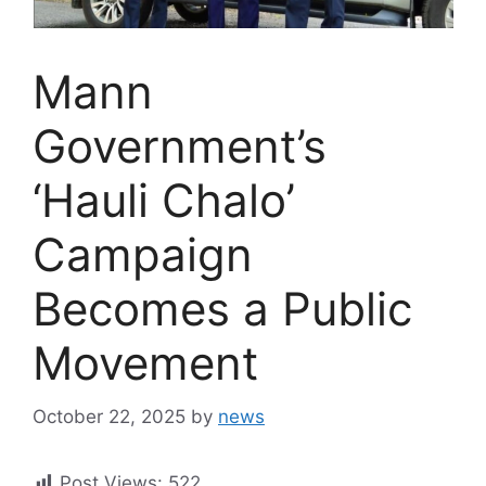
Mann
Government’s
‘Hauli Chalo’
Campaign
Becomes a Public
Movement
October 22, 2025
by
news
Post Views:
522