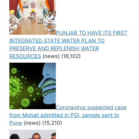
PUNJAB TO HAVE ITS FIRST
INTEGRATED STATE WATER PLAN TO
PRESERVE AND REPLENISH WATER
RESOURCES
(news)
(16,102)
Coronavirus suspected case
from Mohali admitted in PGI, sample sent to
Pune
(news)
(15,210)