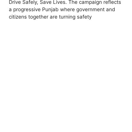
Drive Safely, Save Lives. The campaign reflects
a progressive Punjab where government and
citizens together are turning safety