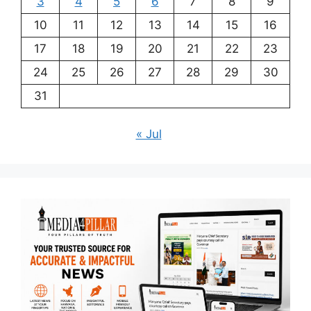
3
4
5
6
7
8
9
10
11
12
13
14
15
16
17
18
19
20
21
22
23
24
25
26
27
28
29
30
31
« Jul