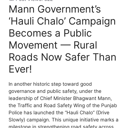
Mann Government’s
‘Hauli Chalo’ Campaign
Becomes a Public
Movement — Rural
Roads Now Safer Than
Ever!
In another historic step toward good
governance and public safety, under the
leadership of Chief Minister Bhagwant Mann,
the Traffic and Road Safety Wing of the Punjab
Police has launched the “Hauli Chalo” (Drive
Slowly) campaign. This unique initiative marks a
milestone in strengthening road safety across