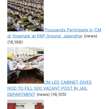
Thousands Participate in ‘CM
di Yogshala’ at PAP Ground, Jalandhar
(news)
(16,166)
CM LED CABINET GIVES
NOD TO FILL 500 VACANT POST IN JAIL
DEPARTMENT
(news)
(16,105)