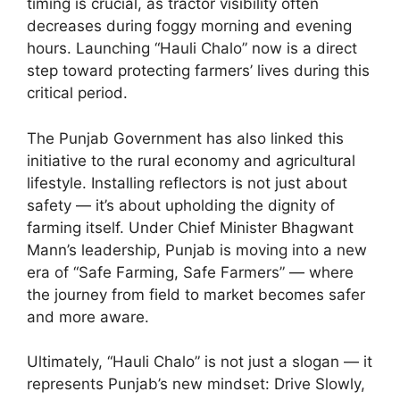
timing is crucial, as tractor visibility often
decreases during foggy morning and evening
hours. Launching “Hauli Chalo” now is a direct
step toward protecting farmers’ lives during this
critical period.
The Punjab Government has also linked this
initiative to the rural economy and agricultural
lifestyle. Installing reflectors is not just about
safety — it’s about upholding the dignity of
farming itself. Under Chief Minister Bhagwant
Mann’s leadership, Punjab is moving into a new
era of “Safe Farming, Safe Farmers” — where
the journey from field to market becomes safer
and more aware.
Ultimately, “Hauli Chalo” is not just a slogan — it
represents Punjab’s new mindset: Drive Slowly,