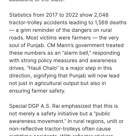
Statistics from 2017 to 2022 show 2,048
tractor-trolley accidents leading to 1,569 deaths
— a grim reminder of the dangers on rural
roads. Most victims were farmers — the very
soul of Punjab. CM Mann’s government treated
these numbers as an “alarm bell,” responding
with strong policy measures and awareness
drives. “Hauli Chalo” is a major step in this
direction, signifying that Punjab will now lead
not just in agricultural output but also in
ensuring farmer safety.
Special DGP A.S. Rai emphasized that this is
not merely a safety initiative but a “public
awareness movement.” In rural regions, unlit or
non-reflective tractor-trolleys often cause