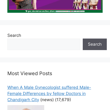
Search
Search
Most Viewed Posts
When A Male Gynecologist suffered Male-
Female Differences by fellow Doctors in
Chandigarh City
(news)
(17,679)