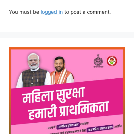
You must be
logged in
to post a comment.