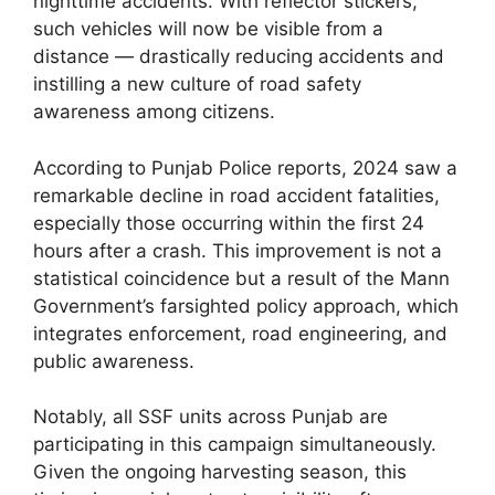
nighttime accidents. With reflector stickers,
such vehicles will now be visible from a
distance — drastically reducing accidents and
instilling a new culture of road safety
awareness among citizens.
According to Punjab Police reports, 2024 saw a
remarkable decline in road accident fatalities,
especially those occurring within the first 24
hours after a crash. This improvement is not a
statistical coincidence but a result of the Mann
Government’s farsighted policy approach, which
integrates enforcement, road engineering, and
public awareness.
Notably, all SSF units across Punjab are
participating in this campaign simultaneously.
Given the ongoing harvesting season, this