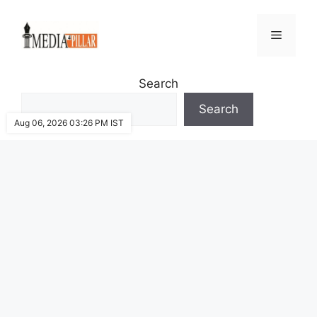
Skip
to
Menu
content
Search
Search
Aug 06, 2026 03:26 PM IST