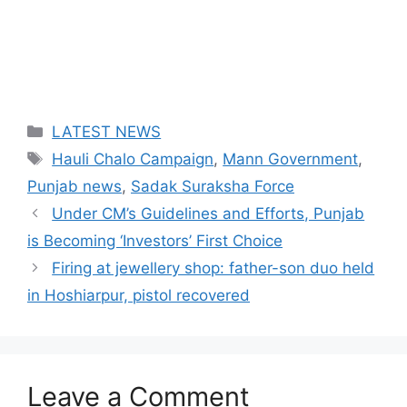
Categories
LATEST NEWS
Tags
Hauli Chalo Campaign
,
Mann Government
,
Punjab news
,
Sadak Suraksha Force
Under CM’s Guidelines and Efforts, Punjab
is Becoming ‘Investors’ First Choice
Firing at jewellery shop: father-son duo held
in Hoshiarpur, pistol recovered
Leave a Comment