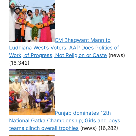
CM Bhagwant Mann to
Ludhiana West’s Voters: AAP Does Politics of
Work, of Progress, Not Religion or Caste
(news)
(16,342)
Punjab dominates 12th
National Gatka Championship; Girls and boys
teams clinch overall trophies
(news)
(16,282)