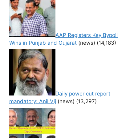
AAP Registers Key Bypoll
Wins in Punjab and Gujarat
(news)
(14,183)
Daily power cut report
mandatory: Anil Vij
(news)
(13,297)