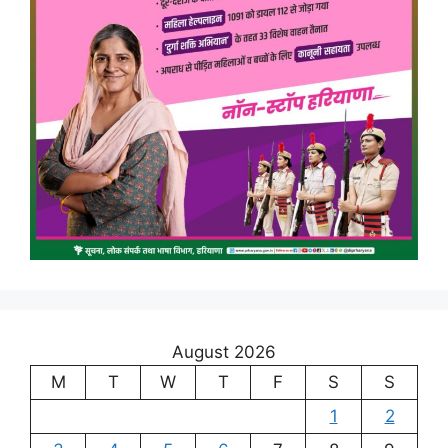
August 2026
M
T
W
T
F
S
S
1
2