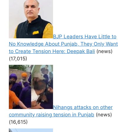
BJP Leaders Have Little to
No Knowledge About Punjab, They Only Want
to Create Tension Here: Deepak Bali
(news)
(17,015)
Nihangs attacks on other
community raising tension in Punjab
(news)
(16,615)