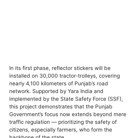
In its first phase, reflector stickers will be
installed on 30,000 tractor-trolleys, covering
nearly 4,100 kilometers of Punjab’s road
network. Supported by Yara India and
implemented by the State Safety Force (SSF),
this project demonstrates that the Punjab
Government’s focus now extends beyond mere
traffic regulation — prioritizing the safety of
citizens, especially farmers, who form the
backbone of the state.