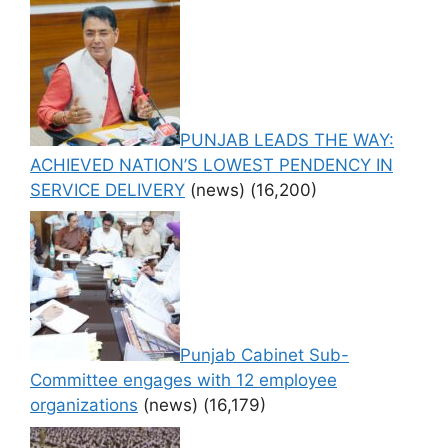
PUNJAB LEADS THE WAY:
ACHIEVED NATION’S LOWEST PENDENCY IN
SERVICE DELIVERY
(news)
(16,200)
Punjab Cabinet Sub-
Committee engages with 12 employee
organizations
(news)
(16,179)