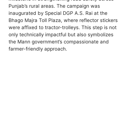
Punjab’s rural areas. The campaign was
inaugurated by Special DGP A.S. Rai at the
Bhago Majra Toll Plaza, where reflector stickers
were affixed to tractor-trolleys. This step is not
only technically impactful but also symbolizes
the Mann government’s compassionate and
farmer-friendly approach.