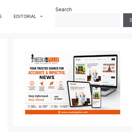
Search
S
EDITORIAL