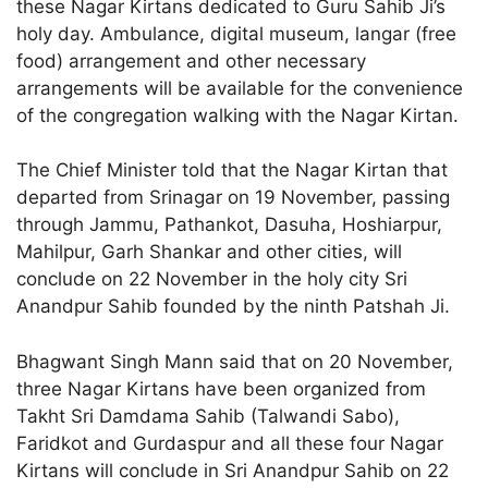
these Nagar Kirtans dedicated to Guru Sahib Ji’s
holy day. Ambulance, digital museum, langar (free
food) arrangement and other necessary
arrangements will be available for the convenience
of the congregation walking with the Nagar Kirtan.
The Chief Minister told that the Nagar Kirtan that
departed from Srinagar on 19 November, passing
through Jammu, Pathankot, Dasuha, Hoshiarpur,
Mahilpur, Garh Shankar and other cities, will
conclude on 22 November in the holy city Sri
Anandpur Sahib founded by the ninth Patshah Ji.
Bhagwant Singh Mann said that on 20 November,
three Nagar Kirtans have been organized from
Takht Sri Damdama Sahib (Talwandi Sabo),
Faridkot and Gurdaspur and all these four Nagar
Kirtans will conclude in Sri Anandpur Sahib on 22