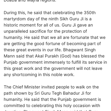
Doaba and Majha regions.
During this, he said that celebrating the 350th
martyrdom day of the ninth Sikh Guru Ji is a
historic moment for all of us. Guru Ji gave an
unparalleled sacrifice for the protection of
humanity. He said that we all are fortunate that we
are getting the good fortune of becoming part of
these great events in our life. Bhagwant Singh
Mann said that Akal Purakh (God) has blessed the
Punjab government immensely to fulfill its service in
this great work and the government will not leave
any shortcoming in this noble work.
The Chief Minister invited people to walk on the
path shown by Sri Guru Tegh Bahadur Ji for
humanity. He said that the Punjab government is
committed to celebrating this holy occasion with