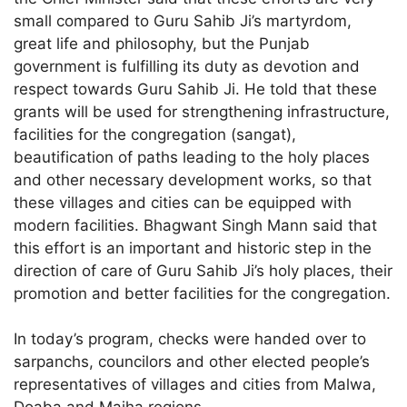
small compared to Guru Sahib Ji’s martyrdom,
great life and philosophy, but the Punjab
government is fulfilling its duty as devotion and
respect towards Guru Sahib Ji. He told that these
grants will be used for strengthening infrastructure,
facilities for the congregation (sangat),
beautification of paths leading to the holy places
and other necessary development works, so that
these villages and cities can be equipped with
modern facilities. Bhagwant Singh Mann said that
this effort is an important and historic step in the
direction of care of Guru Sahib Ji’s holy places, their
promotion and better facilities for the congregation.
In today’s program, checks were handed over to
sarpanchs, councilors and other elected people’s
representatives of villages and cities from Malwa,