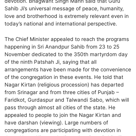
devotion. Bhagwant Singh Mann said that Guru
Sahib Ji’s universal message of peace, humanity,
love and brotherhood is extremely relevant even in
today’s national and international perspective.
The Chief Minister appealed to reach the programs
happening in Sri Anandpur Sahib from 23 to 25
November dedicated to the 350th martyrdom day
of the ninth Patshah Ji, saying that all
arrangements have been made for the convenience
of the congregation in these events. He told that
Nagar Kirtan (religious procession) has departed
from Srinagar and from three cities of Punjab –
Faridkot, Gurdaspur and Talwandi Sabo, which will
pass through almost all cities of the state. He
appealed to people to join the Nagar Kirtan and
have darshan (viewing). Large numbers of
congregations are participating with devotion in