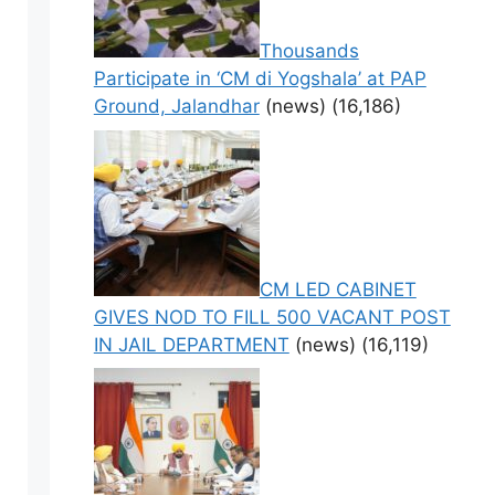
Thousands
Participate in ‘CM di Yogshala’ at PAP
Ground, Jalandhar
(news)
(16,186)
CM LED CABINET
GIVES NOD TO FILL 500 VACANT POST
IN JAIL DEPARTMENT
(news)
(16,119)