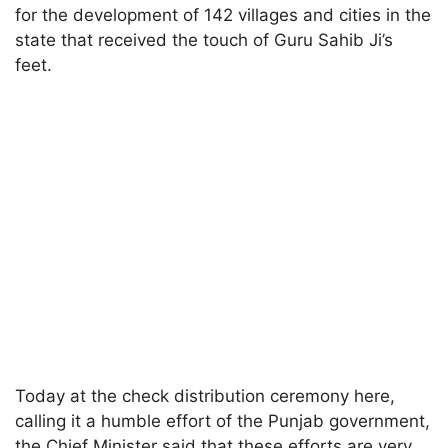
for the development of 142 villages and cities in the
state that received the touch of Guru Sahib Ji’s
feet.
Today at the check distribution ceremony here,
calling it a humble effort of the Punjab government,
the Chief Minister said that these efforts are very