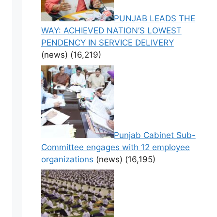
PUNJAB LEADS THE
WAY: ACHIEVED NATION’S LOWEST
PENDENCY IN SERVICE DELIVERY
(news)
(16,219)
Punjab Cabinet Sub-
Committee engages with 12 employee
organizations
(news)
(16,195)