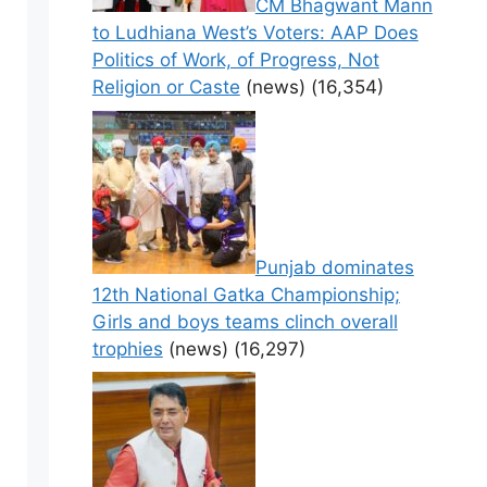
CM Bhagwant Mann
to Ludhiana West’s Voters: AAP Does
Politics of Work, of Progress, Not
Religion or Caste
(news)
(16,354)
Punjab dominates
12th National Gatka Championship;
Girls and boys teams clinch overall
trophies
(news)
(16,297)