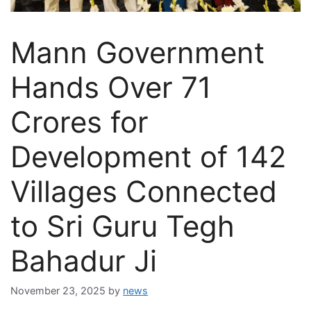
Mann Government
Hands Over 71
Crores for
Development of 142
Villages Connected
to Sri Guru Tegh
Bahadur Ji
November 23, 2025
by
news