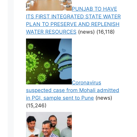
PUNJAB TO HAVE
ITS FIRST INTEGRATED STATE WATER
PLAN TO PRESERVE AND REPLENISH
WATER RESOURCES
(news)
(16,118)
Coronavirus
suspected case from Mohali admitted
in PGI, sample sent to Pune
(news)
(15,246)