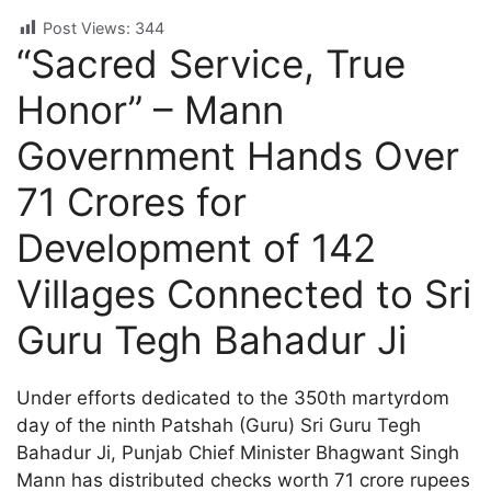
Post Views:
344
“Sacred Service, True
Honor” – Mann
Government Hands Over
71 Crores for
Development of 142
Villages Connected to Sri
Guru Tegh Bahadur Ji
Under efforts dedicated to the 350th martyrdom
day of the ninth Patshah (Guru) Sri Guru Tegh
Bahadur Ji, Punjab Chief Minister Bhagwant Singh
Mann has distributed checks worth 71 crore rupees