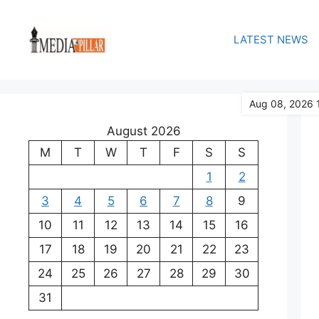
Skip
to
LATEST NEWS
content
Aug 08, 2026 
August 2026
M
T
W
T
F
S
S
1
2
3
4
5
6
7
8
9
10
11
12
13
14
15
16
17
18
19
20
21
22
23
24
25
26
27
28
29
30
31