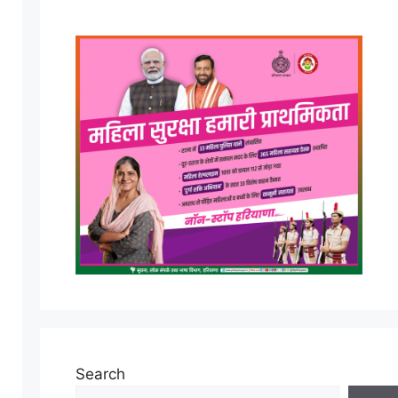
Search