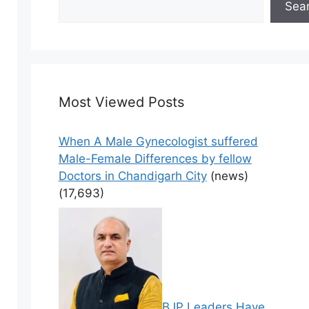
Sea
Most Viewed Posts
When A Male Gynecologist suffered
Male-Female Differences by fellow
Doctors in Chandigarh City
(news)
(17,693)
BJP Leaders Have