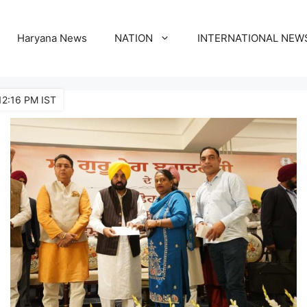
Haryana News
NATION
INTERNATIONAL NEW
12:16 PM IST