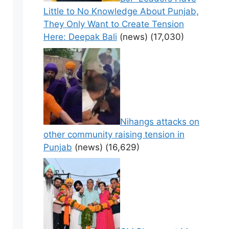
Little to No Knowledge About Punjab,
They Only Want to Create Tension
Here: Deepak Bali
(news)
(17,030)
Nihangs attacks on
other community raising tension in
Punjab
(news)
(16,629)