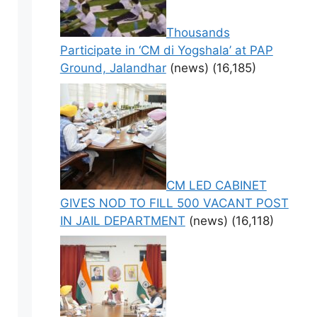
Thousands
Participate in ‘CM di Yogshala’ at PAP
Ground, Jalandhar
(news)
(16,185)
CM LED CABINET
GIVES NOD TO FILL 500 VACANT POST
IN JAIL DEPARTMENT
(news)
(16,118)