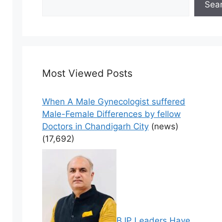
Sea
Most Viewed Posts
When A Male Gynecologist suffered
Male-Female Differences by fellow
Doctors in Chandigarh City
(news)
(17,692)
BJP Leaders Have