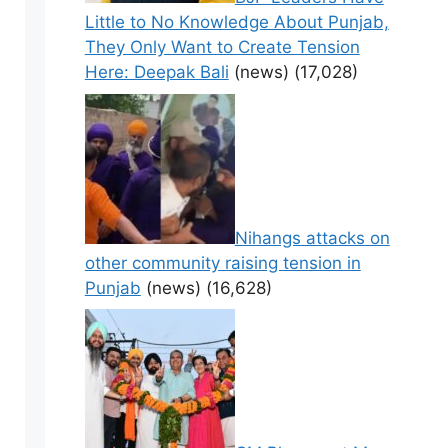
Little to No Knowledge About Punjab,
They Only Want to Create Tension
Here: Deepak Bali
(news)
(17,028)
Nihangs attacks on
other community raising tension in
Punjab
(news)
(16,628)