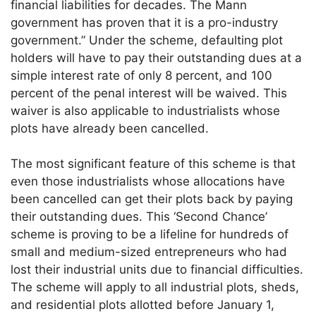
financial liabilities for decades. The Mann
government has proven that it is a pro-industry
government.” Under the scheme, defaulting plot
holders will have to pay their outstanding dues at a
simple interest rate of only 8 percent, and 100
percent of the penal interest will be waived. This
waiver is also applicable to industrialists whose
plots have already been cancelled.
The most significant feature of this scheme is that
even those industrialists whose allocations have
been cancelled can get their plots back by paying
their outstanding dues. This ‘Second Chance’
scheme is proving to be a lifeline for hundreds of
small and medium-sized entrepreneurs who had
lost their industrial units due to financial difficulties.
The scheme will apply to all industrial plots, sheds,
and residential plots allotted before January 1,