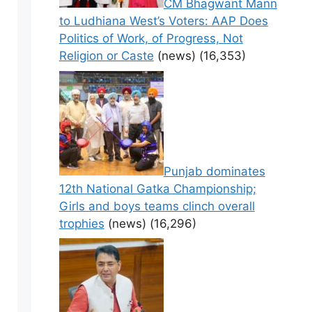
CM Bhagwant Mann
to Ludhiana West’s Voters: AAP Does
Politics of Work, of Progress, Not
Religion or Caste
(news)
(16,353)
Punjab dominates
12th National Gatka Championship;
Girls and boys teams clinch overall
trophies
(news)
(16,296)