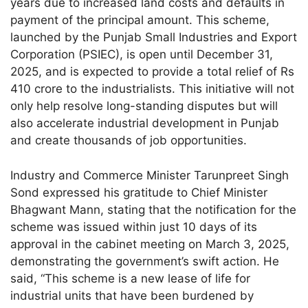
years due to increased land costs and defaults in
payment of the principal amount. This scheme,
launched by the Punjab Small Industries and Export
Corporation (PSIEC), is open until December 31,
2025, and is expected to provide a total relief of Rs
410 crore to the industrialists. This initiative will not
only help resolve long-standing disputes but will
also accelerate industrial development in Punjab
and create thousands of job opportunities.
Industry and Commerce Minister Tarunpreet Singh
Sond expressed his gratitude to Chief Minister
Bhagwant Mann, stating that the notification for the
scheme was issued within just 10 days of its
approval in the cabinet meeting on March 3, 2025,
demonstrating the government’s swift action. He
said, “This scheme is a new lease of life for
industrial units that have been burdened by