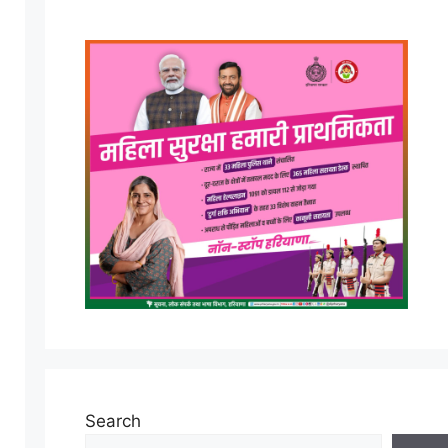
Search