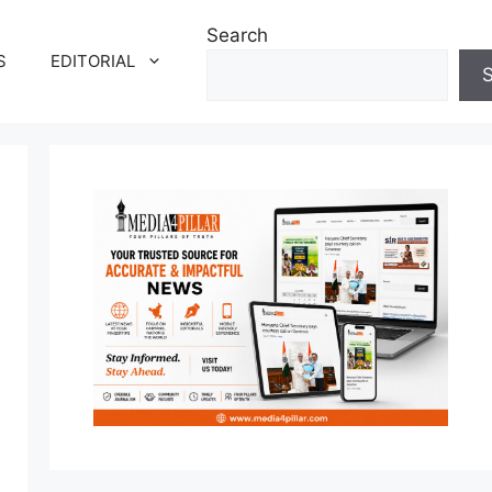
Search
S
EDITORIAL