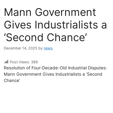
Mann Government
Gives Industrialists a
‘Second Chance’
December 14, 2025
by
news
Post Views:
389
Resolution of Four-Decade-Old Industrial Disputes:
Mann Government Gives Industrialists a ‘Second
Chance’