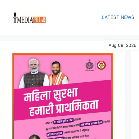
Skip
to
LATEST NEWS
content
Aug 08, 2026 