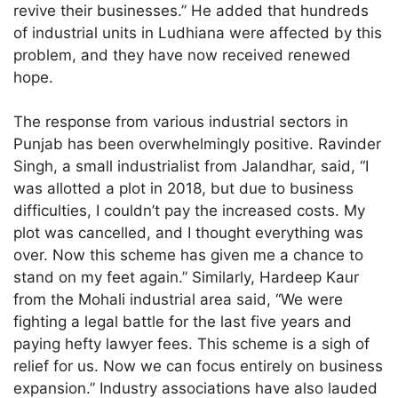
revive their businesses.” He added that hundreds
of industrial units in Ludhiana were affected by this
problem, and they have now received renewed
hope.
The response from various industrial sectors in
Punjab has been overwhelmingly positive. Ravinder
Singh, a small industrialist from Jalandhar, said, “I
was allotted a plot in 2018, but due to business
difficulties, I couldn’t pay the increased costs. My
plot was cancelled, and I thought everything was
over. Now this scheme has given me a chance to
stand on my feet again.” Similarly, Hardeep Kaur
from the Mohali industrial area said, “We were
fighting a legal battle for the last five years and
paying hefty lawyer fees. This scheme is a sigh of
relief for us. Now we can focus entirely on business
expansion.” Industry associations have also lauded