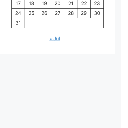
17
18
19
20
21
22
23
24
25
26
27
28
29
30
31
« Jul