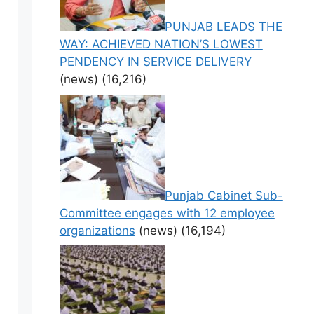
PUNJAB LEADS THE
WAY: ACHIEVED NATION’S LOWEST
PENDENCY IN SERVICE DELIVERY
(news)
(16,216)
Punjab Cabinet Sub-
Committee engages with 12 employee
organizations
(news)
(16,194)