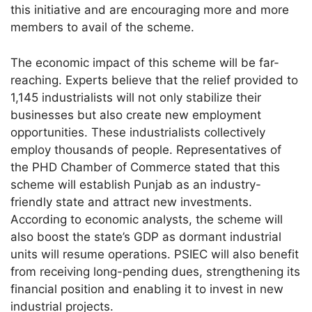
this initiative and are encouraging more and more
members to avail of the scheme.
The economic impact of this scheme will be far-
reaching. Experts believe that the relief provided to
1,145 industrialists will not only stabilize their
businesses but also create new employment
opportunities. These industrialists collectively
employ thousands of people. Representatives of
the PHD Chamber of Commerce stated that this
scheme will establish Punjab as an industry-
friendly state and attract new investments.
According to economic analysts, the scheme will
also boost the state’s GDP as dormant industrial
units will resume operations. PSIEC will also benefit
from receiving long-pending dues, strengthening its
financial position and enabling it to invest in new
industrial projects.