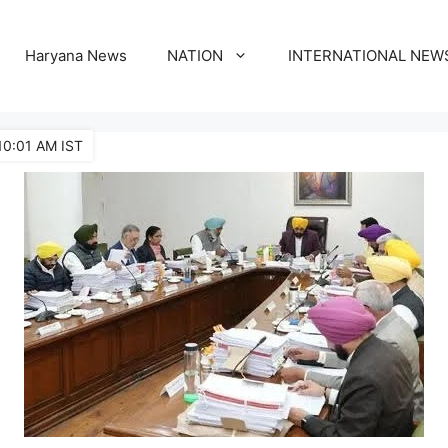
Haryana News
NATION
INTERNATIONAL NEW
10:01 AM IST