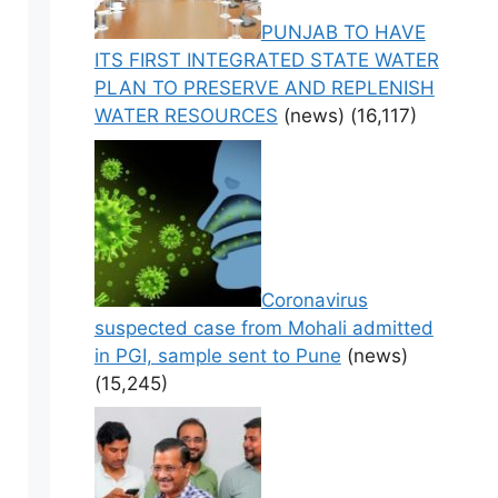
PUNJAB TO HAVE
ITS FIRST INTEGRATED STATE WATER
PLAN TO PRESERVE AND REPLENISH
WATER RESOURCES
(news)
(16,117)
Coronavirus
suspected case from Mohali admitted
in PGI, sample sent to Pune
(news)
(15,245)