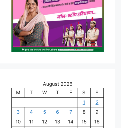
August 2026
M
T
W
T
F
S
S
1
2
3
4
5
6
7
8
9
10
11
12
13
14
15
16