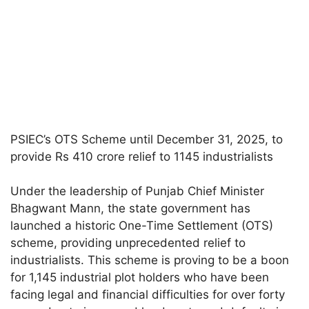
PSIEC’s OTS Scheme until December 31, 2025, to
provide Rs 410 crore relief to 1145 industrialists
Under the leadership of Punjab Chief Minister
Bhagwant Mann, the state government has
launched a historic One-Time Settlement (OTS)
scheme, providing unprecedented relief to
industrialists. This scheme is proving to be a boon
for 1,145 industrial plot holders who have been
facing legal and financial difficulties for over forty