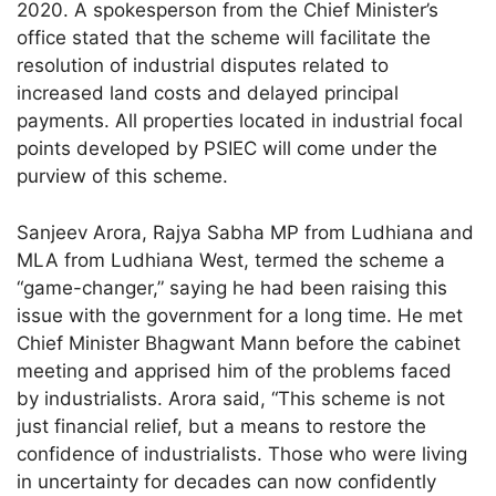
2020. A spokesperson from the Chief Minister’s
office stated that the scheme will facilitate the
resolution of industrial disputes related to
increased land costs and delayed principal
payments. All properties located in industrial focal
points developed by PSIEC will come under the
purview of this scheme.
Sanjeev Arora, Rajya Sabha MP from Ludhiana and
MLA from Ludhiana West, termed the scheme a
“game-changer,” saying he had been raising this
issue with the government for a long time. He met
Chief Minister Bhagwant Mann before the cabinet
meeting and apprised him of the problems faced
by industrialists. Arora said, “This scheme is not
just financial relief, but a means to restore the
confidence of industrialists. Those who were living
in uncertainty for decades can now confidently