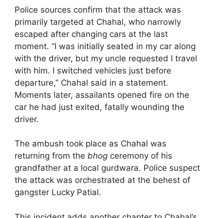
Police sources confirm that the attack was
primarily targeted at Chahal, who narrowly
escaped after changing cars at the last
moment. “I was initially seated in my car along
with the driver, but my uncle requested I travel
with him. I switched vehicles just before
departure,” Chahal said in a statement.
Moments later, assailants opened fire on the
car he had just exited, fatally wounding the
driver.
The ambush took place as Chahal was
returning from the
bhog
ceremony of his
grandfather at a local gurdwara. Police suspect
the attack was orchestrated at the behest of
gangster Lucky Patial.
This incident adds another chapter to Chahal’s