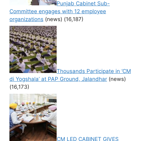
Punjab Cabinet Sub-
Committee engages with 12 employee
organizations
(news)
(16,187)
Thousands Participate in ‘CM
di Yogshala’ at PAP Ground, Jalandhar
(news)
(16,173)
CM LED CABINET GIVES