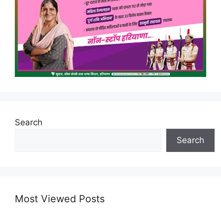
Search
Search
Most Viewed Posts