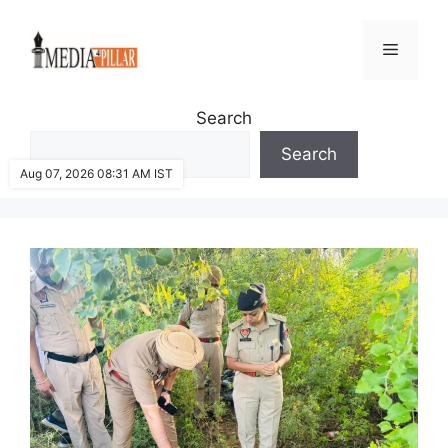
Skip
to
Menu
content
Search
Search
Aug 07, 2026 08:31 AM IST