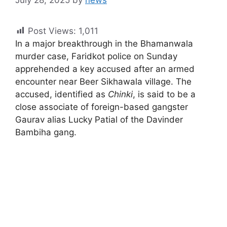
July 28, 2025
by
news
Post Views:
1,011
In a major breakthrough in the Bhamanwala
murder case, Faridkot police on Sunday
apprehended a key accused after an armed
encounter near Beer Sikhawala village. The
accused, identified as
Chinki
, is said to be a
close associate of foreign-based gangster
Gaurav alias Lucky Patial of the Davinder
Bambiha gang.