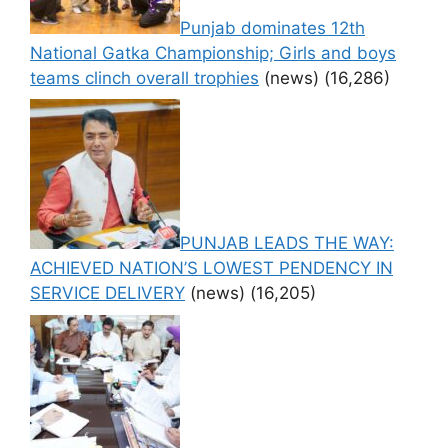
Punjab dominates 12th
National Gatka Championship; Girls and boys
teams clinch overall trophies
(news)
(16,286)
PUNJAB LEADS THE WAY:
ACHIEVED NATION’S LOWEST PENDENCY IN
SERVICE DELIVERY
(news)
(16,205)