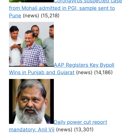
Coronavirus suspected case
from Mohali admitted in PGI, sample sent to
Pune
(news)
(15,218)
AAP Registers Key Bypoll
Wins in Punjab and Gujarat
(news)
(14,186)
Daily power cut report
mandatory: Anil Vij
(news)
(13,301)