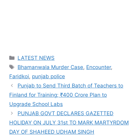
Categories
LATEST NEWS
Tags
Bhamanwala Murder Case
,
Encounter
,
Faridkoi
,
punjab police
Punjab to Send Third Batch of Teachers to
Finland for Training; ₹400 Crore Plan to
Upgrade School Labs
PUNJAB GOVT DECLARES GAZETTED
HOLIDAY ON JULY 31st TO MARK MARTYRDOM
DAY OF SHAHEED UDHAM SINGH