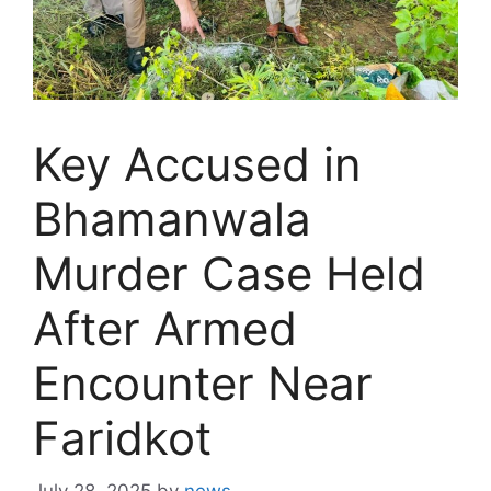
Key Accused in
Bhamanwala
Murder Case Held
After Armed
Encounter Near
Faridkot