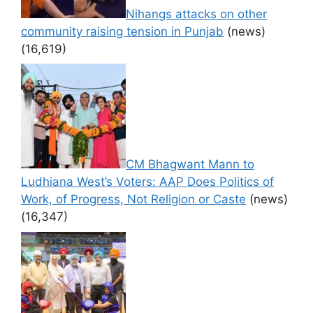
Nihangs attacks on other
community raising tension in Punjab
(news)
(16,619)
CM Bhagwant Mann to
Ludhiana West’s Voters: AAP Does Politics of
Work, of Progress, Not Religion or Caste
(news)
(16,347)