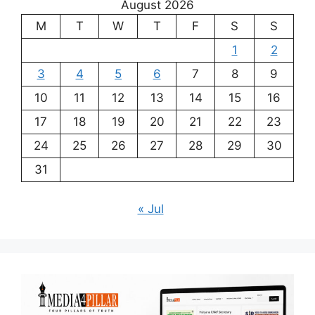
August 2026
M
T
W
T
F
S
S
1
2
3
4
5
6
7
8
9
10
11
12
13
14
15
16
17
18
19
20
21
22
23
24
25
26
27
28
29
30
31
« Jul