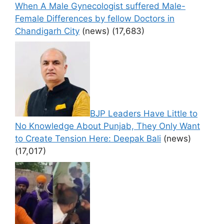
When A Male Gynecologist suffered Male-
Female Differences by fellow Doctors in
Chandigarh City
(news)
(17,683)
BJP Leaders Have Little to
No Knowledge About Punjab, They Only Want
to Create Tension Here: Deepak Bali
(news)
(17,017)