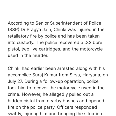
According to Senior Superintendent of Police
(SSP) Dr Pragya Jain, Chinki was injured in the
retaliatory fire by police and has been taken
into custody. The police recovered a .32 bore
pistol, two live cartridges, and the motorcycle
used in the murder.
Chinki had earlier been arrested along with his
accomplice Suraj Kumar from Sirsa, Haryana, on
July 27. During a follow-up operation, police
took him to recover the motorcycle used in the
crime. However, he allegedly pulled out a
hidden pistol from nearby bushes and opened
fire on the police party. Officers responded
swiftly, injuring him and bringing the situation