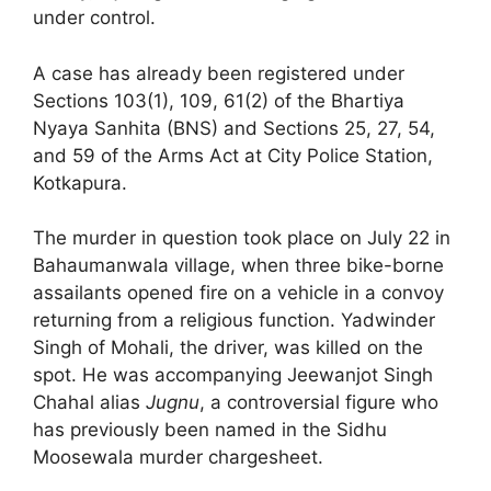
under control.
A case has already been registered under
Sections 103(1), 109, 61(2) of the Bhartiya
Nyaya Sanhita (BNS) and Sections 25, 27, 54,
and 59 of the Arms Act at City Police Station,
Kotkapura.
The murder in question took place on July 22 in
Bahaumanwala village, when three bike-borne
assailants opened fire on a vehicle in a convoy
returning from a religious function. Yadwinder
Singh of Mohali, the driver, was killed on the
spot. He was accompanying Jeewanjot Singh
Chahal alias
Jugnu
, a controversial figure who
has previously been named in the Sidhu
Moosewala murder chargesheet.