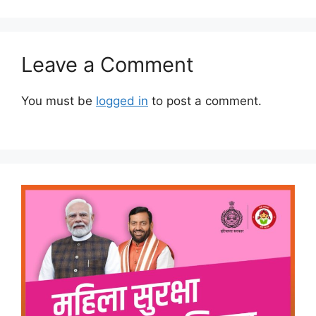
Leave a Comment
You must be
logged in
to post a comment.