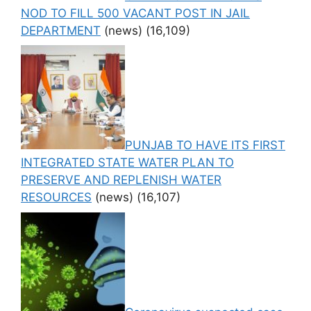
NOD TO FILL 500 VACANT POST IN JAIL
DEPARTMENT
(news)
(16,109)
PUNJAB TO HAVE ITS FIRST
INTEGRATED STATE WATER PLAN TO
PRESERVE AND REPLENISH WATER
RESOURCES
(news)
(16,107)