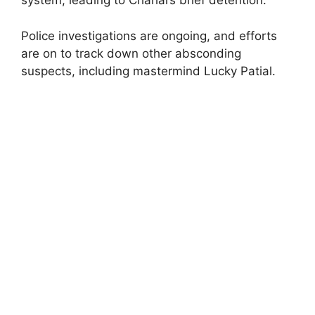
system, leading to Chahal’s brief detention.
Police investigations are ongoing, and efforts
are on to track down other absconding
suspects, including mastermind Lucky Patial.