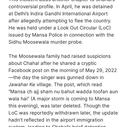
controversial profile. In April, he was detained
at Delhi’s Indira Gandhi International Airport
after allegedly attempting to flee the country.
He was held under a Look Out Circular (LoC)
issued by Mansa Police in connection with the
Sidhu Moosewala murder probe.
The Moosewala family had raised suspicions
about Chahal after he shared a cryptic
Facebook post on the morning of May 29, 2022
—the day the singer was gunned down in
Jawahar Ke village. The post, which read
“Mansa ch ajj sham nu bahut wadda toofan aun
wala hai” (A major storm is coming to Mansa
this evening), was later deleted. Though the
LoC was reportedly withdrawn later, the update
hadn’t reflected in the airport immigration