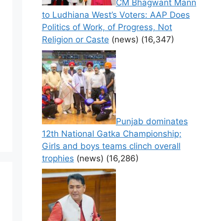
CM Bhagwant Mann
to Ludhiana West’s Voters: AAP Does
Politics of Work, of Progress, Not
Religion or Caste
(news)
(16,347)
Punjab dominates
12th National Gatka Championship;
Girls and boys teams clinch overall
trophies
(news)
(16,286)