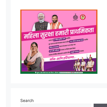
Search