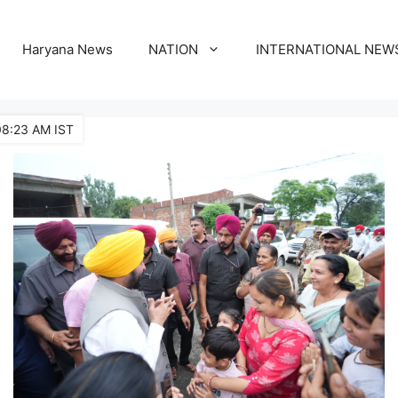
Haryana News
NATION
INTERNATIONAL NEW
08:23 AM IST