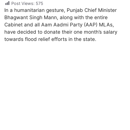
Post Views:
575
In a humanitarian gesture, Punjab Chief Minister
Bhagwant Singh Mann, along with the entire
Cabinet and all Aam Aadmi Party (AAP) MLAs,
have decided to donate their one month’s salary
towards flood relief efforts in the state.