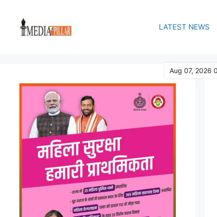
Skip
to
LATEST NEWS
content
Aug 07, 2026 