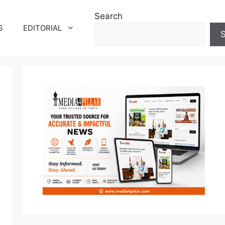
Search
S
EDITORIAL