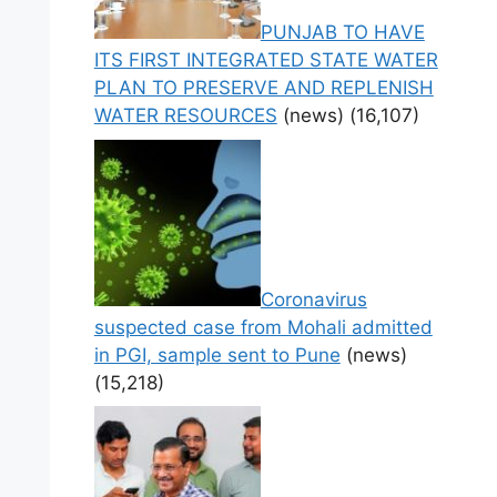
PUNJAB TO HAVE
ITS FIRST INTEGRATED STATE WATER
PLAN TO PRESERVE AND REPLENISH
WATER RESOURCES
(news)
(16,107)
Coronavirus
suspected case from Mohali admitted
in PGI, sample sent to Pune
(news)
(15,218)