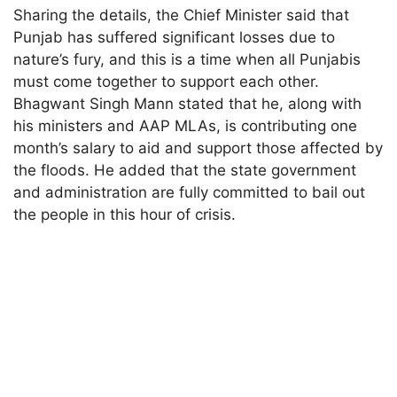
Sharing the details, the Chief Minister said that
Punjab has suffered significant losses due to
nature’s fury, and this is a time when all Punjabis
must come together to support each other.
Bhagwant Singh Mann stated that he, along with
his ministers and AAP MLAs, is contributing one
month’s salary to aid and support those affected by
the floods. He added that the state government
and administration are fully committed to bail out
the people in this hour of crisis.