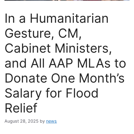
In a Humanitarian
Gesture, CM,
Cabinet Ministers,
and All AAP MLAs to
Donate One Month’s
Salary for Flood
Relief
August 28, 2025
by
news