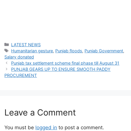
Categories
LATEST NEWS
Tags
Humanitarian gesture
,
Punjab floods
,
Punjab Government
,
Salary donated
Punjab tax settlement scheme final phase till August 31
PUNJAB GEARS UP TO ENSURE SMOOTH PADDY
PROCUREMENT
Leave a Comment
You must be
logged in
to post a comment.