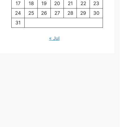
17
18
19
20
21
22
23
24
25
26
27
28
29
30
31
« Jul