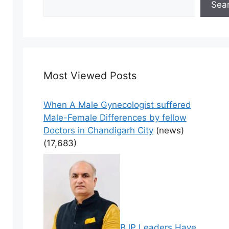
Sea
Most Viewed Posts
When A Male Gynecologist suffered
Male-Female Differences by fellow
Doctors in Chandigarh City
(news)
(17,683)
BJP Leaders Have