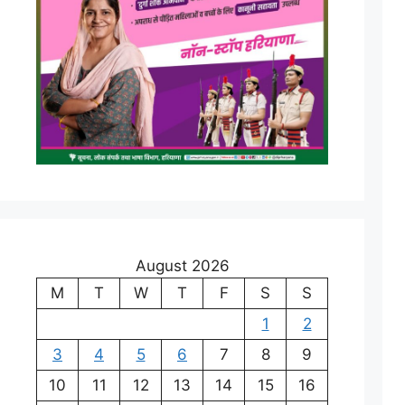
August 2026
M
T
W
T
F
S
S
1
2
3
4
5
6
7
8
9
10
11
12
13
14
15
16