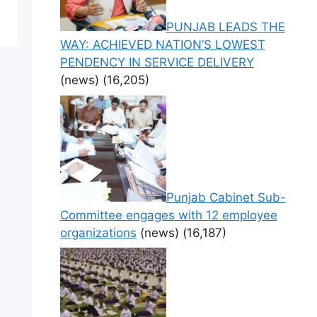
PUNJAB LEADS THE
WAY: ACHIEVED NATION’S LOWEST
PENDENCY IN SERVICE DELIVERY
(news)
(16,205)
Punjab Cabinet Sub-
Committee engages with 12 employee
organizations
(news)
(16,187)