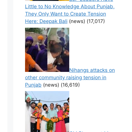
Little to No Knowledge About Punjab,
They Only Want to Create Tension
Here: Deepak Bali
(news)
(17,017)
Nihangs attacks on
other community raising tension in
Punjab
(news)
(16,619)