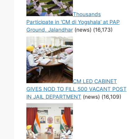
Thousands
Participate in ‘CM di Yogshala’ at PAP
Ground, Jalandhar
(news)
(16,173)
CM LED CABINET
GIVES NOD TO FILL 500 VACANT POST
IN JAIL DEPARTMENT
(news)
(16,109)