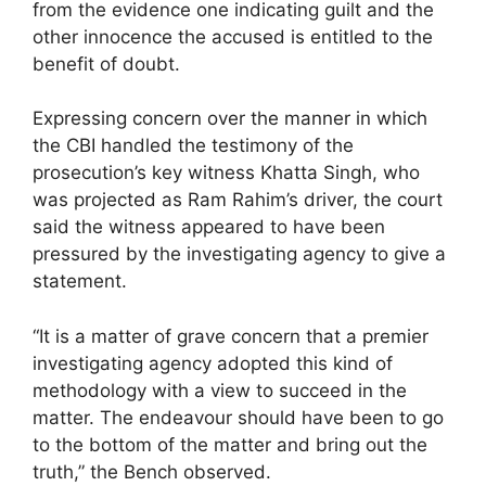
from the evidence one indicating guilt and the
other innocence the accused is entitled to the
benefit of doubt.
Expressing concern over the manner in which
the CBI handled the testimony of the
prosecution’s key witness Khatta Singh, who
was projected as Ram Rahim’s driver, the court
said the witness appeared to have been
pressured by the investigating agency to give a
statement.
“It is a matter of grave concern that a premier
investigating agency adopted this kind of
methodology with a view to succeed in the
matter. The endeavour should have been to go
to the bottom of the matter and bring out the
truth,” the Bench observed.