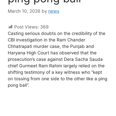
March 10, 2026
by
news
Post Views:
369
Casting serious doubts on the credibility of the
CBI investigation in the Ram Chander
Chhatrapati murder case, the Punjab and
Haryana High Court has observed that the
prosecution’s case against Dera Sacha Sauda
chief Gurmeet Ram Rahim largely relied on the
shifting testimony of a key witness who “kept
on tossing from one side to the other like a ping
pong ball”.