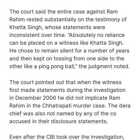
The court said the entire case against Ram
Rahim rested substantially on the testimony of
Khatta Singh, whose statements were
inconsistent over time. “Absolutely no reliance
can be placed on a witness like Khatta Singh.
He chose to remain silent for a number of years
and then kept on tossing from one side to the
other like a ping pong ball,” the judgment noted.
The court pointed out that when the witness
first made statements during the investigation
in December 2006 he did not implicate Ram
Rahim in the Chhatrapati murder case. The dera
chief was also not named by any of the co
accused in their disclosure statements.
Even after the CBI took over the investigation,