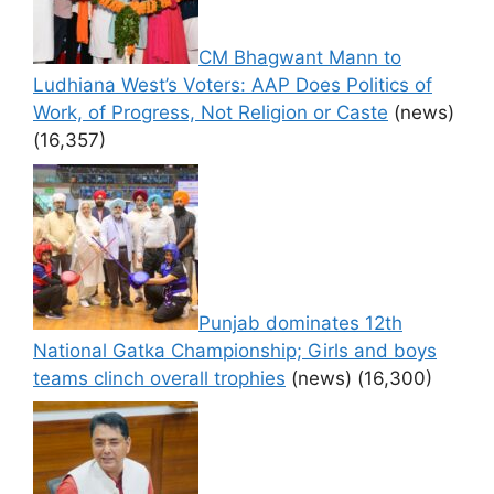
CM Bhagwant Mann to
Ludhiana West’s Voters: AAP Does Politics of
Work, of Progress, Not Religion or Caste
(news)
(16,357)
Punjab dominates 12th
National Gatka Championship; Girls and boys
teams clinch overall trophies
(news)
(16,300)