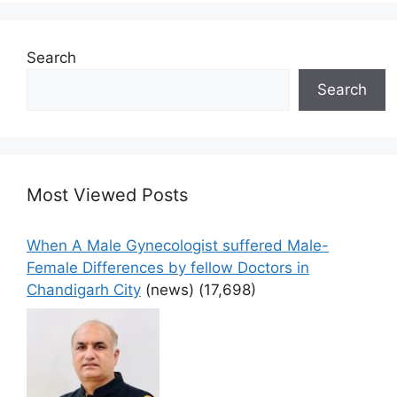
Search
Search
Most Viewed Posts
When A Male Gynecologist suffered Male-
Female Differences by fellow Doctors in
Chandigarh City
(news)
(17,698)