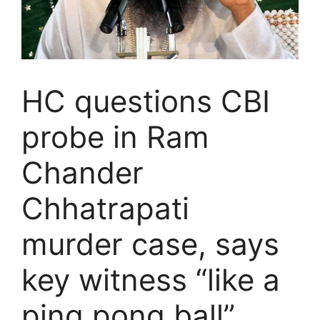
HC questions CBI
probe in Ram
Chander
Chhatrapati
murder case, says
key witness “like a
ping pong ball”