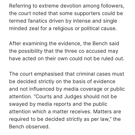
Referring to extreme devotion among followers,
the court noted that some supporters could be
termed fanatics driven by intense and single
minded zeal for a religious or political cause.
After examining the evidence, the Bench said
the possibility that the three co accused may
have acted on their own could not be ruled out.
The court emphasised that criminal cases must
be decided strictly on the basis of evidence
and not influenced by media coverage or public
attention. “Courts and Judges should not be
swayed by media reports and the public
attention which a matter receives. Matters are
required to be decided strictly as per law,” the
Bench observed.