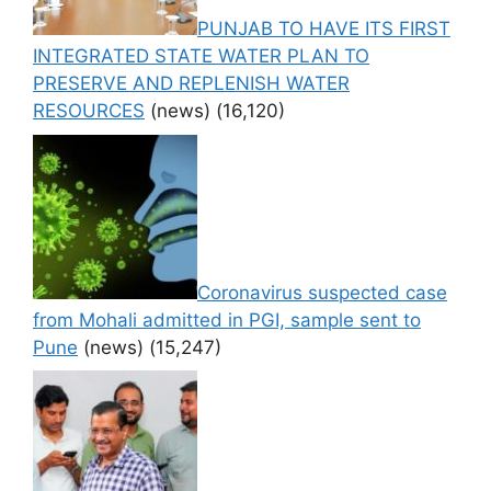
PUNJAB TO HAVE ITS FIRST
INTEGRATED STATE WATER PLAN TO
PRESERVE AND REPLENISH WATER
RESOURCES
(news)
(16,120)
Coronavirus suspected case
from Mohali admitted in PGI, sample sent to
Pune
(news)
(15,247)