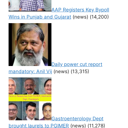
AAP Registers Key Bypoll
Wins in Punjab and Gujarat
(news)
(14,200)
Daily power cut report
mandatory: Anil Vij
(news)
(13,315)
Gastroenterology Dept
brought laurels to PGIMER
(news)
(11,278)