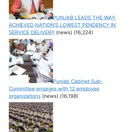
PUNJAB LEADS THE WAY:
ACHIEVED NATION’S LOWEST PENDENCY IN
SERVICE DELIVERY
(news)
(16,224)
Punjab Cabinet Sub-
Committee engages with 12 employee
organizations
(news)
(16,198)