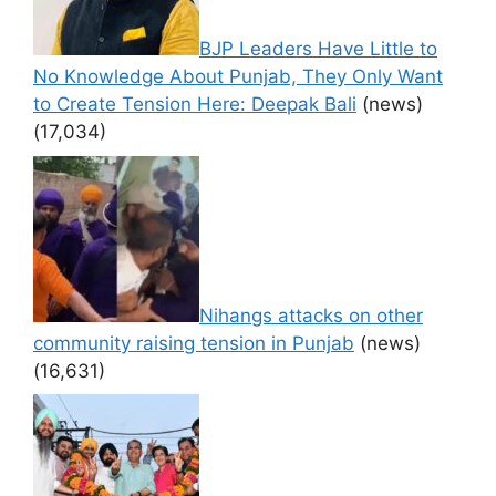
BJP Leaders Have Little to
No Knowledge About Punjab, They Only Want
to Create Tension Here: Deepak Bali
(news)
(17,034)
Nihangs attacks on other
community raising tension in Punjab
(news)
(16,631)