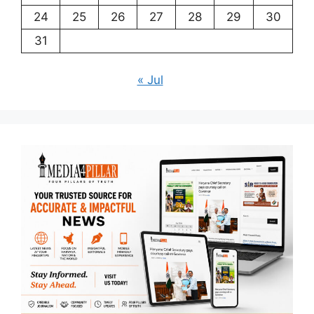
24
25
26
27
28
29
30
31
« Jul