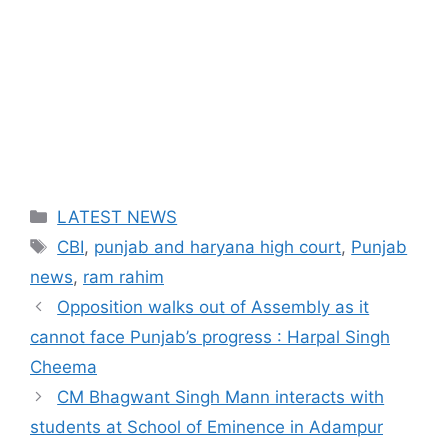
Categories
LATEST NEWS
Tags
CBI
,
punjab and haryana high court
,
Punjab
news
,
ram rahim
Opposition walks out of Assembly as it
cannot face Punjab’s progress : Harpal Singh
Cheema
CM Bhagwant Singh Mann interacts with
students at School of Eminence in Adampur