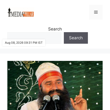
Skip
to
Menu
content
Search
Search
Aug 08, 2026 09:31 PM IST