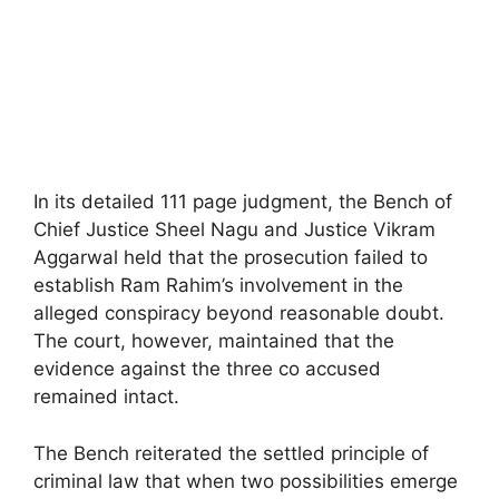
In its detailed 111 page judgment, the Bench of
Chief Justice Sheel Nagu and Justice Vikram
Aggarwal held that the prosecution failed to
establish Ram Rahim’s involvement in the
alleged conspiracy beyond reasonable doubt.
The court, however, maintained that the
evidence against the three co accused
remained intact.
The Bench reiterated the settled principle of
criminal law that when two possibilities emerge