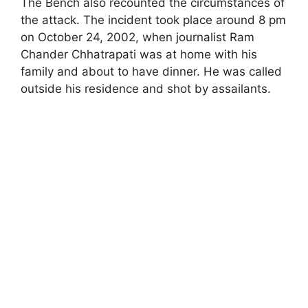
The Bench also recounted the circumstances of
the attack. The incident took place around 8 pm
on October 24, 2002, when journalist Ram
Chander Chhatrapati was at home with his
family and about to have dinner. He was called
outside his residence and shot by assailants.