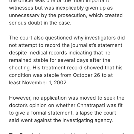
the officer was one of the most important
witnesses but was inexplicably given up as
unnecessary by the prosecution, which created
serious doubt in the case.
The court also questioned why investigators did
not attempt to record the journalist’s statement
despite medical records indicating that he
remained stable for several days after the
shooting. His treatment record showed that his
condition was stable from October 26 to at
least November 1, 2002.
However, no application was moved to seek the
doctor’s opinion on whether Chhatrapati was fit
to give a formal statement, a lapse the court
said went against the investigating agency.