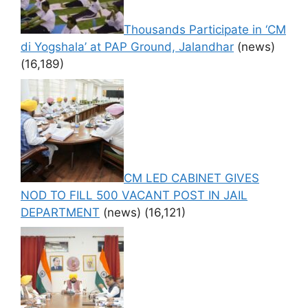
Thousands Participate in ‘CM
di Yogshala’ at PAP Ground, Jalandhar
(news)
(16,189)
CM LED CABINET GIVES
NOD TO FILL 500 VACANT POST IN JAIL
DEPARTMENT
(news)
(16,121)