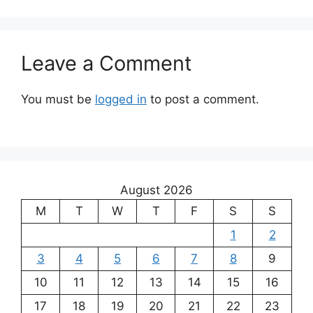
Leave a Comment
You must be
logged in
to post a comment.
August 2026
M
T
W
T
F
S
S
1
2
3
4
5
6
7
8
9
10
11
12
13
14
15
16
17
18
19
20
21
22
23