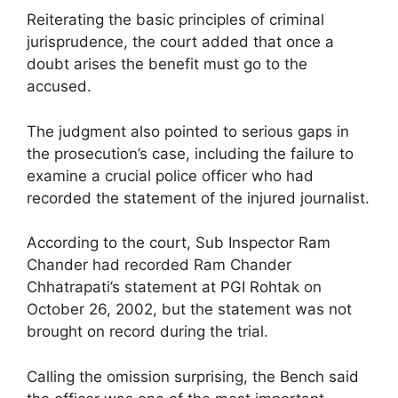
Reiterating the basic principles of criminal
jurisprudence, the court added that once a
doubt arises the benefit must go to the
accused.
The judgment also pointed to serious gaps in
the prosecution’s case, including the failure to
examine a crucial police officer who had
recorded the statement of the injured journalist.
According to the court, Sub Inspector Ram
Chander had recorded Ram Chander
Chhatrapati’s statement at PGI Rohtak on
October 26, 2002, but the statement was not
brought on record during the trial.
Calling the omission surprising, the Bench said