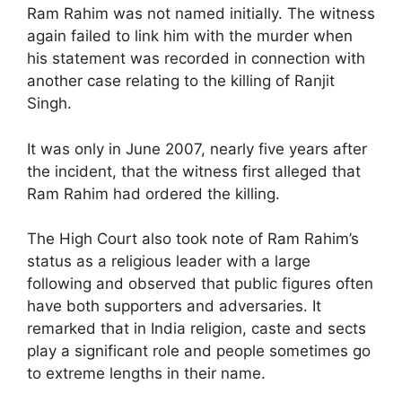
Ram Rahim was not named initially. The witness
again failed to link him with the murder when
his statement was recorded in connection with
another case relating to the killing of Ranjit
Singh.
It was only in June 2007, nearly five years after
the incident, that the witness first alleged that
Ram Rahim had ordered the killing.
The High Court also took note of Ram Rahim’s
status as a religious leader with a large
following and observed that public figures often
have both supporters and adversaries. It
remarked that in India religion, caste and sects
play a significant role and people sometimes go
to extreme lengths in their name.