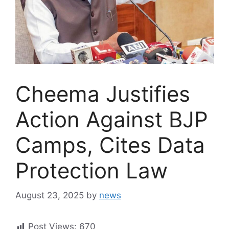
Cheema Justifies
Action Against BJP
Camps, Cites Data
Protection Law
August 23, 2025
by
news
Post Views:
670