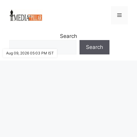
Skip
to
Menu
content
Search
Search
Aug 09, 2026 05:03 PM IST