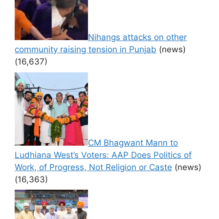
Nihangs attacks on other
community raising tension in Punjab
(news)
(16,637)
CM Bhagwant Mann to
Ludhiana West’s Voters: AAP Does Politics of
Work, of Progress, Not Religion or Caste
(news)
(16,363)