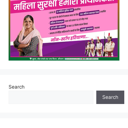
Search
Search