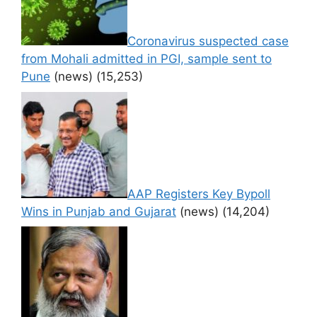
Coronavirus suspected case
from Mohali admitted in PGI, sample sent to
Pune
(news)
(15,253)
AAP Registers Key Bypoll
Wins in Punjab and Gujarat
(news)
(14,204)