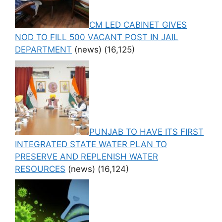
CM LED CABINET GIVES
NOD TO FILL 500 VACANT POST IN JAIL
DEPARTMENT
(news)
(16,125)
PUNJAB TO HAVE ITS FIRST
INTEGRATED STATE WATER PLAN TO
PRESERVE AND REPLENISH WATER
RESOURCES
(news)
(16,124)