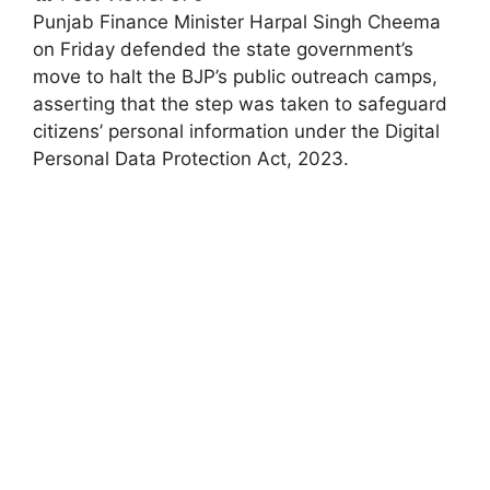
Punjab Finance Minister Harpal Singh Cheema
on Friday defended the state government’s
move to halt the BJP’s public outreach camps,
asserting that the step was taken to safeguard
citizens’ personal information under the Digital
Personal Data Protection Act, 2023.