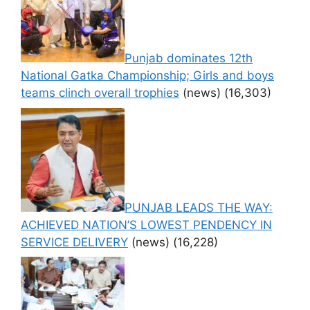
Punjab dominates 12th
National Gatka Championship; Girls and boys
teams clinch overall trophies
(news)
(16,303)
PUNJAB LEADS THE WAY:
ACHIEVED NATION’S LOWEST PENDENCY IN
SERVICE DELIVERY
(news)
(16,228)