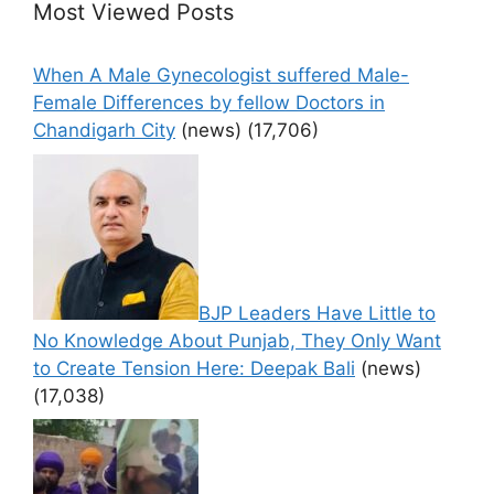
Most Viewed Posts
When A Male Gynecologist suffered Male-
Female Differences by fellow Doctors in
Chandigarh City
(news)
(17,706)
BJP Leaders Have Little to
No Knowledge About Punjab, They Only Want
to Create Tension Here: Deepak Bali
(news)
(17,038)