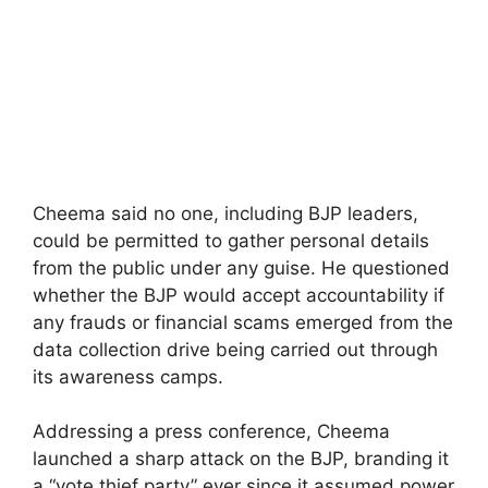
Cheema said no one, including BJP leaders,
could be permitted to gather personal details
from the public under any guise. He questioned
whether the BJP would accept accountability if
any frauds or financial scams emerged from the
data collection drive being carried out through
its awareness camps.
Addressing a press conference, Cheema
launched a sharp attack on the BJP, branding it
a “vote thief party” ever since it assumed power