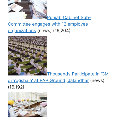
Punjab Cabinet Sub-
Committee engages with 12 employee
organizations
(news)
(16,204)
Thousands Participate in ‘CM
di Yogshala’ at PAP Ground, Jalandhar
(news)
(16,192)