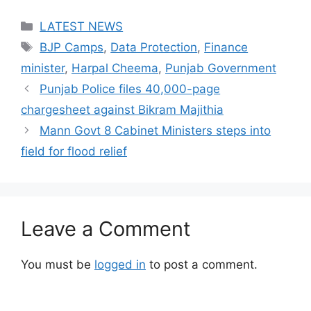
Categories
LATEST NEWS
Tags
BJP Camps
,
Data Protection
,
Finance
minister
,
Harpal Cheema
,
Punjab Government
Punjab Police files 40,000-page
chargesheet against Bikram Majithia
Mann Govt 8 Cabinet Ministers steps into
field for flood relief
Leave a Comment
You must be
logged in
to post a comment.