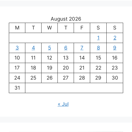
August 2026
M
T
W
T
F
S
S
1
2
3
4
5
6
7
8
9
10
11
12
13
14
15
16
17
18
19
20
21
22
23
24
25
26
27
28
29
30
31
« Jul