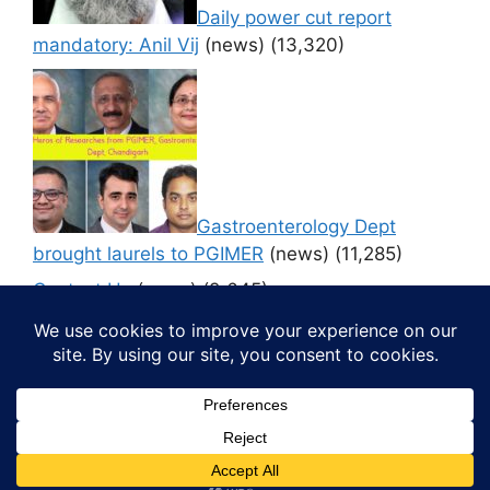
Daily power cut report
mandatory: Anil Vij
(news)
(13,320)
Gastroenterology Dept
brought laurels to PGIMER
(news)
(11,285)
Contact Us
(news)
(9,645)
© 2026 Media4pillar
• Built with
GeneratePress