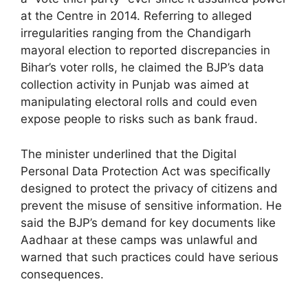
at the Centre in 2014. Referring to alleged
irregularities ranging from the Chandigarh
mayoral election to reported discrepancies in
Bihar’s voter rolls, he claimed the BJP’s data
collection activity in Punjab was aimed at
manipulating electoral rolls and could even
expose people to risks such as bank fraud.
The minister underlined that the Digital
Personal Data Protection Act was specifically
designed to protect the privacy of citizens and
prevent the misuse of sensitive information. He
said the BJP’s demand for key documents like
Aadhaar at these camps was unlawful and
warned that such practices could have serious
consequences.