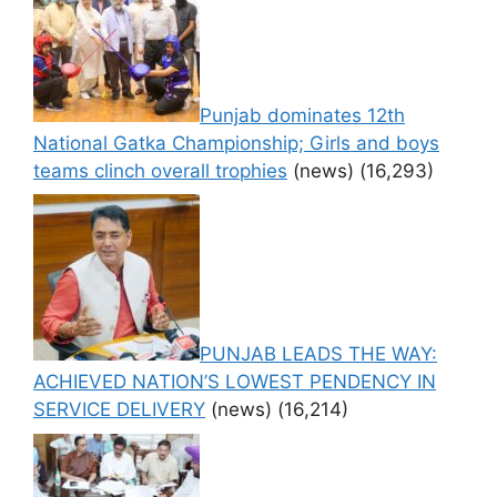
Punjab dominates 12th
National Gatka Championship; Girls and boys
teams clinch overall trophies
(news)
(16,293)
PUNJAB LEADS THE WAY:
ACHIEVED NATION’S LOWEST PENDENCY IN
SERVICE DELIVERY
(news)
(16,214)