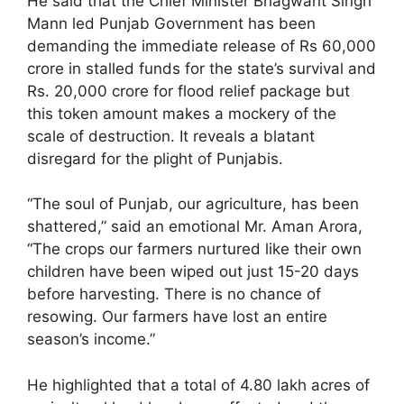
He said that the Chief Minister Bhagwant Singh
Mann led Punjab Government has been
demanding the immediate release of Rs 60,000
crore in stalled funds for the state’s survival and
Rs. 20,000 crore for flood relief package but
this token amount makes a mockery of the
scale of destruction. It reveals a blatant
disregard for the plight of Punjabis.
“The soul of Punjab, our agriculture, has been
shattered,” said an emotional Mr. Aman Arora,
“The crops our farmers nurtured like their own
children have been wiped out just 15-20 days
before harvesting. There is no chance of
resowing. Our farmers have lost an entire
season’s income.”
He highlighted that a total of 4.80 lakh acres of