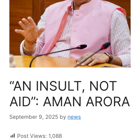
“AN INSULT, NOT
AID”: AMAN ARORA
September 9, 2025
by
news
Post Views:
1,088