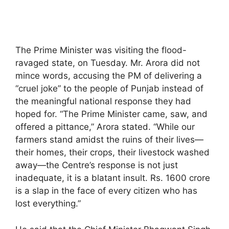
The Prime Minister was visiting the flood-
ravaged state, on Tuesday. Mr. Arora did not
mince words, accusing the PM of delivering a
“cruel joke” to the people of Punjab instead of
the meaningful national response they had
hoped for. “The Prime Minister came, saw, and
offered a pittance,” Arora stated. “While our
farmers stand amidst the ruins of their lives—
their homes, their crops, their livestock washed
away—the Centre’s response is not just
inadequate, it is a blatant insult. Rs. 1600 crore
is a slap in the face of every citizen who has
lost everything.”