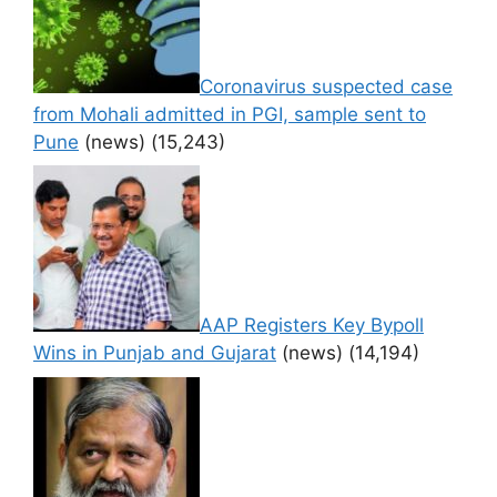
Coronavirus suspected case
from Mohali admitted in PGI, sample sent to
Pune
(news)
(15,243)
AAP Registers Key Bypoll
Wins in Punjab and Gujarat
(news)
(14,194)