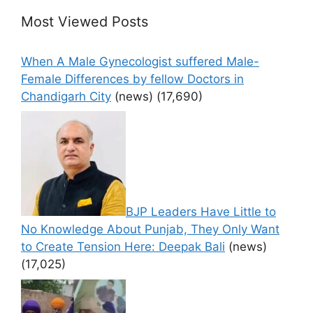
Most Viewed Posts
When A Male Gynecologist suffered Male-
Female Differences by fellow Doctors in
Chandigarh City
(news)
(17,690)
BJP Leaders Have Little to
No Knowledge About Punjab, They Only Want
to Create Tension Here: Deepak Bali
(news)
(17,025)