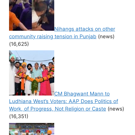
Nihangs attacks on other
community raising tension in Punjab
(news)
(16,625)
CM Bhagwant Mann to
Ludhiana West’s Voters: AAP Does Politics of
Work, of Progress, Not Religion or Caste
(news)
(16,351)