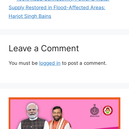
Supply Restored in Flood-Affected Areas:
Harjot Singh Bains
Leave a Comment
You must be
logged in
to post a comment.