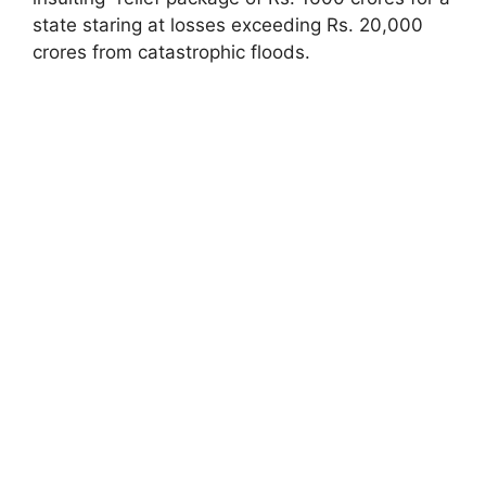
state staring at losses exceeding Rs. 20,000
crores from catastrophic floods.