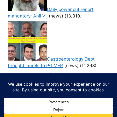
Daily power cut report
mandatory: Anil Vij
(news)
(13,310)
Gastroenterology Dept
brought laurels to PGIMER
(news)
(11,268)
Contact Us
(news)
(9,638)