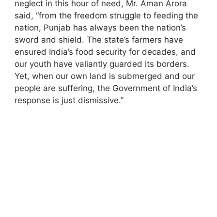
neglect in this hour of need, Mr. Aman Arora
said, “from the freedom struggle to feeding the
nation, Punjab has always been the nation’s
sword and shield. The state’s farmers have
ensured India’s food security for decades, and
our youth have valiantly guarded its borders.
Yet, when our own land is submerged and our
people are suffering, the Government of India’s
response is just dismissive.”