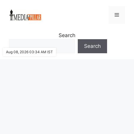
Skip
to
Menu
content
Search
Search
Aug 08, 2026 03:34 AM IST