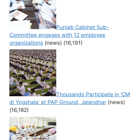
Punjab Cabinet Sub-
Committee engages with 12 employee
organizations
(news)
(16,191)
Thousands Participate in ‘CM
di Yogshala’ at PAP Ground, Jalandhar
(news)
(16,182)