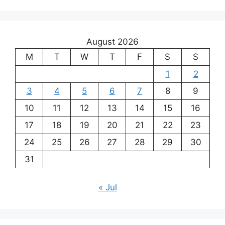
August 2026
M
T
W
T
F
S
S
1
2
3
4
5
6
7
8
9
10
11
12
13
14
15
16
17
18
19
20
21
22
23
24
25
26
27
28
29
30
31
« Jul