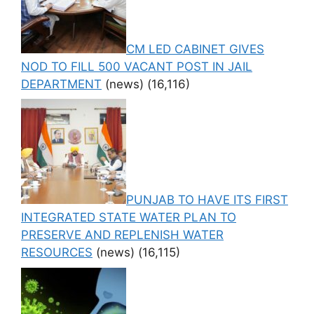
CM LED CABINET GIVES
NOD TO FILL 500 VACANT POST IN JAIL
DEPARTMENT
(news)
(16,116)
PUNJAB TO HAVE ITS FIRST
INTEGRATED STATE WATER PLAN TO
PRESERVE AND REPLENISH WATER
RESOURCES
(news)
(16,115)