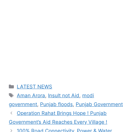
Categories
LATEST NEWS
Tags
Aman Arora
,
Insult not Aid
,
modi
government
,
Punjab floods
,
Punjab Government
Operation Rahat Brings Hope ! Punjab
Government’s Aid Reaches Every Village !
100% Road Connectivity, Power & Water