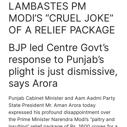
LAMBASTES PM
MODI’S “CRUEL JOKE”
OF A RELIEF PACKAGE
BJP led Centre Govt’s
response to Punjab’s
plight is just dismissive,
says Arora
Punjab Cabinet Minister and Aam Aadmi Party
State President Mr. Aman Arora today
expressed his profound disappointment over
the Prime Minister Narendra Modi’s “paltry and
insulting” relief package of Rs. 1600 crores for a