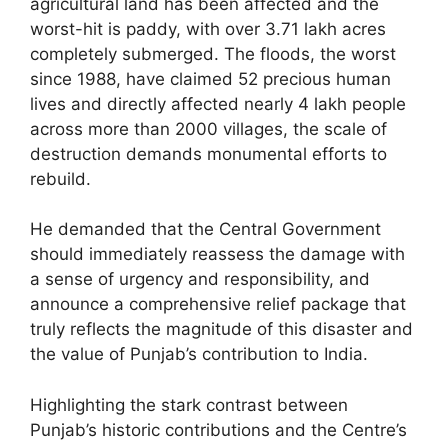
agricultural land has been affected and the
worst-hit is paddy, with over 3.71 lakh acres
completely submerged. The floods, the worst
since 1988, have claimed 52 precious human
lives and directly affected nearly 4 lakh people
across more than 2000 villages, the scale of
destruction demands monumental efforts to
rebuild.
He demanded that the Central Government
should immediately reassess the damage with
a sense of urgency and responsibility, and
announce a comprehensive relief package that
truly reflects the magnitude of this disaster and
the value of Punjab’s contribution to India.
Highlighting the stark contrast between
Punjab’s historic contributions and the Centre’s