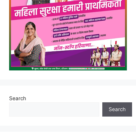
Search
Search