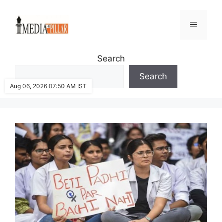
Skip
to
Menu
content
Search
Search
Aug 06, 2026 07:50 AM IST