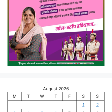
August 2026
M
T
W
T
F
S
S
1
2