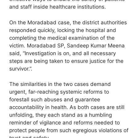
and staff inside healthcare institutions.
On the Moradabad case, the district authorities
responded quickly, locking the hospital and
completing the medical examination of the
victim. Moradabad SP, Sandeep Kumar Meena
said, “Investigation is on, and all necessary
steps are being taken to ensure justice for the
survivor.”.
The similarities in the two cases demand
urgent, far-reaching systemic reforms to
forestall such abuses and guarantee
accountability in health. As both cases are still
unfolding, they each stand as a humbling
reminder of vigilance and reforms needed to
protect people from such egregious violations of