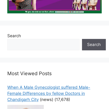
Search
Search
Most Viewed Posts
When A Male Gynecologist suffered Male-
Female Differences by fellow Doctors in
Chandigarh City
(news)
(17,678)