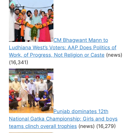
CM Bhagwant Mann to
Ludhiana West’s Voters: AAP Does Politics of
Work, of Progress, Not Religion or Caste
(news)
(16,341)
Punjab dominates 12th
National Gatka Championship; Girls and boys
teams clinch overall trophies
(news)
(16,279)