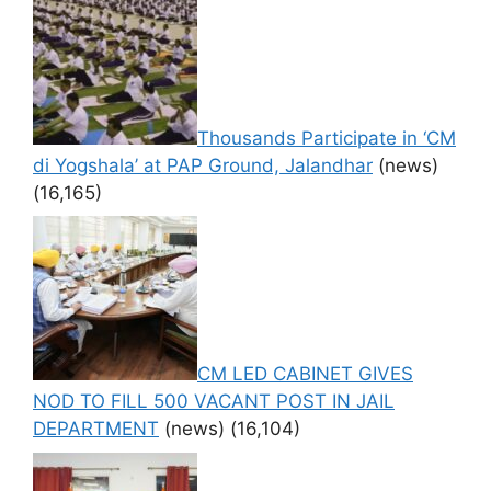
Thousands Participate in ‘CM
di Yogshala’ at PAP Ground, Jalandhar
(news)
(16,165)
CM LED CABINET GIVES
NOD TO FILL 500 VACANT POST IN JAIL
DEPARTMENT
(news)
(16,104)