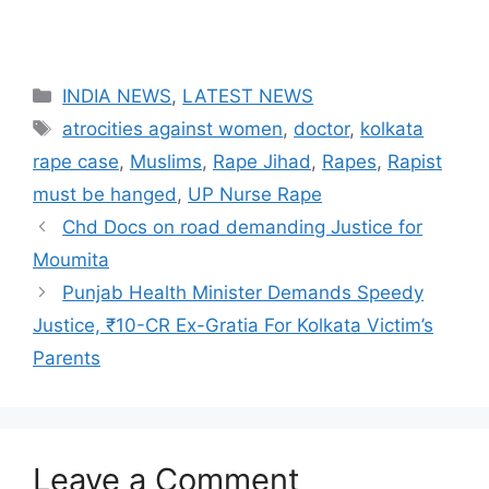
Categories
INDIA NEWS
,
LATEST NEWS
Tags
atrocities against women
,
doctor
,
kolkata
rape case
,
Muslims
,
Rape Jihad
,
Rapes
,
Rapist
must be hanged
,
UP Nurse Rape
Chd Docs on road demanding Justice for
Moumita
Punjab Health Minister Demands Speedy
Justice, ₹10-CR Ex-Gratia For Kolkata Victim’s
Parents
Leave a Comment