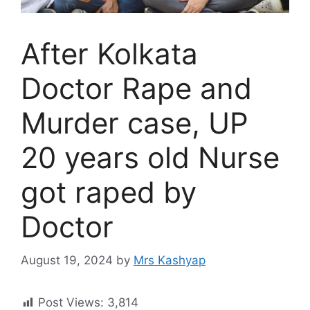
After Kolkata
Doctor Rape and
Murder case, UP
20 years old Nurse
got raped by
Doctor
August 19, 2024
by
Mrs Kashyap
Post Views:
3,814