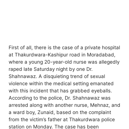
First of all, there is the case of a private hospital
at Thakurdwara-Kashipur road in Moradabad,
where a young 20-year-old nurse was allegedly
raped late Saturday night by one Dr.
Shahnawaz. A disquieting trend of sexual
violence within the medical setting emanated
with this incident that has grabbed eyeballs.
According to the police, Dr. Shahnawaz was
arrested along with another nurse, Mehnaz, and
a ward boy, Zunaid, based on the complaint
from the victim’s father at Thakurdwara police
station on Monday. The case has been