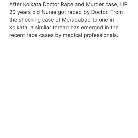
After Kolkata Doctor Rape and Murder case, UP
20 years old Nurse got raped by Doctor. From
the shocking case of Moradabad to one in
Kolkata, a similar thread has emerged in the
recent rape cases by medical professionals.