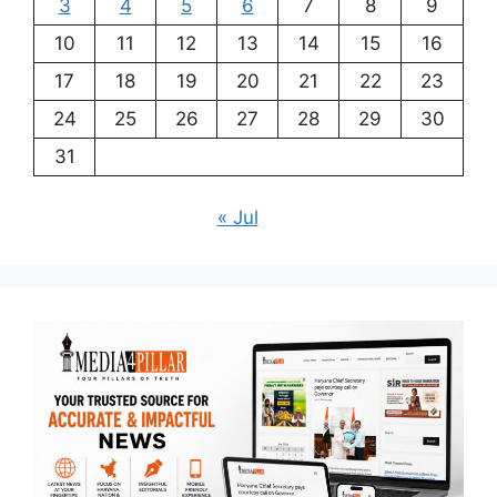
3
4
5
6
7
8
9
10
11
12
13
14
15
16
17
18
19
20
21
22
23
24
25
26
27
28
29
30
31
« Jul