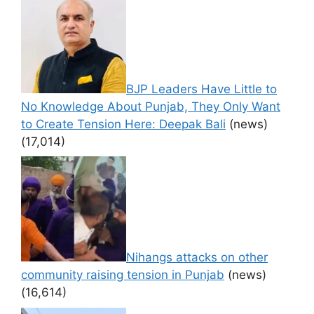
BJP Leaders Have Little to
No Knowledge About Punjab, They Only Want
to Create Tension Here: Deepak Bali
(news)
(17,014)
Nihangs attacks on other
community raising tension in Punjab
(news)
(16,614)