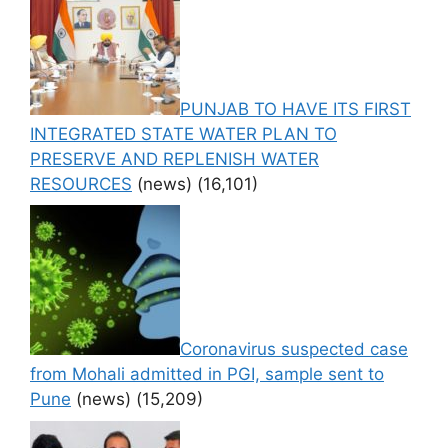
PUNJAB TO HAVE ITS FIRST
INTEGRATED STATE WATER PLAN TO
PRESERVE AND REPLENISH WATER
RESOURCES
(news)
(16,101)
Coronavirus suspected case
from Mohali admitted in PGI, sample sent to
Pune
(news)
(15,209)