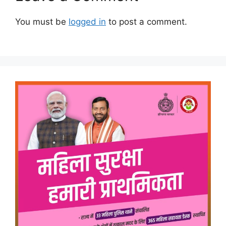
You must be
logged in
to post a comment.