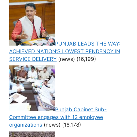
PUNJAB LEADS THE WAY:
ACHIEVED NATION’S LOWEST PENDENCY IN
SERVICE DELIVERY
(news)
(16,199)
Punjab Cabinet Sub-
Committee engages with 12 employee
organizations
(news)
(16,178)