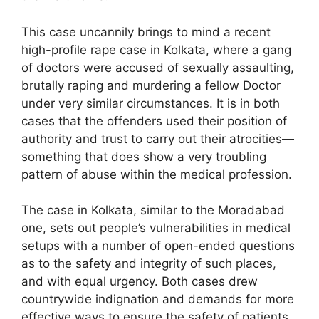
This case uncannily brings to mind a recent
high-profile rape case in Kolkata, where a gang
of doctors were accused of sexually assaulting,
brutally raping and murdering a fellow Doctor
under very similar circumstances. It is in both
cases that the offenders used their position of
authority and trust to carry out their atrocities—
something that does show a very troubling
pattern of abuse within the medical profession.
The case in Kolkata, similar to the Moradabad
one, sets out people’s vulnerabilities in medical
setups with a number of open-ended questions
as to the safety and integrity of such places,
and with equal urgency. Both cases drew
countrywide indignation and demands for more
effective ways to ensure the safety of patients