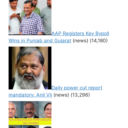
AAP Registers Key Bypoll
Wins in Punjab and Gujarat
(news)
(14,180)
Daily power cut report
mandatory: Anil Vij
(news)
(13,296)