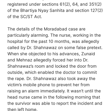
registered under sections 61(2), 64, and 351(2)
of the Bhartiya Nyay Sanhita and section 127(2)
of the SC/ST Act.
The details of the Moradabad case are
particularly alarming. The nurse, working in the
hospital for the past 10 months, was allegedly
called by Dr. Shahnawaz on some false pretext.
When she objected to his advances, Zunaid
and Mehnaz allegedly forced her into Dr.
Shahnawaz’s room and locked the door from
outside, which enabled the doctor to commit
the rape. Dr. Shahnawaz also took away the
victim’s mobile phone to prevent her from
raising an alarm immediately. It wasn’t until the
head nurse came in the following morning that
the survivor was able to report the incident and
then left home.